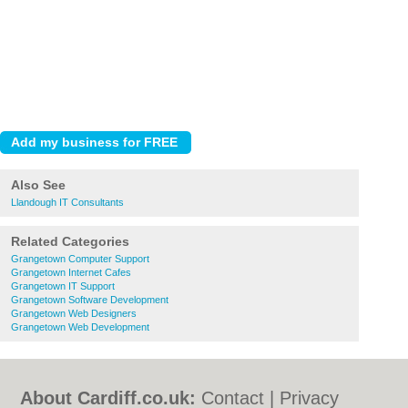
Also See
Llandough IT Consultants
Related Categories
Grangetown Computer Support
Grangetown Internet Cafes
Grangetown IT Support
Grangetown Software Development
Grangetown Web Designers
Grangetown Web Development
About Cardiff.co.uk:
Contact
|
Privacy