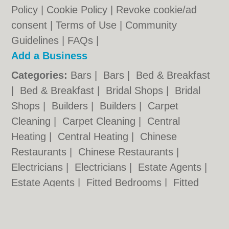
Policy
|
Cookie Policy
|
Revoke cookie/ad
consent |
Terms of Use
|
Community
Guidelines
|
FAQs
|
Add a Business
Categories:
Bars
|
Bars
|
Bed & Breakfast
|
Bed & Breakfast
|
Bridal Shops
|
Bridal
Shops
|
Builders
|
Builders
|
Carpet
Cleaning
|
Carpet Cleaning
|
Central
Heating
|
Central Heating
|
Chinese
Restaurants
|
Chinese Restaurants
|
Electricians
|
Electricians
|
Estate Agents
|
Estate Agents
|
Fitted Bedrooms
|
Fitted
Bedrooms
|
Function Rooms
|
Function
Rooms
|
Indian Restaurants
|
Indian
Restaurants
|
Italian Restaurants