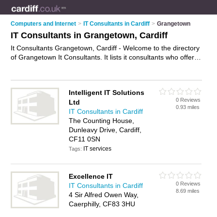
Computers and Internet
>
IT Consultants in Cardiff
>
Grangetown
IT Consultants in Grangetown, Cardiff
It Consultants Grangetown, Cardiff - Welcome to the directory
of Grangetown It Consultants. It lists it consultants who offer it
consultancy and it consulting services. Find business details,
ratings and reviews of your local it consultant in Grangetown,
Cardiff and write your own review. Why not
advertise
your it
Intelligent IT Solutions
consultancy business on the Grangetown Business Directory
0 Reviews
Ltd
– IT'S FREE!
0.93 miles
IT Consultants in Cardiff
The Counting House,
Dunleavy Drive, Cardiff,
CF11 0SN
IT services
Tags:
Excellence IT
0 Reviews
IT Consultants in Cardiff
8.69 miles
4 Sir Alfred Owen Way,
Caerphilly, CF83 3HU