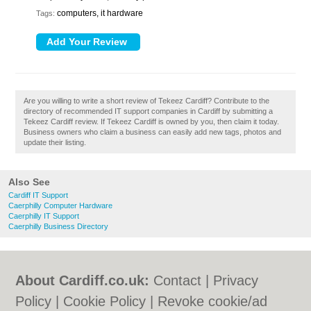
computers, it hardware
Tags:
Are you willing to write a short review of Tekeez Cardiff? Contribute to the
directory of recommended IT support companies in Cardiff by submitting a
Tekeez Cardiff review. If Tekeez Cardiff is owned by you, then claim it today.
Business owners who claim a business can easily add new tags, photos and
update their listing.
Also See
Cardiff IT Support
Caerphilly Computer Hardware
Caerphilly IT Support
Caerphilly Business Directory
About Cardiff.co.uk:
Contact
|
Privacy
Policy
|
Cookie Policy
|
Revoke cookie/ad