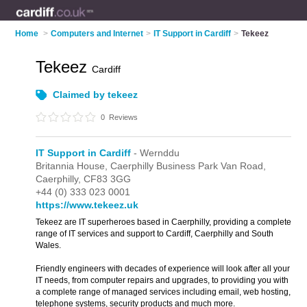
Home
>
Computers and Internet
>
IT Support in Cardiff
>
Tekeez
Tekeez
Cardiff
Claimed by tekeez
0
Reviews
IT Support in Cardiff
- Wernddu
Britannia House,
Caerphilly Business Park Van Road,
Caerphilly,
CF83 3GG
+44 (0) 333 023 0001
https://www.tekeez.uk
Tekeez are IT superheroes based in Caerphilly, providing a complete
range of IT services and support to Cardiff, Caerphilly and South
Wales.
Friendly engineers with decades of experience will look after all your
IT needs, from computer repairs and upgrades, to providing you with
a complete range of managed services including email, web hosting,
telephone systems, security products and much more.