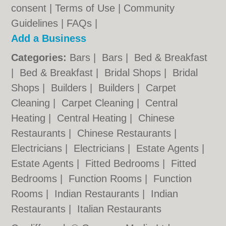
consent |
Terms of Use
|
Community
Guidelines
|
FAQs
|
Add a Business
Categories:
Bars
|
Bars
|
Bed & Breakfast
|
Bed & Breakfast
|
Bridal Shops
|
Bridal
Shops
|
Builders
|
Builders
|
Carpet
Cleaning
|
Carpet Cleaning
|
Central
Heating
|
Central Heating
|
Chinese
Restaurants
|
Chinese Restaurants
|
Electricians
|
Electricians
|
Estate Agents
|
Estate Agents
|
Fitted Bedrooms
|
Fitted
Bedrooms
|
Function Rooms
|
Function
Rooms
|
Indian Restaurants
|
Indian
Restaurants
|
Italian Restaurants