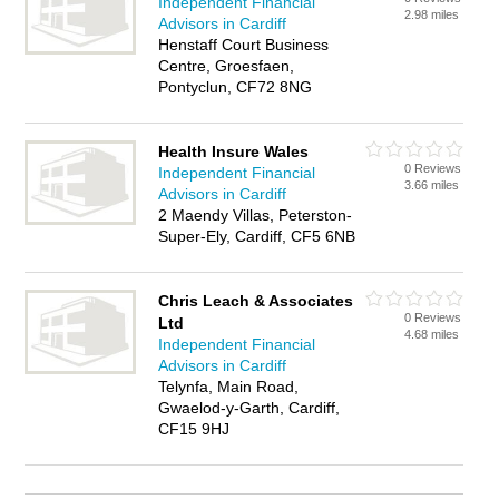
Independent Financial
2.98 miles
Advisors in Cardiff
Henstaff Court Business
Centre, Groesfaen,
Pontyclun, CF72 8NG
Health Insure Wales
0 Reviews
Independent Financial
3.66 miles
Advisors in Cardiff
2 Maendy Villas, Peterston-
Super-Ely, Cardiff, CF5 6NB
Chris Leach & Associates
0 Reviews
Ltd
4.68 miles
Independent Financial
Advisors in Cardiff
Telynfa, Main Road,
Gwaelod-y-Garth, Cardiff,
CF15 9HJ