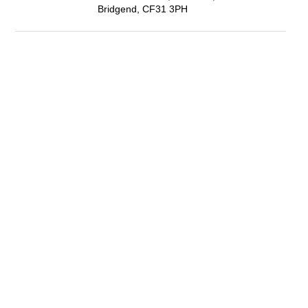
Bridgend, CF31 3PH