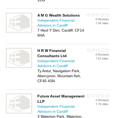
1DG
A M G Wealth Solutions
0 Reviews
Independent Financial
7.46 miles
Advisors in Cardiff
7 Heol Y Deri, Cardiff, CF14
6HA
H R W Financial
0 Reviews
Consultants Ltd
7.61 miles
Independent Financial
Advisors in Cardiff
Ty Antur, Navigation Park,
Abercynon, Mountain Ash,
CF45 4SN
Future Asset Management
0 Reviews
LLP
7.76 miles
Independent Financial
Advisors in Cardiff
3 Waterton Park, Waterton,