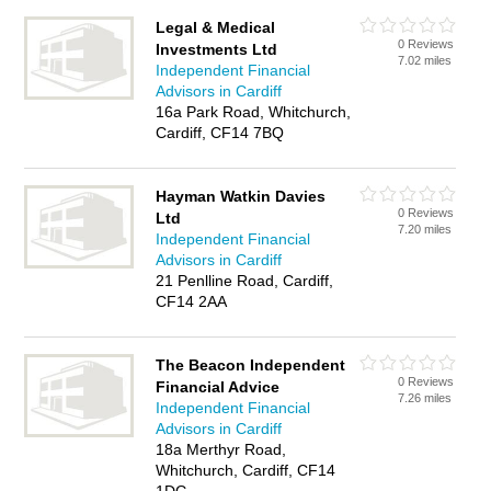
Legal & Medical
0 Reviews
Investments Ltd
7.02 miles
Independent Financial
Advisors in Cardiff
16a Park Road, Whitchurch,
Cardiff, CF14 7BQ
Hayman Watkin Davies
0 Reviews
Ltd
7.20 miles
Independent Financial
Advisors in Cardiff
21 Penlline Road, Cardiff,
CF14 2AA
The Beacon Independent
0 Reviews
Financial Advice
7.26 miles
Independent Financial
Advisors in Cardiff
18a Merthyr Road,
Whitchurch, Cardiff, CF14