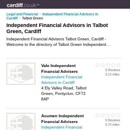
Legal and Financial
>
Independent Financial Advisors in
Cardiff
>
Talbot Green
Independent Financial Advisors in Talbot
Green, Cardiff
Independent Financial Advisors Talbot Green, Cardiff -
Welcome to the directory of Talbot Green Independent
Financial Advisors and ifas in Talbot Green. It lists
independent financial advisors and ifas who offer independent
financial advice and retirement planning. Find business
Vale Independent
details, ratings and reviews of your local ifa or independent
0 Reviews
Financial Advisers
financial advisor in Talbot Green, Cardiff and write your own
0.13 miles
Independent Financial
review. Are you a ifa in Talbot Green? Why not
advertise
your
Advisors in Cardiff
independent financial advice business on the Talbot Green
4 Ely Valley Road, Talbot
Business Directory – IT'S FREE!
Green, Pontyclun, CF72
8AP
Acumen Independent
0 Reviews
Financial Advisers
0.75 miles
Independent Financial