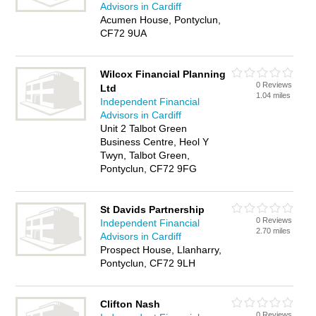
Advisors in Cardiff
Acumen House, Pontyclun,
CF72 9UA
Wilcox Financial Planning
0 Reviews
Ltd
1.04 miles
Independent Financial
Advisors in Cardiff
Unit 2 Talbot Green
Business Centre, Heol Y
Twyn, Talbot Green,
Pontyclun, CF72 9FG
St Davids Partnership
0 Reviews
Independent Financial
2.70 miles
Advisors in Cardiff
Prospect House, Llanharry,
Pontyclun, CF72 9LH
Clifton Nash
0 Reviews