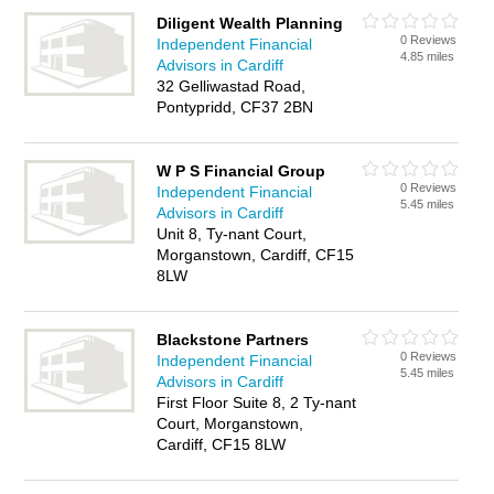
Diligent Wealth Planning
0 Reviews
Independent Financial
4.85 miles
Advisors in Cardiff
32 Gelliwastad Road,
Pontypridd, CF37 2BN
W P S Financial Group
0 Reviews
Independent Financial
5.45 miles
Advisors in Cardiff
Unit 8, Ty-nant Court,
Morganstown, Cardiff, CF15
8LW
Blackstone Partners
0 Reviews
Independent Financial
5.45 miles
Advisors in Cardiff
First Floor Suite 8, 2 Ty-nant
Court, Morganstown,
Cardiff, CF15 8LW