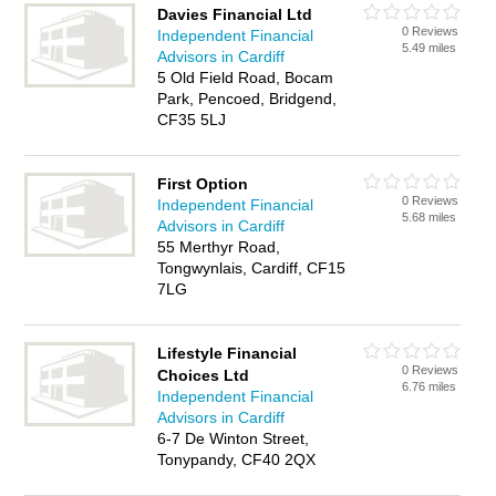
Davies Financial Ltd
0 Reviews
Independent Financial
5.49 miles
Advisors in Cardiff
5 Old Field Road, Bocam
Park, Pencoed, Bridgend,
CF35 5LJ
First Option
0 Reviews
Independent Financial
5.68 miles
Advisors in Cardiff
55 Merthyr Road,
Tongwynlais, Cardiff, CF15
7LG
Lifestyle Financial
0 Reviews
Choices Ltd
6.76 miles
Independent Financial
Advisors in Cardiff
6-7 De Winton Street,
Tonypandy, CF40 2QX