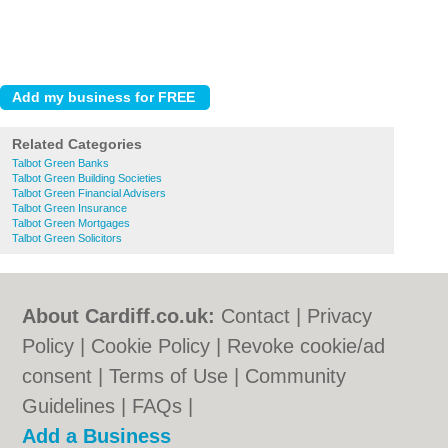
Related Categories
Talbot Green Banks
Talbot Green Building Societies
Talbot Green Financial Advisers
Talbot Green Insurance
Talbot Green Mortgages
Talbot Green Solicitors
About Cardiff.co.uk:
Contact
|
Privacy
Policy
|
Cookie Policy
|
Revoke cookie/ad
consent |
Terms of Use
|
Community
Guidelines
|
FAQs
|
Add a Business