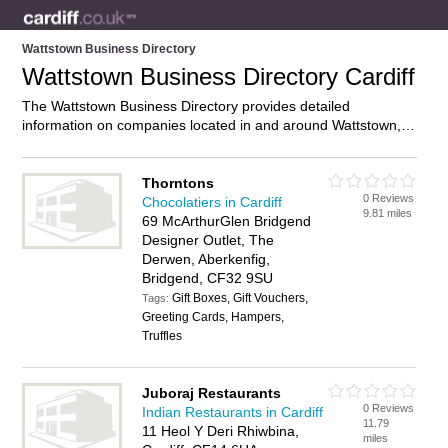
Wattstown Business Directory
Wattstown Business Directory Cardiff
The Wattstown Business Directory provides detailed
information on companies located in and around Wattstown,
Cardiff, including . Find details and reviews of businesses in
Wattstown and add your own review. Do you own a business
in Wattstown, Cardiff? Then why not
advertise
it on the
Thorntons
0 Reviews
Wattstown Directory – IT’S FREE!
Chocolatiers in Cardiff
9.81 miles
69 McArthurGlen Bridgend
Designer Outlet, The
Derwen, Aberkenfig,
Bridgend, CF32 9SU
Gift Boxes, Gift Vouchers,
Tags:
Greeting Cards, Hampers,
Truffles
Juboraj Restaurants
0 Reviews
Indian Restaurants in Cardiff
11.79
11 Heol Y Deri Rhiwbina,
miles