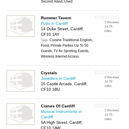
Second Hand, Used
Rummer Tavern
0 Reviews
Pubs in Cardiff
14.79
14 Duke Street, Cardiff,
miles
CF10 1AY
Cuisine Traditional English,
Tags:
Food, Private Parties Up To 50
Guests, TV for Sporting Events,
Wireless Internet Access
Crystals
0 Reviews
Jewellers in Cardiff
14.79
15 Castle Arcade, Cardiff,
miles
CF10 1BU
Cranes Of Cardiff
0 Reviews
Musical Instruments in
14.79
Cardiff
miles
5A High Street, Cardiff,
CF10 1AW