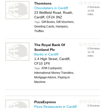
Thorntons
0 Reviews
Chocolatiers in Cardiff
14.56
23 Wellfield Road, Roath,
miles
Cardiff, CF24 3NZ
Gift Boxes, Gift Vouchers,
Tags:
Greeting Cards, Hampers,
Truffles
The Royal Bank Of
0 Reviews
Scotland Plc
14.78
Banks in Cardiff
miles
1-4 High Street, Cardiff,
CF10 1PX
ATM Cashpoint,
Tags:
International Money Transfers,
Mortgage Advice, Paying in
Machine
PizzaExpress
0 Reviews
Pizza Restaurants in Cardiff