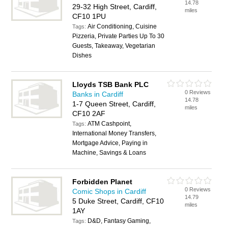
14.78
29-32 High Street, Cardiff,
miles
CF10 1PU
Air Conditioning, Cuisine
Tags:
Pizzeria, Private Parties Up To 30
Guests, Takeaway, Vegetarian
Dishes
Lloyds TSB Bank PLC
0 Reviews
Banks in Cardiff
14.78
1-7 Queen Street, Cardiff,
miles
CF10 2AF
ATM Cashpoint,
Tags:
International Money Transfers,
Mortgage Advice, Paying in
Machine, Savings & Loans
Forbidden Planet
0 Reviews
Comic Shops in Cardiff
14.79
5 Duke Street, Cardiff, CF10
miles
1AY
D&D, Fantasy Gaming,
Tags: