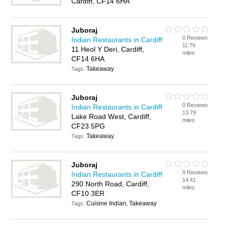
Cardiff, CF14 6HA
Juboraj
0 Reviews
Indian Restaurants in Cardiff
11.79
11 Heol Y Deri, Cardiff,
miles
CF14 6HA
Takeaway
Tags:
Juboraj
0 Reviews
Indian Restaurants in Cardiff
13.79
Lake Road West, Cardiff,
miles
CF23 5PG
Takeaway
Tags:
Juboraj
0 Reviews
Indian Restaurants in Cardiff
14.41
290 North Road, Cardiff,
miles
CF10 3ER
Cuisine Indian, Takeaway
Tags: