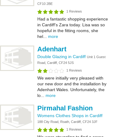
CF10 2BE
1 Reviews
Had a fantastic shopping experience
in Cardiff’s Zara today. Lisa was so
hopeful in the fitting rooms, she
hel...
more
Adenhart
Double Glazing in Cardiff
Unit 1 Guest
Road, Cardiff, CF24 5JS
1 Reviews
We were initially very pleased with
our new door and the installation by
Adenhart Wales. Unfortunately, the
lo...
more
Pirmahal Fashion
Womens Clothes Shops in Cardiff
188 City Road, Roath, Cardiff, CF24 3JF
1 Reviews