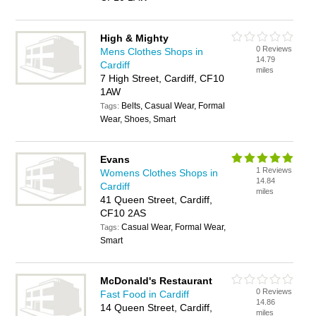
High & Mighty
0 Reviews
Mens Clothes Shops in
14.79
Cardiff
miles
7 High Street, Cardiff, CF10
1AW
Belts, Casual Wear, Formal
Tags:
Wear, Shoes, Smart
Evans
1 Reviews
Womens Clothes Shops in
14.84
Cardiff
miles
41 Queen Street, Cardiff,
CF10 2AS
Casual Wear, Formal Wear,
Tags:
Smart
McDonald's Restaurant
0 Reviews
Fast Food in Cardiff
14.86
14 Queen Street, Cardiff,
miles