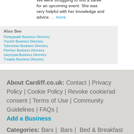
We were struggling to find a saree
for an upcoming event. She was
very helpful with her knowledge and
advice. ...
more
Also See
Pontygwaith Business Directory
Ynyshir Business Directory
Tylorstown Business Directory
Penrhys Business Directory
Llwynypia Business Directory
Trealaw Business Directory
About Cardiff.co.uk:
Contact
|
Privacy
Policy
|
Cookie Policy
|
Revoke cookie/ad
consent |
Terms of Use
|
Community
Guidelines
|
FAQs
|
Add a Business
Categories:
Bars
|
Bars
|
Bed & Breakfast