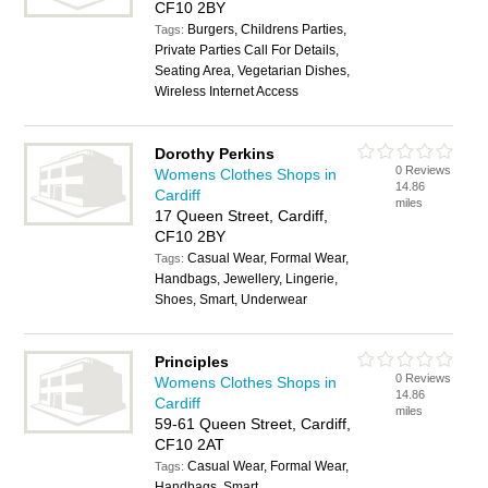
CF10 2BY
Burgers, Childrens Parties,
Tags:
Private Parties Call For Details,
Seating Area, Vegetarian Dishes,
Wireless Internet Access
Dorothy Perkins
0 Reviews
Womens Clothes Shops in
14.86
Cardiff
miles
17 Queen Street, Cardiff,
CF10 2BY
Casual Wear, Formal Wear,
Tags:
Handbags, Jewellery, Lingerie,
Shoes, Smart, Underwear
Principles
0 Reviews
Womens Clothes Shops in
14.86
Cardiff
miles
59-61 Queen Street, Cardiff,
CF10 2AT
Casual Wear, Formal Wear,
Tags:
Handbags, Smart