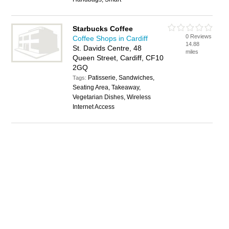
Starbucks Coffee
0 Reviews
Coffee Shops in Cardiff
14.88
St. Davids Centre, 48
miles
Queen Street, Cardiff, CF10
2GQ
Patisserie, Sandwiches,
Tags:
Seating Area, Takeaway,
Vegetarian Dishes, Wireless
Internet Access