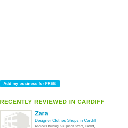
RECENTLY REVIEWED IN CARDIFF
Zara
Designer Clothes Shops in Cardiff
Andrews Building, 53 Queen Street, Cardiff,