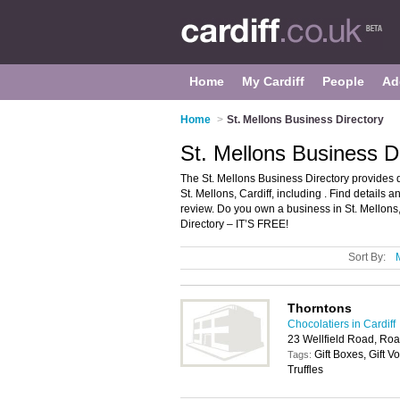
Home
My Cardiff
People
Ad
Home
>
St. Mellons Business Directory
St. Mellons Business Di
The St. Mellons Business Directory provides 
St. Mellons, Cardiff, including . Find details
review. Do you own a business in St. Mellons
Directory – IT’S FREE!
Sort By:
Thorntons
Chocolatiers in Cardiff
23 Wellfield Road, Roa
Gift Boxes, Gift 
Tags:
Truffles