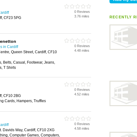
0 Reviews
ardiff
3.76 miles
RECENTLY R
ff, CF23 5PG
Benetton
0 Reviews
 in Cardiff
4.48 miles
entre, Queen Street, Cardiff, CF10
, Belts, Casual, Footwear, Jeans,
, T Shirts
0 Reviews
4.52 miles
ff, CF10 2BG
ing Cards, Hampers, Truffles
0 Reviews
ardiff
4.58 miles
St. Davids Way, Cardiff, CF10 2XG
othing, Computer Games, Computers,