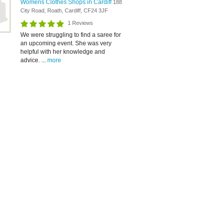
Womens Clothes Shops in Cardiff
188
City Road, Roath, Cardiff, CF24 3JF
1 Reviews
We were struggling to find a saree for
an upcoming event. She was very
helpful with her knowledge and
advice. ...
more