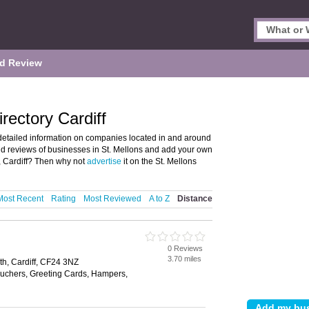
d Review
rectory Cardiff
detailed information on companies located in and around
 and reviews of businesses in St. Mellons and add your own
, Cardiff? Then why not
advertise
it on the St. Mellons
Most Recent
Rating
Most Reviewed
A to Z
Distance
0 Reviews
3.70 miles
th, Cardiff, CF24 3NZ
Vouchers, Greeting Cards, Hampers,