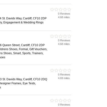
0 Reviews
4.68 miles
44 St. Davids Way, Cardiff, CF10 2DP
ry, Engagement & Wedding Rings
0 Reviews
4.68 miles
66 Queen Street, Cardiff, CF10 2DP
ildrens Shoes, Formal, Gift Vouchers,
 Shoes, Smart, Sports, Trainers,
hoes
0 Reviews
4.69 miles
43 St. Davids Way, Cardiff, CF10 2DQ
Designer Frames, Eye Tests,
s
0 Reviews