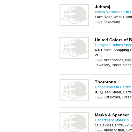
Juboraj
Indian Restaurants in C
Lake Road West, Cardi
Takeaway
Tags:
United Colors of 
Designer Clothes Shops
4-6 Capitol Shopping C
2HQ
Accessories, Bags
Tags:
Jewellery, Packs, Shoes
Thorntons
Chocolatiers in Cardiff
91 Queen Street, Cardi
Gift Boxes, Greet
Tags:
Marks & Spencer
Department Stores in C
St. Davids Centre, 72 
Audio Visual, Cl
Tags: