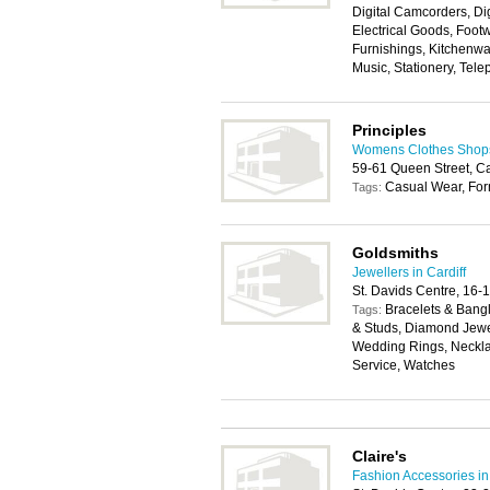
Digital Camcorders, Di
Electrical Goods, Foo
Furnishings, Kitchenwa
Music, Stationery, Tele
Principles
Womens Clothes Shops 
59-61 Queen Street, Ca
Casual Wear, For
Tags:
Goldsmiths
Jewellers in Cardiff
St. Davids Centre, 16-
Bracelets & Bangl
Tags:
& Studs, Diamond Jewe
Wedding Rings, Neckla
Service, Watches
Claire's
Fashion Accessories in 