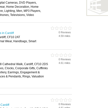
gital Cameras, DVD Players,
twear, Home Decoration, Home
re, Lighting, Men, MP3 Players,
phones, Televisions, Video
0 Reviews
in Cardiff
4.59 miles
rdiff, CF10 2AT
mal Wear, Handbags, Smart
0 Reviews
4.61 miles
18 Cathedral Walk, Cardiff, CF10 2DS
es, Clocks, Corporate Gifts, Cufflinks
llery, Earrings, Engagement &
ces & Pendants, Rings, Valuation
0 Reviews
Cardiff
4.61 miles