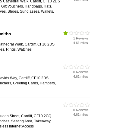
25 Cathedral Walk, Cardiff, CF10 2DS
, Gift Vouchers, Handbags, Hats,
rves, Shoes, Sunglasses, Wallets,
miths
1 Reviews
4.61 miles
Cathedral Walk, Cardiff, CF10 2DS
les, Rings, Watches
0 Reviews
4.61 miles
 Davids Way, Cardiff, CF10 2DS
Vouchers, Greeting Cards, Hampers,
0 Reviews
4.61 miles
Queen Street, Cardiff, CF10 2GQ
wiches, Seating Area, Takeaway,
eless Internet Access