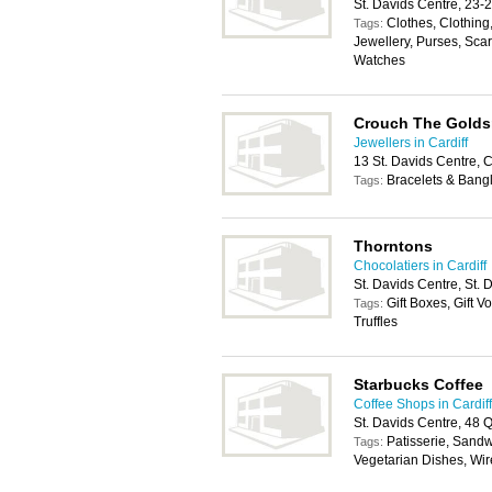
St. Davids Centre, 23-
Clothes, Clothing
Tags:
Jewellery, Purses, Sca
Watches
Crouch The Golds
Jewellers in Cardiff
13 St. Davids Centre, 
Bracelets & Bang
Tags:
Thorntons
Chocolatiers in Cardiff
St. Davids Centre, St.
Gift Boxes, Gift 
Tags:
Truffles
Starbucks Coffee
Coffee Shops in Cardiff
St. Davids Centre, 48 
Patisserie, Sand
Tags:
Vegetarian Dishes, Wir