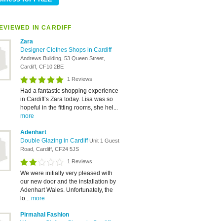
EVIEWED IN CARDIFF
Zara
Designer Clothes Shops in Cardiff
Andrews Building, 53 Queen Street,
Cardiff, CF10 2BE
1 Reviews
Had a fantastic shopping experience
in Cardiff’s Zara today. Lisa was so
hopeful in the fitting rooms, she hel...
more
Adenhart
Double Glazing in Cardiff
Unit 1 Guest
Road, Cardiff, CF24 5JS
1 Reviews
We were initially very pleased with
our new door and the installation by
Adenhart Wales. Unfortunately, the
lo...
more
Pirmahal Fashion