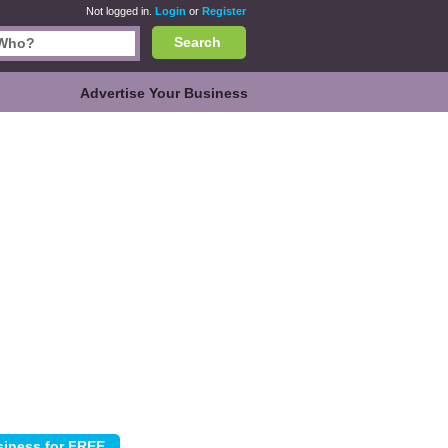
Not logged in.
Login
or
Register
Search
Advertise Your Business