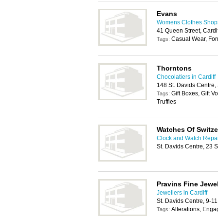
Evans
Womens Clothes Shops 
41 Queen Street, Cardi
Casual Wear, For
Tags:
Thorntons
Chocolatiers in Cardiff
148 St. Davids Centre,
Gift Boxes, Gift 
Tags:
Truffles
Watches Of Switze
Clock and Watch Repair
St. Davids Centre, 23 
Pravins Fine Jewel
Jewellers in Cardiff
St. Davids Centre, 9-1
Alterations, Eng
Tags: