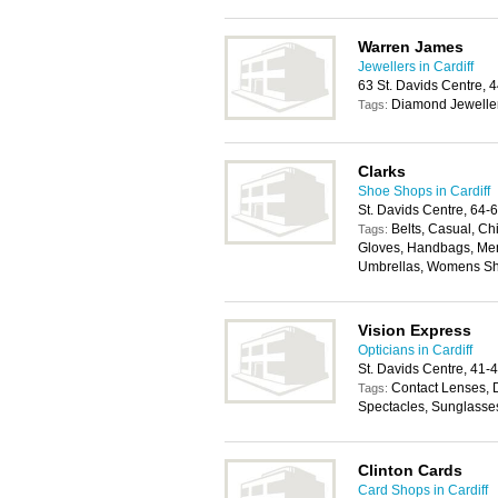
Warren James
Jewellers in Cardiff
63 St. Davids Centre, 
Diamond Jewelle
Tags:
Clarks
Shoe Shops in Cardiff
St. Davids Centre, 64-
Belts, Casual, Ch
Tags:
Gloves, Handbags, Mens
Umbrellas, Womens S
Vision Express
Opticians in Cardiff
St. Davids Centre, 41-
Contact Lenses, 
Tags:
Spectacles, Sunglasse
Clinton Cards
Card Shops in Cardiff