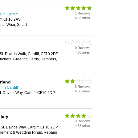
1 Reviews
in Cardiff
4.63 miles
ff, CF10 2AS
mal Wear, Smart
0 Reviews
4.68 miles
 St. Davids Walk, Cardiff, CF10 2DP
Vouchers, Greeting Cards, Hampers,
rland
3 Reviews
 in Cardiff
4.68 miles
St. Davids Way, Cardiff, CF10 2DP
lery
3 Reviews
4.68 miles
1 St. Davids Way, Cardiff, CF10 2DP
agement & Wedding Rings, Repairs