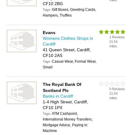
miles
CF10 2BG
Gift Boxes, Greeting Cards,
Tags:
Hampers, Truffles
Evans
1 Reviews
Womens Clothes Shops in
21.54
Cardiff
miles
41 Queen Street, Cardiff,
CF10 2AS
Casual Wear, Formal Wear,
Tags:
Smart
The Royal Bank Of
0 Reviews
Scotland Plc
21.54
Banks in Cardiff
miles
1-4 High Street, Cardiff,
CF10 1PX
ATM Cashpoint,
Tags:
International Money Transfers,
Mortgage Advice, Paying in
Machine