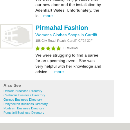
our new door and the installation by
Adenhart Wales. Unfortunately, the
lo...
more
Pirmahal Fashion
Womens Clothes Shops in Cardiff
188 City Road, Roath, Cardiff, CF24 3JF
1 Reviews
We were struggling to find a saree
for an upcoming event. She was
very helpful with her knowledge and
advice. ...
more
Also See
Dowlais Business Directory
Caeharris Business Directory
Gurnos Business Directory
Penydarren Business Directory
Pontsarn Business Directory
Pontsticill Business Directory