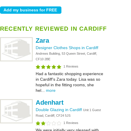
RECENTLY REVIEWED IN CARDIFF
Zara
Designer Clothes Shops in Cardiff
Andrews Building, 53 Queen Street, Cardiff,
CF10 2BE
1 Reviews
Had a fantastic shopping experience
in Cardiff’s Zara today. Lisa was so
hopeful in the fitting rooms, she
hel...
more
Adenhart
Double Glazing in Cardiff
Unit 1 Guest
Road, Cardiff, CF24 5JS
1 Reviews
We were initially very pleased with