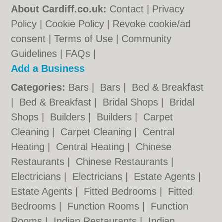
About Cardiff.co.uk:
Contact
|
Privacy
Policy
|
Cookie Policy
|
Revoke cookie/ad
consent |
Terms of Use
|
Community
Guidelines
|
FAQs
|
Add a Business
Categories:
Bars
|
Bars
|
Bed & Breakfast
|
Bed & Breakfast
|
Bridal Shops
|
Bridal
Shops
|
Builders
|
Builders
|
Carpet
Cleaning
|
Carpet Cleaning
|
Central
Heating
|
Central Heating
|
Chinese
Restaurants
|
Chinese Restaurants
|
Electricians
|
Electricians
|
Estate Agents
|
Estate Agents
|
Fitted Bedrooms
|
Fitted
Bedrooms
|
Function Rooms
|
Function
Rooms
|
Indian Restaurants
|
Indian