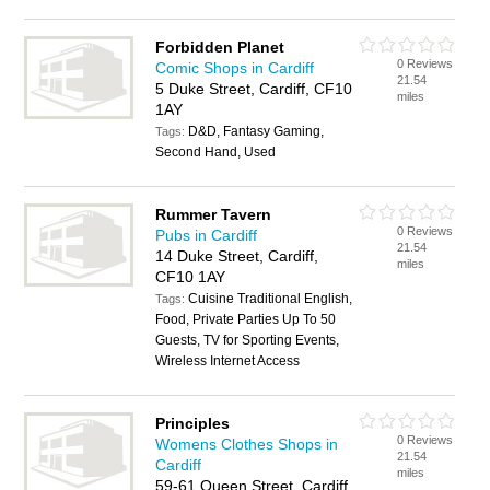
Forbidden Planet
0 Reviews
Comic Shops in Cardiff
21.54
5 Duke Street, Cardiff, CF10
miles
1AY
D&D, Fantasy Gaming,
Tags:
Second Hand, Used
Rummer Tavern
0 Reviews
Pubs in Cardiff
21.54
14 Duke Street, Cardiff,
miles
CF10 1AY
Cuisine Traditional English,
Tags:
Food, Private Parties Up To 50
Guests, TV for Sporting Events,
Wireless Internet Access
Principles
0 Reviews
Womens Clothes Shops in
21.54
Cardiff
miles
59-61 Queen Street, Cardiff,