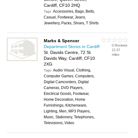
Cardiff, CF10 2HQ
Accessories, Bags, Belts,
Tags:
Casual, Footwear, Jeans,
Jewellery, Packs, Shoes, T Shirts
Marks & Spencer
0 Reviews
Department Stores in Cardiff
21.57
St. Davids Centre, 72 St.
miles
Davids Way, Cardiff, CF10
2XG
Audio Visual, Clothing,
Tags:
Computer Games, Computers,
Digital Camcorders, Digital
Cameras, DVD Players,
Electrical Goods, Footwear,
Home Decoration, Home
Furnishings, Kitchenware,
Lighting, Men, MP3 Players,
Music, Stationery, Telephones,
Televisions, Video