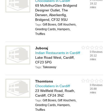
Chocolatiers in Cardiff
19.12
69 McArthurGlen Bridgend
miles
Designer Outlet, The
Derwen, Aberkenfig,
Bridgend, CF32 9SU
Gift Boxes, Gift Vouchers,
Tags:
Greeting Cards, Hampers,
Truffles
Juboraj
0 Reviews
Indian Restaurants in Cardiff
20.12
Lake Road West, Cardiff,
miles
CF23 5PG
Takeaway
Tags:
Thorntons
0 Reviews
Chocolatiers in Cardiff
20.88
23 Wellfield Road, Roath,
miles
Cardiff, CF24 3NZ
Gift Boxes, Gift Vouchers,
Tags:
Greeting Cards, Hampers,
Truffles