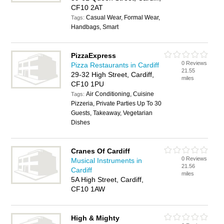
CF10 2AT
Casual Wear, Formal Wear,
Tags:
Handbags, Smart
PizzaExpress
0 Reviews
Pizza Restaurants in Cardiff
21.55
29-32 High Street, Cardiff,
miles
CF10 1PU
Air Conditioning, Cuisine
Tags:
Pizzeria, Private Parties Up To 30
Guests, Takeaway, Vegetarian
Dishes
Cranes Of Cardiff
0 Reviews
Musical Instruments in
21.56
Cardiff
miles
5A High Street, Cardiff,
CF10 1AW
High & Mighty