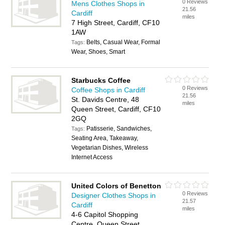
0 Reviews
Mens Clothes Shops in
21.56
Cardiff
miles
7 High Street, Cardiff, CF10
1AW
Belts, Casual Wear, Formal
Tags:
Wear, Shoes, Smart
Starbucks Coffee
0 Reviews
Coffee Shops in Cardiff
21.56
St. Davids Centre, 48
miles
Queen Street, Cardiff, CF10
2GQ
Patisserie, Sandwiches,
Tags:
Seating Area, Takeaway,
Vegetarian Dishes, Wireless
Internet Access
United Colors of Benetton
0 Reviews
Designer Clothes Shops in
21.57
Cardiff
miles
4-6 Capitol Shopping
Centre, Queen Street,