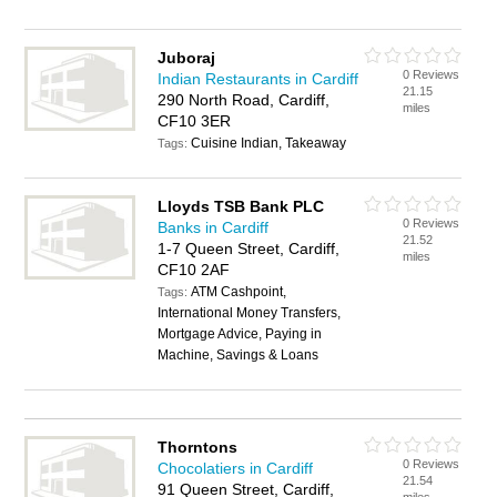
Juboraj
0 Reviews
Indian Restaurants in Cardiff
21.15
290 North Road, Cardiff,
miles
CF10 3ER
Cuisine Indian, Takeaway
Tags:
Lloyds TSB Bank PLC
0 Reviews
Banks in Cardiff
21.52
1-7 Queen Street, Cardiff,
miles
CF10 2AF
ATM Cashpoint,
Tags:
International Money Transfers,
Mortgage Advice, Paying in
Machine, Savings & Loans
Thorntons
0 Reviews
Chocolatiers in Cardiff
21.54
91 Queen Street, Cardiff,