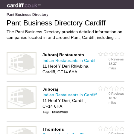
Pant Business Directory
Pant Business Directory Cardiff
The Pant Business Directory provides detailed information on
companies located in and around Pant, Cardiff, including .
Find details and reviews of businesses in Pant and add your
own review. Do you own a business in Pant, Cardiff? Then
why not
advertise
it on the Pant Directory – IT’S FREE!
Juboraj Restaurants
0 Reviews
Indian Restaurants in Cardiff
18.37
11 Heol Y Deri Rhiwbina,
miles
Cardiff, CF14 6HA
Juboraj
0 Reviews
Indian Restaurants in Cardiff
18.37
11 Heol Y Deri, Cardiff,
miles
CF14 6HA
Takeaway
Tags:
Thorntons
0 Reviews