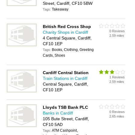
Street, Cardiff, CF10 5BW
Takeaway
Tags:
British Red Cross Shop
0 Reviews
Charity Shops in Cardiff
2.59 miles
4 Central Square, Cardiff,
CF10 1EP
Books, Clothing, Greeting
Tags:
Cards, Shoes
Cardiff Central Station
1 Reviews
Train Stations in Cardiff
2.59 miles
Central Square, Cardiff,
CF10 1EP
Lloyds TSB Bank PLC
0 Reviews
Banks in Cardiff
2.65 miles
105 Bute Street, Cardiff,
CF10 5AD
ATM Cashpoint,
Tags: