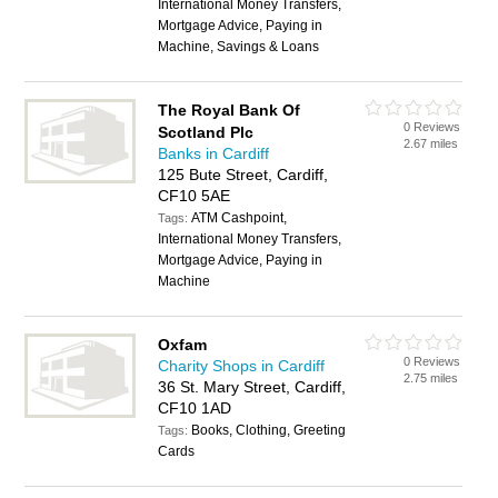
International Money Transfers,
Mortgage Advice, Paying in
Machine, Savings & Loans
The Royal Bank Of
0 Reviews
Scotland Plc
2.67 miles
Banks in Cardiff
125 Bute Street, Cardiff,
CF10 5AE
ATM Cashpoint,
Tags:
International Money Transfers,
Mortgage Advice, Paying in
Machine
Oxfam
0 Reviews
Charity Shops in Cardiff
2.75 miles
36 St. Mary Street, Cardiff,
CF10 1AD
Books, Clothing, Greeting
Tags:
Cards