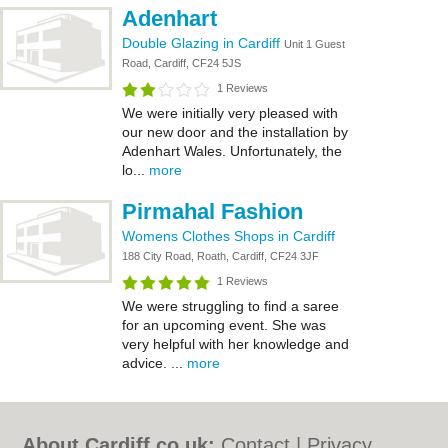
Adenhart
Double Glazing in Cardiff
Unit 1 Guest
Road, Cardiff, CF24 5JS
1 Reviews
We were initially very pleased with
our new door and the installation by
Adenhart Wales. Unfortunately, the
lo...
more
Pirmahal Fashion
Womens Clothes Shops in Cardiff
188 City Road, Roath, Cardiff, CF24 3JF
1 Reviews
We were struggling to find a saree
for an upcoming event. She was
very helpful with her knowledge and
advice. ...
more
About Cardiff.co.uk:
Contact
|
Privacy