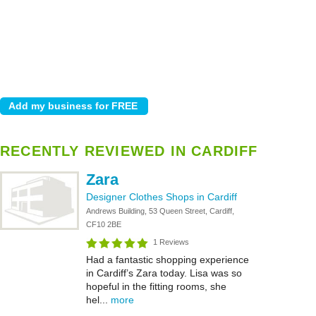
RECENTLY REVIEWED IN CARDIFF
Zara
Designer Clothes Shops in Cardiff
Andrews Building, 53 Queen Street, Cardiff,
CF10 2BE
1 Reviews
Had a fantastic shopping experience
in Cardiff’s Zara today. Lisa was so
hopeful in the fitting rooms, she
hel...
more