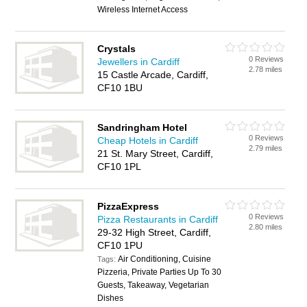
Wireless Internet Access
Crystals
0 Reviews
Jewellers in Cardiff
2.78 miles
15 Castle Arcade, Cardiff,
CF10 1BU
Sandringham Hotel
0 Reviews
Cheap Hotels in Cardiff
2.79 miles
21 St. Mary Street, Cardiff,
CF10 1PL
PizzaExpress
0 Reviews
Pizza Restaurants in Cardiff
2.80 miles
29-32 High Street, Cardiff,
CF10 1PU
Air Conditioning, Cuisine
Tags:
Pizzeria, Private Parties Up To 30
Guests, Takeaway, Vegetarian
Dishes