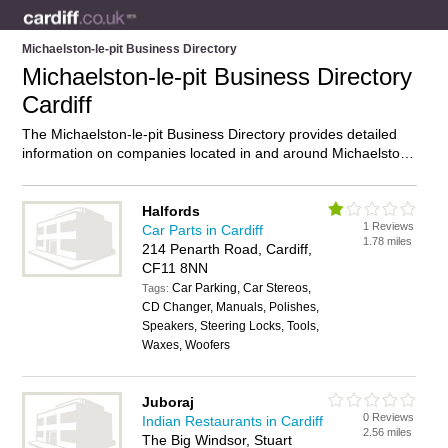
Michaelston-le-pit Business Directory
Michaelston-le-pit Business Directory
Cardiff
The Michaelston-le-pit Business Directory provides detailed
information on companies located in and around Michaelston-
le-pit, Cardiff, including . Find details and reviews of
businesses in Michaelston-le-pit and add your own review. Do
you own a business in Michaelston-le-pit, Cardiff? Then why
Halfords
1 Reviews
not
advertise
it on the Michaelston-le-pit Directory – IT’S
Car Parts in Cardiff
1.78 miles
FREE!
214 Penarth Road, Cardiff,
CF11 8NN
Car Parking, Car Stereos,
Tags:
CD Changer, Manuals, Polishes,
Speakers, Steering Locks, Tools,
Waxes, Woofers
Juboraj
0 Reviews
Indian Restaurants in Cardiff
2.56 miles
The Big Windsor, Stuart