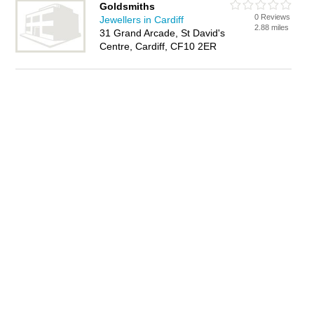
Goldsmiths
0 Reviews
Jewellers in Cardiff
2.88 miles
31 Grand Arcade, St David's
Centre, Cardiff, CF10 2ER