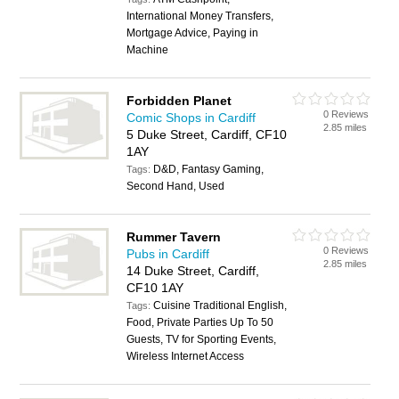
International Money Transfers,
Mortgage Advice, Paying in
Machine
Forbidden Planet
0 Reviews
Comic Shops in Cardiff
2.85 miles
5 Duke Street, Cardiff, CF10
1AY
D&D, Fantasy Gaming,
Tags:
Second Hand, Used
Rummer Tavern
0 Reviews
Pubs in Cardiff
2.85 miles
14 Duke Street, Cardiff,
CF10 1AY
Cuisine Traditional English,
Tags:
Food, Private Parties Up To 50
Guests, TV for Sporting Events,
Wireless Internet Access