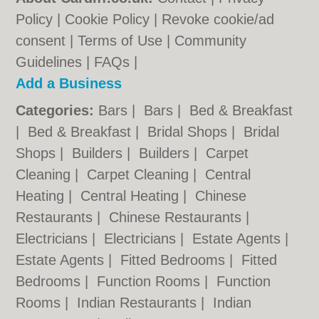
Policy
|
Cookie Policy
|
Revoke cookie/ad
consent |
Terms of Use
|
Community
Guidelines
|
FAQs
|
Add a Business
Categories:
Bars
|
Bars
|
Bed & Breakfast
|
Bed & Breakfast
|
Bridal Shops
|
Bridal
Shops
|
Builders
|
Builders
|
Carpet
Cleaning
|
Carpet Cleaning
|
Central
Heating
|
Central Heating
|
Chinese
Restaurants
|
Chinese Restaurants
|
Electricians
|
Electricians
|
Estate Agents
|
Estate Agents
|
Fitted Bedrooms
|
Fitted
Bedrooms
|
Function Rooms
|
Function
Rooms
|
Indian Restaurants
|
Indian