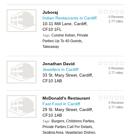
Juboraj
0 Reviews
Indian Restaurants in Cardiff
2.77 miles
10-11 Mill Lane, Cardiff,
CF10 1FL
Cuisine Indian, Private
Tags:
Parties Up To 40 Guests,
Takeaway
Jonathan David
0 Reviews
Jewellers in Cardiff
2.77 miles
33 St. Mary Street, Cardiff,
CF10 1AB
McDonald's Restaurant
0 Reviews
Fast Food in Cardiff
2.77 miles
29 St. Mary Street, Cardiff,
CF10 1AB
Burgers, Childrens Parties,
Tags:
Private Parties Call For Details,
Seating Area, Vegetarian Dishes,