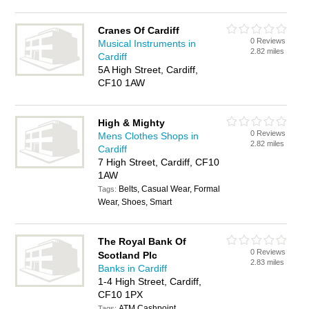
Cranes Of Cardiff
0 Reviews
Musical Instruments in
2.82 miles
Cardiff
5A High Street, Cardiff,
CF10 1AW
High & Mighty
0 Reviews
Mens Clothes Shops in
2.82 miles
Cardiff
7 High Street, Cardiff, CF10
1AW
Belts, Casual Wear, Formal
Tags:
Wear, Shoes, Smart
The Royal Bank Of
0 Reviews
Scotland Plc
2.83 miles
Banks in Cardiff
1-4 High Street, Cardiff,
CF10 1PX
ATM Cashpoint,
Tags: