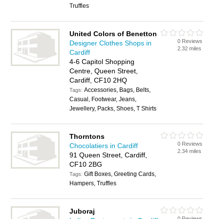
Truffles
United Colors of Benetton
0 Reviews
Designer Clothes Shops in
2.32 miles
Cardiff
4-6 Capitol Shopping
Centre, Queen Street,
Cardiff, CF10 2HQ
Accessories, Bags, Belts,
Tags:
Casual, Footwear, Jeans,
Jewellery, Packs, Shoes, T Shirts
Thorntons
0 Reviews
Chocolatiers in Cardiff
2.34 miles
91 Queen Street, Cardiff,
CF10 2BG
Gift Boxes, Greeting Cards,
Tags:
Hampers, Truffles
Juboraj
0 Reviews