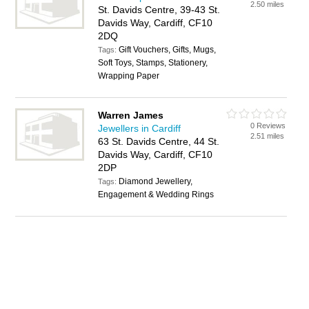
2.50 miles
St. Davids Centre, 39-43 St.
Davids Way, Cardiff, CF10
2DQ
Gift Vouchers, Gifts, Mugs,
Tags:
Soft Toys, Stamps, Stationery,
Wrapping Paper
Warren James
0 Reviews
Jewellers in Cardiff
2.51 miles
63 St. Davids Centre, 44 St.
Davids Way, Cardiff, CF10
2DP
Diamond Jewellery,
Tags:
Engagement & Wedding Rings