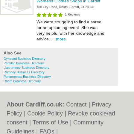
Womens Clothes Shops in Cardiff
188 City Road, Roath, Cardiff, CF24 3JF
1 Reviews
We were struggling to find a saree
for an upcoming event. She was
very helpful with her knowledge and
advice. ...
more
Also See
Cyncoed Business Directory
Penylan Business Directory
Llanrumney Business Directory
Rumney Business Directory
Pontprennau Business Directory
Roath Business Directory
About Cardiff.co.uk:
Contact
|
Privacy
Policy
|
Cookie Policy
|
Revoke cookie/ad
consent |
Terms of Use
|
Community
Guidelines
|
FAQs
|