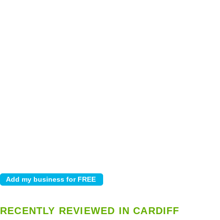
RECENTLY REVIEWED IN CARDIFF