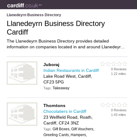
Llanedeyrn Business Directory
Llanedeyrn Business Directory
Cardiff
The Llanedeyrn Business Directory provides detailed
information on companies located in and around Llanedeyrn,
Cardiff, including . Find details and reviews of businesses in
Llanedeyrn and add your own review. Do you own a business
in Llanedeyrn, Cardiff? Then why not
advertise
it on the
Juboraj
0 Reviews
Llanedeyrn Directory – IT’S FREE!
Indian Restaurants in Cardiff
1.22 miles
Lake Road West, Cardiff,
CF23 5PG
Takeaway
Tags:
Thorntons
0 Reviews
Chocolatiers in Cardiff
1.43 miles
23 Wellfield Road, Roath,
Cardiff, CF24 3NZ
Gift Boxes, Gift Vouchers,
Tags:
Greeting Cards, Hampers,