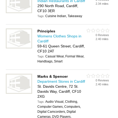
Indian Restaurants in Cardiff
2.34 miles
290 North Road, Cardiff,
CF10 3ER
Cuisine Indian, Takeaway
Tags:
Principles
0 Reviews
Womens Clothes Shops in
2.40 miles
Cardiff
59-61 Queen Street, Cardiff,
CF10 2AT
Casual Wear, Formal Wear,
Tags:
Handbags, Smart
Marks & Spencer
0 Reviews
Department Stores in Cardiff
2.40 miles
St. Davids Centre, 72 St.
Davids Way, Cardiff, CF10
2XG
Audio Visual, Clothing,
Tags:
Computer Games, Computers,
Digital Camcorders, Digital
Cameras, DVD Players,