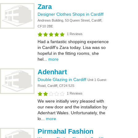
Zara
Designer Clothes Shops in Cardiff
Andrews Building, 53 Queen Street, Cardiff,
CF10 2BE
1 Reviews
Had a fantastic shopping experience
in Cardiff’s Zara today. Lisa was so
hopeful in the fitting rooms, she
hel...
more
Adenhart
Double Glazing in Cardiff
Unit 1 Guest
Road, Cardiff, CF24 5JS
1 Reviews
We were initially very pleased with
our new door and the installation by
Adenhart Wales. Unfortunately, the
lo...
more
Pirmahal Fashion