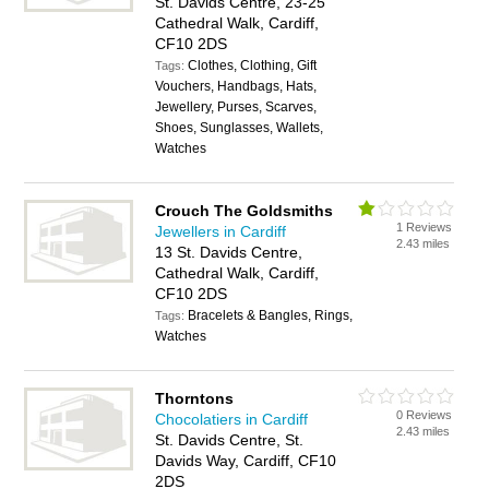
St. Davids Centre, 23-25
Cathedral Walk, Cardiff,
CF10 2DS
Clothes, Clothing, Gift
Tags:
Vouchers, Handbags, Hats,
Jewellery, Purses, Scarves,
Shoes, Sunglasses, Wallets,
Watches
Crouch The Goldsmiths
1 Reviews
Jewellers in Cardiff
2.43 miles
13 St. Davids Centre,
Cathedral Walk, Cardiff,
CF10 2DS
Bracelets & Bangles, Rings,
Tags:
Watches
Thorntons
0 Reviews
Chocolatiers in Cardiff
2.43 miles
St. Davids Centre, St.
Davids Way, Cardiff, CF10
2DS