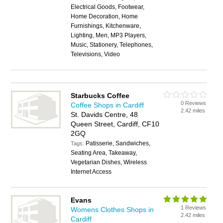
Electrical Goods, Footwear,
Home Decoration, Home
Furnishings, Kitchenware,
Lighting, Men, MP3 Players,
Music, Stationery, Telephones,
Televisions, Video
Starbucks Coffee
0 Reviews
Coffee Shops in Cardiff
2.42 miles
St. Davids Centre, 48
Queen Street, Cardiff, CF10
2GQ
Patisserie, Sandwiches,
Tags:
Seating Area, Takeaway,
Vegetarian Dishes, Wireless
Internet Access
Evans
1 Reviews
Womens Clothes Shops in
2.42 miles
Cardiff