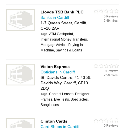
Lloyds TSB Bank PLC
0 Reviews
Banks in Cardiff
2.49 miles
1-7 Queen Street, Cardiff,
CF10 2AF
ATM Cashpoint,
Tags:
International Money Transfers,
Mortgage Advice, Paying in
Machine, Savings & Loans
Vision Express
0 Reviews
Opticians in Cardiff
2.50 miles
St. Davids Centre, 41-43 St.
Davids Way, Cardiff, CF10
2DQ
Contact Lenses, Designer
Tags:
Frames, Eye Tests, Spectacles,
Sunglasses
Clinton Cards
0 Reviews
Card Shops in Cardiff