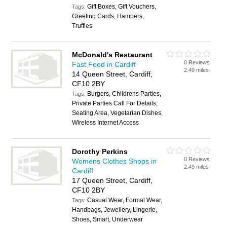
Gift Boxes, Gift Vouchers,
Tags:
Greeting Cards, Hampers,
Truffles
McDonald's Restaurant
0 Reviews
Fast Food in Cardiff
2.49 miles
14 Queen Street, Cardiff,
CF10 2BY
Burgers, Childrens Parties,
Tags:
Private Parties Call For Details,
Seating Area, Vegetarian Dishes,
Wireless Internet Access
Dorothy Perkins
0 Reviews
Womens Clothes Shops in
2.49 miles
Cardiff
17 Queen Street, Cardiff,
CF10 2BY
Casual Wear, Formal Wear,
Tags:
Handbags, Jewellery, Lingerie,
Shoes, Smart, Underwear