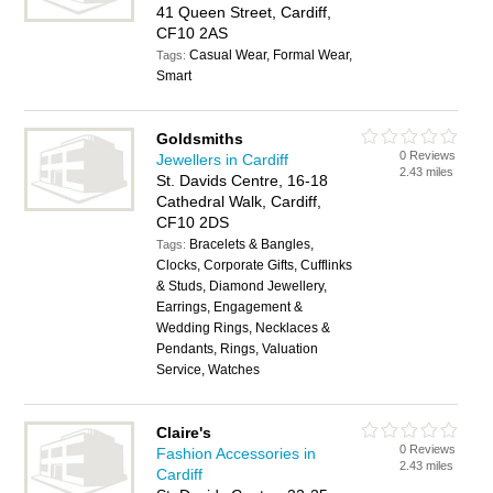
41 Queen Street, Cardiff,
CF10 2AS
Casual Wear, Formal Wear,
Tags:
Smart
Goldsmiths
0 Reviews
Jewellers in Cardiff
2.43 miles
St. Davids Centre, 16-18
Cathedral Walk, Cardiff,
CF10 2DS
Bracelets & Bangles,
Tags:
Clocks, Corporate Gifts, Cufflinks
& Studs, Diamond Jewellery,
Earrings, Engagement &
Wedding Rings, Necklaces &
Pendants, Rings, Valuation
Service, Watches
Claire's
0 Reviews
Fashion Accessories in
2.43 miles
Cardiff