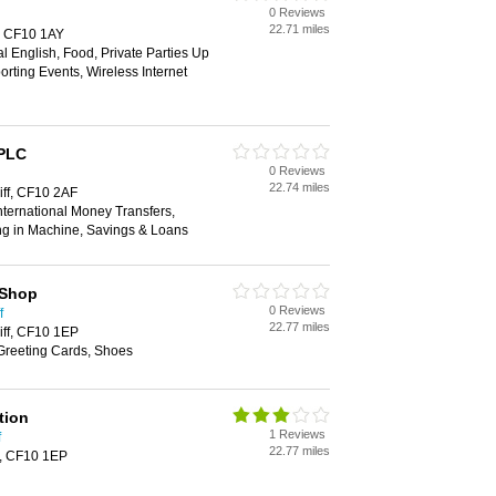
0 Reviews
22.71 miles
f, CF10 1AY
al English, Food, Private Parties Up
orting Events, Wireless Internet
 PLC
0 Reviews
22.74 miles
iff, CF10 2AF
ternational Money Transfers,
ng in Machine, Savings & Loans
 Shop
0 Reviews
f
22.77 miles
iff, CF10 1EP
 Greeting Cards, Shoes
tion
1 Reviews
f
22.77 miles
f, CF10 1EP