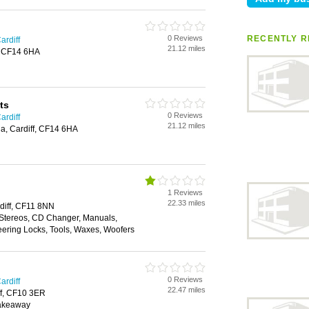
0 Reviews
RECENTLY R
ardiff
21.12 miles
f, CF14 6HA
ts
0 Reviews
ardiff
21.12 miles
a, Cardiff, CF14 6HA
1 Reviews
22.33 miles
diff, CF11 8NN
 Stereos, CD Changer, Manuals,
eering Locks, Tools, Waxes, Woofers
0 Reviews
ardiff
22.47 miles
ff, CF10 3ER
Takeaway