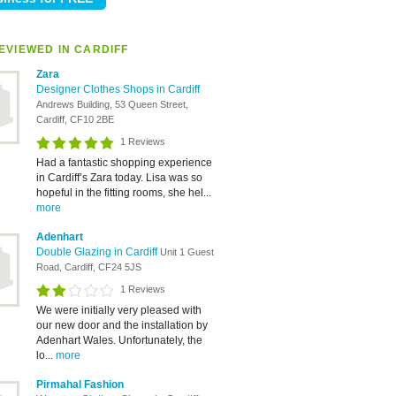
EVIEWED IN CARDIFF
Zara
Designer Clothes Shops in Cardiff
Andrews Building, 53 Queen Street,
Cardiff, CF10 2BE
1 Reviews
Had a fantastic shopping experience
in Cardiff’s Zara today. Lisa was so
hopeful in the fitting rooms, she hel...
more
Adenhart
Double Glazing in Cardiff
Unit 1 Guest
Road, Cardiff, CF24 5JS
1 Reviews
We were initially very pleased with
our new door and the installation by
Adenhart Wales. Unfortunately, the
lo...
more
Pirmahal Fashion