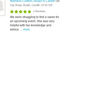
Womens Clothes Shops in Cardiff
188
City Road, Roath, Cardiff, CF24 3JF
1 Reviews
We were struggling to find a saree for
an upcoming event. She was very
helpful with her knowledge and
advice. ...
more