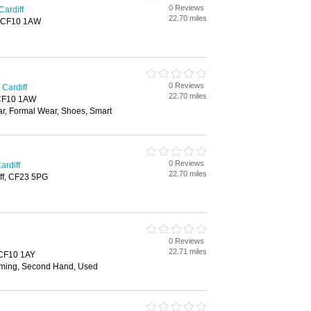
0 Reviews
Cardiff
22.70 miles
f, CF10 1AW
0 Reviews
Cardiff
22.70 miles
, CF10 1AW
ar, Formal Wear, Shoes, Smart
0 Reviews
ardiff
22.70 miles
ff, CF23 5PG
0 Reviews
22.71 miles
, CF10 1AY
ming, Second Hand, Used