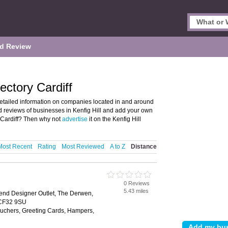
d Review
ectory Cardiff
detailed information on companies located in and around
 and reviews of businesses in Kenfig Hill and add your own
, Cardiff? Then why not
advertise
it on the Kenfig Hill
Most Recent
Rating
Most Reviewed
A to Z
Distance
0 Reviews
5.43 miles
end Designer Outlet, The Derwen,
 CF32 9SU
Vouchers, Greeting Cards, Hampers,