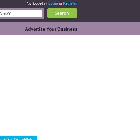
Not logged in.
Login
or
Register
Search
Advertise Your Business