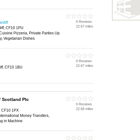
0 Reviews
rdiff
22.67 miles
diff, CF10 1PU
Cuisine Pizzeria, Private Parties Up
y, Vegetarian Dishes
0 Reviews
22.67 miles
iff, CF10 1BU
 Scotland Plc
0 Reviews
22.68 miles
f, CF10 1PX
ternational Money Transfers,
ng in Machine