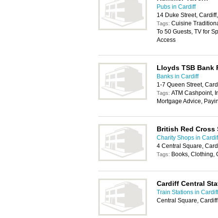
Pubs in Cardiff
14 Duke Street, Cardif
Cuisine Tradition
Tags:
To 50 Guests, TV for Sp
Access
Lloyds TSB Bank
Banks in Cardiff
1-7 Queen Street, Card
ATM Cashpoint, In
Tags:
Mortgage Advice, Payi
British Red Cross
Charity Shops in Cardif
4 Central Square, Card
Books, Clothing,
Tags:
Cardiff Central Sta
Train Stations in Cardif
Central Square, Cardif