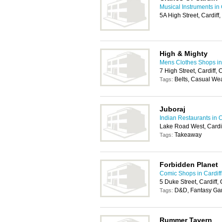
Musical Instruments in 
5A High Street, Cardif
High & Mighty
Mens Clothes Shops in 
7 High Street, Cardiff
Belts, Casual We
Tags:
Juboraj
Indian Restaurants in C
Lake Road West, Cardi
Takeaway
Tags:
Forbidden Planet
Comic Shops in Cardiff
5 Duke Street, Cardiff
D&D, Fantasy Ga
Tags:
Rummer Tavern