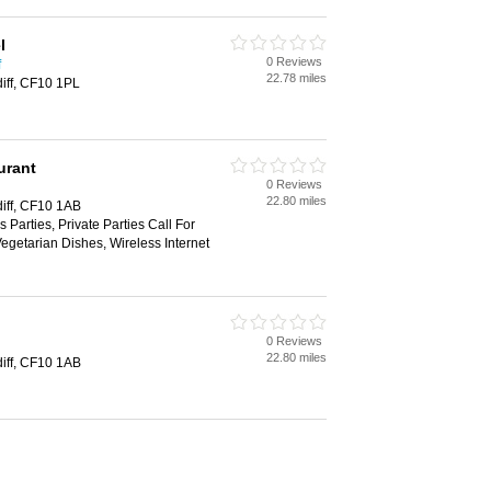
l
0 Reviews
f
22.78 miles
diff, CF10 1PL
urant
0 Reviews
22.80 miles
diff, CF10 1AB
 Parties, Private Parties Call For
Vegetarian Dishes, Wireless Internet
0 Reviews
22.80 miles
diff, CF10 1AB