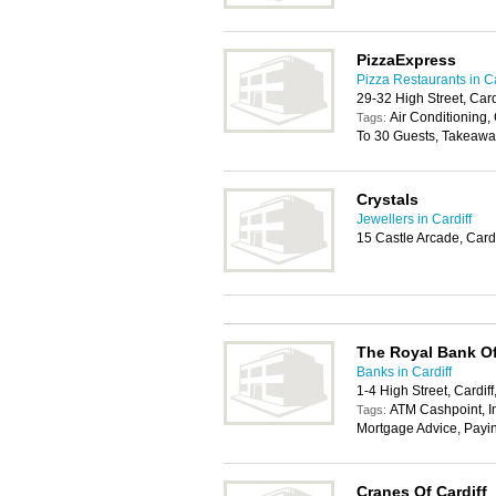
PizzaExpress
Pizza Restaurants in Ca
29-32 High Street, Car
Air Conditioning, 
Tags:
To 30 Guests, Takeawa
Crystals
Jewellers in Cardiff
15 Castle Arcade, Card
The Royal Bank Of
Banks in Cardiff
1-4 High Street, Cardif
ATM Cashpoint, In
Tags:
Mortgage Advice, Payi
Cranes Of Cardiff