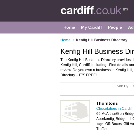
Home
My Cardiff
People
Ad
Home
>
Kenfig Hill Business Directory
Kenfig Hill Business Dir
The Kenfig Hill Business Directory provides 
Kenfig Hill, Cardiff, including . Find details
review. Do you own a business in Kenfig Hill
Directory – IT’S FREE!
Sort By:
Thorntons
Chocolatiers in Cardiff
69 McArthurGlen Bridg
Aberkenfig, Bridgend,
Gift Boxes, Gift 
Tags:
Truffles