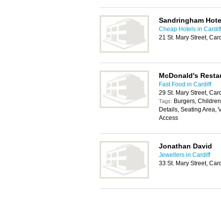
Sandringham Hote
Cheap Hotels in Cardif
21 St. Mary Street, Car
McDonald's Resta
Fast Food in Cardiff
29 St. Mary Street, Car
Burgers, Childrens
Tags:
Details, Seating Area, 
Access
Jonathan David
Jewellers in Cardiff
33 St. Mary Street, Car