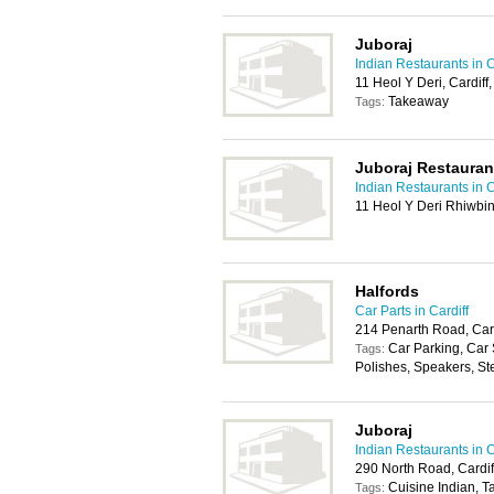
Juboraj
Indian Restaurants in C
11 Heol Y Deri, Cardif
Takeaway
Tags:
Juboraj Restauran
Indian Restaurants in C
11 Heol Y Deri Rhiwbin
Halfords
Car Parts in Cardiff
214 Penarth Road, Car
Car Parking, Car
Tags:
Polishes, Speakers, St
Juboraj
Indian Restaurants in C
290 North Road, Cardi
Cuisine Indian, 
Tags: