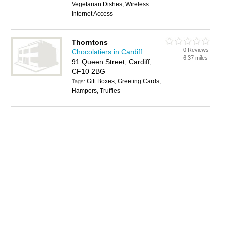
Vegetarian Dishes, Wireless
Internet Access
Thorntons
0 Reviews
Chocolatiers in Cardiff
6.37 miles
91 Queen Street, Cardiff,
CF10 2BG
Gift Boxes, Greeting Cards,
Tags:
Hampers, Truffles