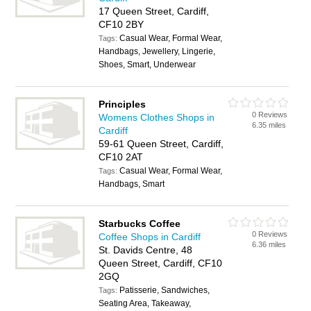
17 Queen Street, Cardiff,
CF10 2BY
Casual Wear, Formal Wear,
Tags:
Handbags, Jewellery, Lingerie,
Shoes, Smart, Underwear
Principles
0 Reviews
Womens Clothes Shops in
6.35 miles
Cardiff
59-61 Queen Street, Cardiff,
CF10 2AT
Casual Wear, Formal Wear,
Tags:
Handbags, Smart
Starbucks Coffee
0 Reviews
Coffee Shops in Cardiff
6.36 miles
St. Davids Centre, 48
Queen Street, Cardiff, CF10
2GQ
Patisserie, Sandwiches,
Tags:
Seating Area, Takeaway,