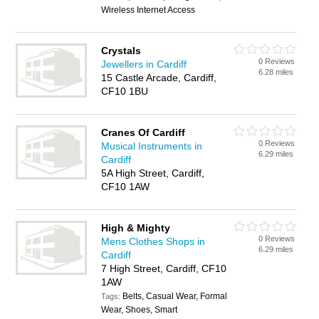
Wireless Internet Access
Crystals
0 Reviews
Jewellers in Cardiff
6.28 miles
15 Castle Arcade, Cardiff,
CF10 1BU
Cranes Of Cardiff
0 Reviews
Musical Instruments in
6.29 miles
Cardiff
5A High Street, Cardiff,
CF10 1AW
High & Mighty
0 Reviews
Mens Clothes Shops in
6.29 miles
Cardiff
7 High Street, Cardiff, CF10
1AW
Belts, Casual Wear, Formal
Tags:
Wear, Shoes, Smart