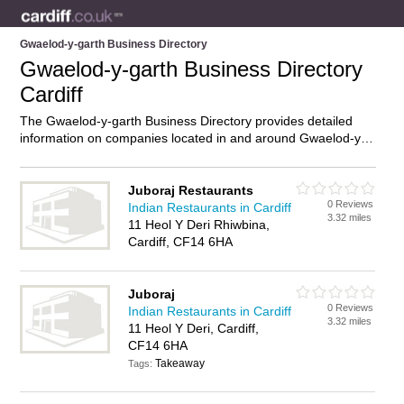
Gwaelod-y-garth Business Directory
Gwaelod-y-garth Business Directory
Cardiff
The Gwaelod-y-garth Business Directory provides detailed
information on companies located in and around Gwaelod-y-
garth, Cardiff, including . Find details and reviews of
businesses in Gwaelod-y-garth and add your own review. Do
you own a business in Gwaelod-y-garth, Cardiff? Then why
Juboraj Restaurants
0 Reviews
not
advertise
it on the Gwaelod-y-garth Directory – IT’S FREE!
Indian Restaurants in Cardiff
3.32 miles
11 Heol Y Deri Rhiwbina,
Cardiff, CF14 6HA
Juboraj
0 Reviews
Indian Restaurants in Cardiff
3.32 miles
11 Heol Y Deri, Cardiff,
CF14 6HA
Takeaway
Tags: