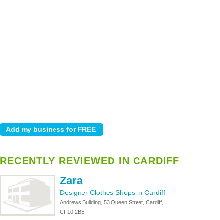
RECENTLY REVIEWED IN CARDIFF
Zara
Designer Clothes Shops in Cardiff
Andrews Building, 53 Queen Street, Cardiff,
CF10 2BE