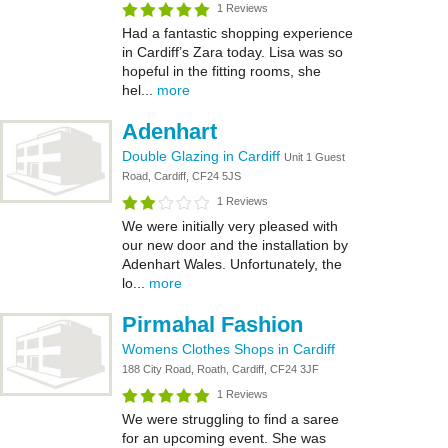
1 Reviews
Had a fantastic shopping experience
in Cardiff’s Zara today. Lisa was so
hopeful in the fitting rooms, she
hel...
more
Adenhart
Double Glazing in Cardiff
Unit 1 Guest
Road, Cardiff, CF24 5JS
1 Reviews
We were initially very pleased with
our new door and the installation by
Adenhart Wales. Unfortunately, the
lo...
more
Pirmahal Fashion
Womens Clothes Shops in Cardiff
188 City Road, Roath, Cardiff, CF24 3JF
1 Reviews
We were struggling to find a saree
for an upcoming event. She was