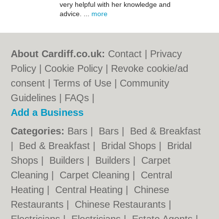
very helpful with her knowledge and
advice. ...
more
About Cardiff.co.uk:
Contact
|
Privacy
Policy
|
Cookie Policy
|
Revoke cookie/ad
consent |
Terms of Use
|
Community
Guidelines
|
FAQs
|
Add a Business
Categories:
Bars
|
Bars
|
Bed & Breakfast
|
Bed & Breakfast
|
Bridal Shops
|
Bridal
Shops
|
Builders
|
Builders
|
Carpet
Cleaning
|
Carpet Cleaning
|
Central
Heating
|
Central Heating
|
Chinese
Restaurants
|
Chinese Restaurants
|