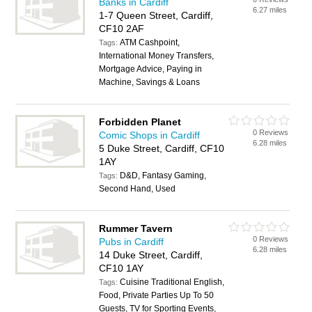
Banks in Cardiff
6.27 miles
1-7 Queen Street, Cardiff,
CF10 2AF
ATM Cashpoint,
Tags:
International Money Transfers,
Mortgage Advice, Paying in
Machine, Savings & Loans
Forbidden Planet
0 Reviews
Comic Shops in Cardiff
6.28 miles
5 Duke Street, Cardiff, CF10
1AY
D&D, Fantasy Gaming,
Tags:
Second Hand, Used
Rummer Tavern
0 Reviews
Pubs in Cardiff
6.28 miles
14 Duke Street, Cardiff,
CF10 1AY
Cuisine Traditional English,
Tags:
Food, Private Parties Up To 50
Guests, TV for Sporting Events,