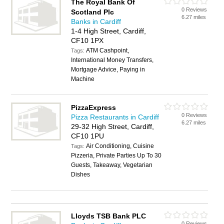
The Royal Bank Of
0 Reviews
Scotland Plc
6.27 miles
Banks in Cardiff
1-4 High Street, Cardiff,
CF10 1PX
ATM Cashpoint,
Tags:
International Money Transfers,
Mortgage Advice, Paying in
Machine
PizzaExpress
0 Reviews
Pizza Restaurants in Cardiff
6.27 miles
29-32 High Street, Cardiff,
CF10 1PU
Air Conditioning, Cuisine
Tags:
Pizzeria, Private Parties Up To 30
Guests, Takeaway, Vegetarian
Dishes
Lloyds TSB Bank PLC
0 Reviews