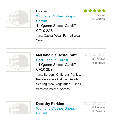
Evans
1 Reviews
Womens Clothes Shops in
6.33 miles
Cardiff
41 Queen Street, Cardiff,
CF10 2AS
Casual Wear, Formal Wear,
Tags:
Smart
McDonald's Restaurant
0 Reviews
Fast Food in Cardiff
6.35 miles
14 Queen Street, Cardiff,
CF10 2BY
Burgers, Childrens Parties,
Tags:
Private Parties Call For Details,
Seating Area, Vegetarian Dishes,
Wireless Internet Access
Dorothy Perkins
0 Reviews
Womens Clothes Shops in
6.35 miles
Cardiff