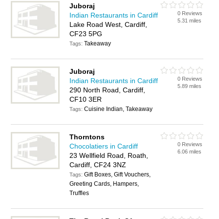
Juboraj
0 Reviews
Indian Restaurants in Cardiff
5.31 miles
Lake Road West, Cardiff,
CF23 5PG
Takeaway
Tags:
Juboraj
0 Reviews
Indian Restaurants in Cardiff
5.89 miles
290 North Road, Cardiff,
CF10 3ER
Cuisine Indian, Takeaway
Tags:
Thorntons
0 Reviews
Chocolatiers in Cardiff
6.06 miles
23 Wellfield Road, Roath,
Cardiff, CF24 3NZ
Gift Boxes, Gift Vouchers,
Tags:
Greeting Cards, Hampers,
Truffles