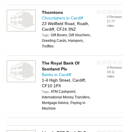
Thorntons
0 Reviews
Chocolatiers in Cardiff
17.77
23 Wellfield Road, Roath,
miles
Cardiff, CF24 3NZ
Gift Boxes, Gift Vouchers,
Tags:
Greeting Cards, Hampers,
Truffles
The Royal Bank Of
0 Reviews
Scotland Plc
18.11
Banks in Cardiff
miles
1-4 High Street, Cardiff,
CF10 1PX
ATM Cashpoint,
Tags:
International Money Transfers,
Mortgage Advice, Paying in
Machine