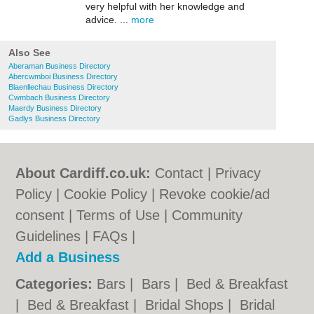
very helpful with her knowledge and
advice. ...
more
Also See
Aberaman Business Directory
Abercwmboi Business Directory
Blaenllechau Business Directory
Cwmbach Business Directory
Maerdy Business Directory
Gadlys Business Directory
About Cardiff.co.uk:
Contact
|
Privacy
Policy
|
Cookie Policy
|
Revoke cookie/ad
consent |
Terms of Use
|
Community
Guidelines
|
FAQs
|
Add a Business
Categories:
Bars
|
Bars
|
Bed & Breakfast
|
Bed & Breakfast
|
Bridal Shops
|
Bridal