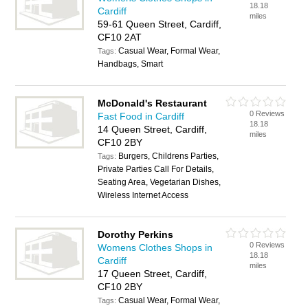
18.18
Cardiff
miles
59-61 Queen Street, Cardiff,
CF10 2AT
Casual Wear, Formal Wear,
Tags:
Handbags, Smart
McDonald's Restaurant
0 Reviews
Fast Food in Cardiff
18.18
14 Queen Street, Cardiff,
miles
CF10 2BY
Burgers, Childrens Parties,
Tags:
Private Parties Call For Details,
Seating Area, Vegetarian Dishes,
Wireless Internet Access
Dorothy Perkins
0 Reviews
Womens Clothes Shops in
18.18
Cardiff
miles
17 Queen Street, Cardiff,
CF10 2BY
Casual Wear, Formal Wear,
Tags: