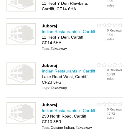
15.01
11 Heol Y Deri Rhiwbina,
miles
Cardiff, CF14 6HA
Juboraj
0 Reviews
Indian Restaurants in Cardiff
15.01
11 Heol Y Deri, Cardiff,
miles
CF14 6HA
Takeaway
Tags:
Juboraj
0 Reviews
Indian Restaurants in Cardiff
16.99
Lake Road West, Cardiff,
miles
CF23 5PG
Takeaway
Tags:
Juboraj
0 Reviews
Indian Restaurants in Cardiff
17.73
290 North Road, Cardiff,
miles
CF10 3ER
Cuisine Indian, Takeaway
Tags: