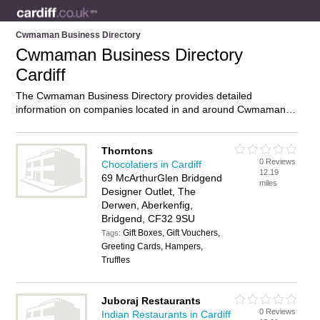
Cwmaman Business Directory
Cwmaman Business Directory
Cardiff
The Cwmaman Business Directory provides detailed
information on companies located in and around Cwmaman,
Cardiff, including . Find details and reviews of businesses in
Cwmaman and add your own review. Do you own a business
in Cwmaman, Cardiff? Then why not
advertise
it on the
Thorntons
0 Reviews
Cwmaman Directory – IT’S FREE!
Chocolatiers in Cardiff
12.19
69 McArthurGlen Bridgend
miles
Designer Outlet, The
Derwen, Aberkenfig,
Bridgend, CF32 9SU
Gift Boxes, Gift Vouchers,
Tags:
Greeting Cards, Hampers,
Truffles
Juboraj Restaurants
0 Reviews
Indian Restaurants in Cardiff