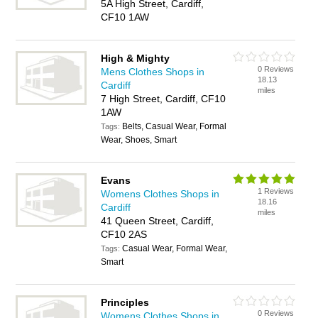
5A High Street, Cardiff,
CF10 1AW
High & Mighty
0 Reviews
Mens Clothes Shops in
18.13
Cardiff
miles
7 High Street, Cardiff, CF10
1AW
Belts, Casual Wear, Formal
Tags:
Wear, Shoes, Smart
Evans
1 Reviews
Womens Clothes Shops in
18.16
Cardiff
miles
41 Queen Street, Cardiff,
CF10 2AS
Casual Wear, Formal Wear,
Tags:
Smart
Principles
0 Reviews
Womens Clothes Shops in