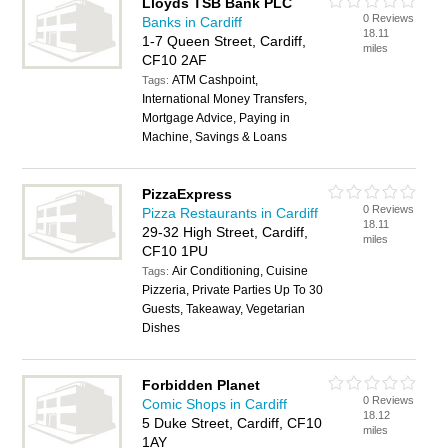
Lloyds TSB Bank PLC
0 Reviews
Banks in Cardiff
18.11
1-7 Queen Street, Cardiff,
miles
CF10 2AF
ATM Cashpoint,
Tags:
International Money Transfers,
Mortgage Advice, Paying in
Machine, Savings & Loans
PizzaExpress
0 Reviews
Pizza Restaurants in Cardiff
18.11
29-32 High Street, Cardiff,
miles
CF10 1PU
Air Conditioning, Cuisine
Tags:
Pizzeria, Private Parties Up To 30
Guests, Takeaway, Vegetarian
Dishes
Forbidden Planet
0 Reviews
Comic Shops in Cardiff
18.12
5 Duke Street, Cardiff, CF10
miles
1AY