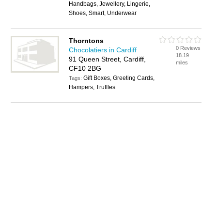
Handbags, Jewellery, Lingerie,
Shoes, Smart, Underwear
Thorntons
0 Reviews
Chocolatiers in Cardiff
18.19
91 Queen Street, Cardiff,
miles
CF10 2BG
Gift Boxes, Greeting Cards,
Tags:
Hampers, Truffles