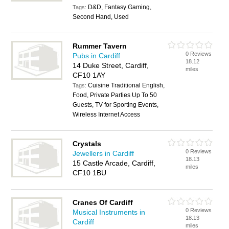
D&D, Fantasy Gaming,
Tags:
Second Hand, Used
Rummer Tavern
0 Reviews
Pubs in Cardiff
18.12
14 Duke Street, Cardiff,
miles
CF10 1AY
Cuisine Traditional English,
Tags:
Food, Private Parties Up To 50
Guests, TV for Sporting Events,
Wireless Internet Access
Crystals
0 Reviews
Jewellers in Cardiff
18.13
15 Castle Arcade, Cardiff,
miles
CF10 1BU
Cranes Of Cardiff
0 Reviews
Musical Instruments in
18.13
Cardiff
miles