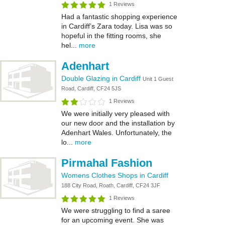
1 Reviews
Had a fantastic shopping experience
in Cardiff’s Zara today. Lisa was so
hopeful in the fitting rooms, she
hel...
more
Adenhart
Double Glazing in Cardiff
Unit 1 Guest
Road, Cardiff, CF24 5JS
1 Reviews
We were initially very pleased with
our new door and the installation by
Adenhart Wales. Unfortunately, the
lo...
more
Pirmahal Fashion
Womens Clothes Shops in Cardiff
188 City Road, Roath, Cardiff, CF24 3JF
1 Reviews
We were struggling to find a saree
for an upcoming event. She was