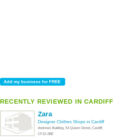
RECENTLY REVIEWED IN CARDIFF
Zara
Designer Clothes Shops in Cardiff
Andrews Building, 53 Queen Street, Cardiff,
CF10 2BE