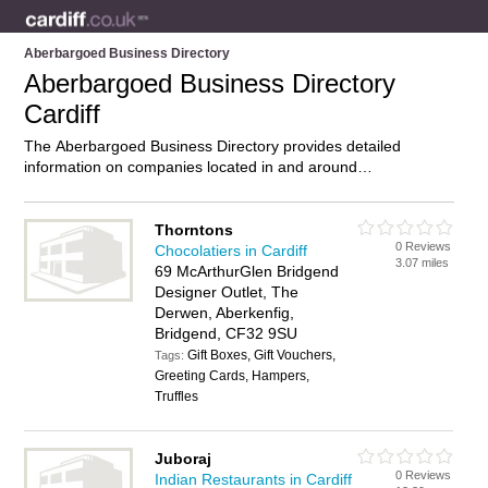
Aberbargoed Business Directory
Aberbargoed Business Directory
Cardiff
The Aberbargoed Business Directory provides detailed
information on companies located in and around
Aberbargoed, Cardiff, including . Find details and reviews of
businesses in Aberbargoed and add your own review. Do you
own a business in Aberbargoed, Cardiff? Then why not
Thorntons
0 Reviews
advertise
it on the Aberbargoed Directory – IT’S FREE!
Chocolatiers in Cardiff
3.07 miles
69 McArthurGlen Bridgend
Designer Outlet, The
Derwen, Aberkenfig,
Bridgend, CF32 9SU
Gift Boxes, Gift Vouchers,
Tags:
Greeting Cards, Hampers,
Truffles
Juboraj
0 Reviews
Indian Restaurants in Cardiff