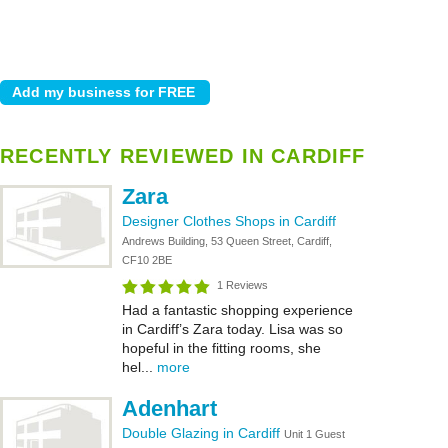
RECENTLY REVIEWED IN CARDIFF
Zara
Designer Clothes Shops in Cardiff
Andrews Building, 53 Queen Street, Cardiff,
CF10 2BE
1 Reviews
Had a fantastic shopping experience
in Cardiff’s Zara today. Lisa was so
hopeful in the fitting rooms, she
hel...
more
Adenhart
Double Glazing in Cardiff
Unit 1 Guest