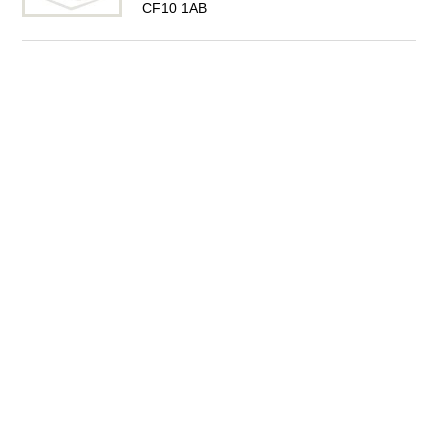
CF10 1AB