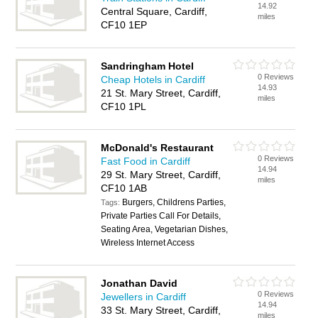
14.92
Central Square, Cardiff,
miles
CF10 1EP
Sandringham Hotel
0 Reviews
Cheap Hotels in Cardiff
14.93
21 St. Mary Street, Cardiff,
miles
CF10 1PL
McDonald's Restaurant
0 Reviews
Fast Food in Cardiff
14.94
29 St. Mary Street, Cardiff,
miles
CF10 1AB
Burgers, Childrens Parties,
Tags:
Private Parties Call For Details,
Seating Area, Vegetarian Dishes,
Wireless Internet Access
Jonathan David
0 Reviews
Jewellers in Cardiff
14.94
33 St. Mary Street, Cardiff,
miles