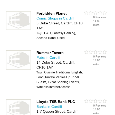
Forbidden Planet
0 Reviews
Comic Shops in Cardiff
14.85
5 Duke Street, Cardiff, CF10
miles
1AY
D&D, Fantasy Gaming,
Tags:
Second Hand, Used
Rummer Tavern
0 Reviews
Pubs in Cardiff
14.85
14 Duke Street, Cardiff,
miles
CF10 1AY
Cuisine Traditional English,
Tags:
Food, Private Parties Up To 50
Guests, TV for Sporting Events,
Wireless Internet Access
Lloyds TSB Bank PLC
0 Reviews
Banks in Cardiff
14.88
1-7 Queen Street, Cardiff,
miles