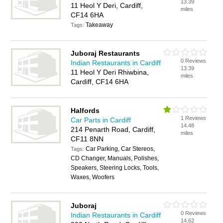
13.39
11 Heol Y Deri, Cardiff,
miles
CF14 6HA
Takeaway
Tags:
Juboraj Restaurants
0 Reviews
Indian Restaurants in Cardiff
13.39
11 Heol Y Deri Rhiwbina,
miles
Cardiff, CF14 6HA
Halfords
1 Reviews
Car Parts in Cardiff
14.48
214 Penarth Road, Cardiff,
miles
CF11 8NN
Car Parking, Car Stereos,
Tags:
CD Changer, Manuals, Polishes,
Speakers, Steering Locks, Tools,
Waxes, Woofers
Juboraj
0 Reviews
Indian Restaurants in Cardiff
14.62