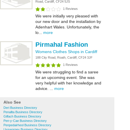
Road, Cardiff, CF24 5JS
1 Reviews
We were initially very pleased with
our new door and the installation by
Adenhart Wales. Unfortunately, the
lo...
more
Pirmahal Fashion
Womens Clothes Shops in Cardiff
188 City Road, Roath, Cardiff, CF24 3JF
1 Reviews
We were struggling to find a saree
for an upcoming event. She was
very helpful with her knowledge and
advice. ...
more
Also See
Deri Business Directory
Penallta Business Directory
Gilfach Business Directory
Pen-y-Cae Business Directory
Penpedairheol Business Directory
Llysworney Business Directory