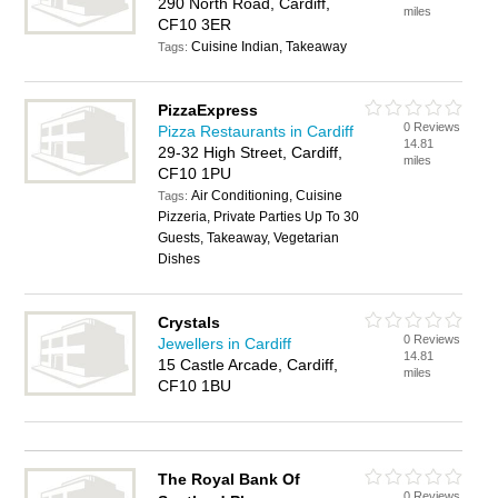
290 North Road, Cardiff,
miles
CF10 3ER
Cuisine Indian, Takeaway
Tags:
PizzaExpress
0 Reviews
Pizza Restaurants in Cardiff
14.81
29-32 High Street, Cardiff,
miles
CF10 1PU
Air Conditioning, Cuisine
Tags:
Pizzeria, Private Parties Up To 30
Guests, Takeaway, Vegetarian
Dishes
Crystals
0 Reviews
Jewellers in Cardiff
14.81
15 Castle Arcade, Cardiff,
miles
CF10 1BU
The Royal Bank Of
0 Reviews