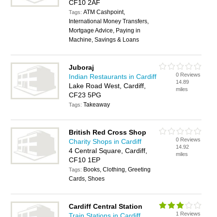
CF10 2AF
ATM Cashpoint,
Tags:
International Money Transfers,
Mortgage Advice, Paying in
Machine, Savings & Loans
Juboraj
0 Reviews
Indian Restaurants in Cardiff
14.89
Lake Road West, Cardiff,
miles
CF23 5PG
Takeaway
Tags:
British Red Cross Shop
0 Reviews
Charity Shops in Cardiff
14.92
4 Central Square, Cardiff,
miles
CF10 1EP
Books, Clothing, Greeting
Tags:
Cards, Shoes
Cardiff Central Station
1 Reviews
Train Stations in Cardiff