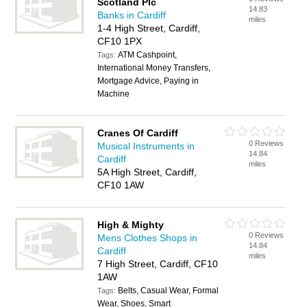
Scotland Plc
14.83
Banks in Cardiff
miles
1-4 High Street, Cardiff,
CF10 1PX
ATM Cashpoint,
Tags:
International Money Transfers,
Mortgage Advice, Paying in
Machine
Cranes Of Cardiff
0 Reviews
Musical Instruments in
14.84
Cardiff
miles
5A High Street, Cardiff,
CF10 1AW
High & Mighty
0 Reviews
Mens Clothes Shops in
14.84
Cardiff
miles
7 High Street, Cardiff, CF10
1AW
Belts, Casual Wear, Formal
Tags:
Wear, Shoes, Smart