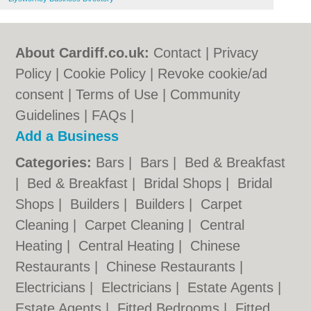
About Cardiff.co.uk:
Contact
|
Privacy
Policy
|
Cookie Policy
|
Revoke cookie/ad
consent |
Terms of Use
|
Community
Guidelines
|
FAQs
|
Add a Business
Categories:
Bars
|
Bars
|
Bed & Breakfast
|
Bed & Breakfast
|
Bridal Shops
|
Bridal
Shops
|
Builders
|
Builders
|
Carpet
Cleaning
|
Carpet Cleaning
|
Central
Heating
|
Central Heating
|
Chinese
Restaurants
|
Chinese Restaurants
|
Electricians
|
Electricians
|
Estate Agents
|
Estate Agents
|
Fitted Bedrooms
|
Fitted