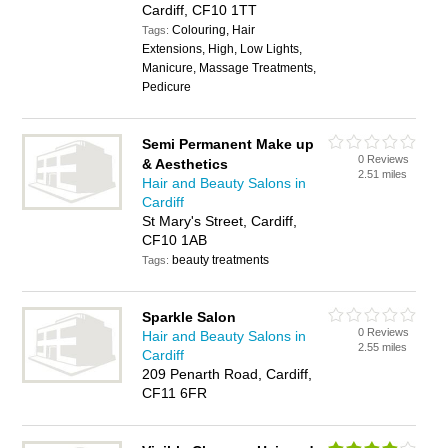
Cardiff, CF10 1TT
Colouring, Hair
Tags:
Extensions, High, Low Lights,
Manicure, Massage Treatments,
Pedicure
Semi Permanent Make up
0 Reviews
& Aesthetics
2.51 miles
Hair and Beauty Salons in
Cardiff
St Mary's Street, Cardiff,
CF10 1AB
beauty treatments
Tags:
Sparkle Salon
0 Reviews
Hair and Beauty Salons in
2.55 miles
Cardiff
209 Penarth Road, Cardiff,
CF11 6FR