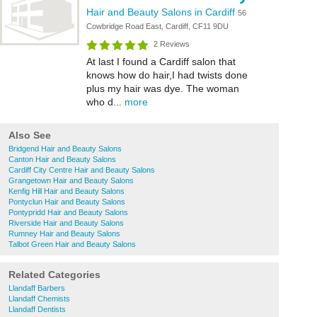
Hair and Beauty Salons in Cardiff
56
Cowbridge Road East, Cardiff, CF11 9DU
2 Reviews
At last I found a Cardiff salon that
knows how do hair,I had twists done
plus my hair was dye. The woman
who d...
more
Also See
Bridgend Hair and Beauty Salons
Canton Hair and Beauty Salons
Cardiff City Centre Hair and Beauty Salons
Grangetown Hair and Beauty Salons
Kenfig Hill Hair and Beauty Salons
Pontyclun Hair and Beauty Salons
Pontypridd Hair and Beauty Salons
Riverside Hair and Beauty Salons
Rumney Hair and Beauty Salons
Talbot Green Hair and Beauty Salons
Related Categories
Llandaff Barbers
Llandaff Chemists
Llandaff Dentists