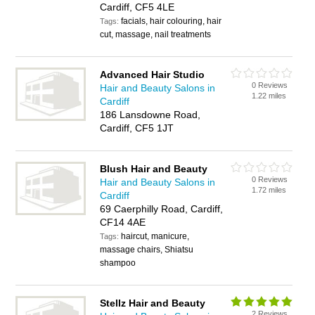
Cardiff, CF5 4LE
facials, hair colouring, hair
Tags:
cut, massage, nail treatments
Advanced Hair Studio
0 Reviews
Hair and Beauty Salons in
1.22 miles
Cardiff
186 Lansdowne Road,
Cardiff, CF5 1JT
Blush Hair and Beauty
0 Reviews
Hair and Beauty Salons in
1.72 miles
Cardiff
69 Caerphilly Road, Cardiff,
CF14 4AE
haircut, manicure,
Tags:
massage chairs, Shiatsu
shampoo
Stellz Hair and Beauty
2 Reviews