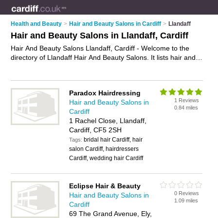
Health and Beauty
>
Hair and Beauty Salons in Cardiff
>
Llandaff
Hair and Beauty Salons in Llandaff, Cardiff
Hair And Beauty Salons Llandaff, Cardiff - Welcome to the
directory of Llandaff Hair And Beauty Salons. It lists hair and
beauty salons who offer hairdressing services and beauty
treatments. Find business details, ratings and reviews of your
local hair and beauty salon in Llandaff, Cardiff and write your
Paradox Hairdressing
own review. Why not
advertise
your hairdressing services
1 Reviews
Hair and Beauty Salons in
business on the Llandaff Business Directory – IT'S FREE!
0.84 miles
Cardiff
1 Rachel Close, Llandaff,
Cardiff, CF5 2SH
bridal hair Cardiff, hair
Tags:
salon Cardiff, hairdressers
Cardiff, wedding hair Cardiff
Eclipse Hair & Beauty
0 Reviews
Hair and Beauty Salons in
1.09 miles
Cardiff
69 The Grand Avenue, Ely,