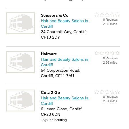
Scissors & Co
0 Reviews
Hair and Beauty Salons in
2.65 miles
Cardiff
24 Churchill Way, Cardiff,
CF10 2DY
Haircare
0 Reviews
Hair and Beauty Salons in
2.66 miles
Cardiff
54 Corporation Road,
Cardiff, CF11 7AU
Cutz 2 Go
0 Reviews
Hair and Beauty Salons in
2.91 miles
Cardiff
6 Leven Close, Cardiff,
CF23 6DN
hair cutting
Tags: