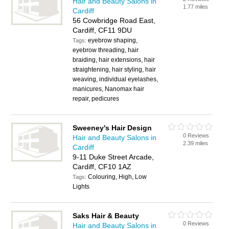
Hair and Beauty Salons in
1.77 miles
Cardiff
56 Cowbridge Road East,
Cardiff, CF11 9DU
eyebrow shaping,
Tags:
eyebrow threading, hair
braiding, hair extensions, hair
straightening, hair styling, hair
weaving, individual eyelashes,
manicures, Nanomax hair
repair, pedicures
Sweeney's Hair Design
0 Reviews
Hair and Beauty Salons in
2.39 miles
Cardiff
9-11 Duke Street Arcade,
Cardiff, CF10 1AZ
Colouring, High, Low
Tags:
Lights
Saks Hair & Beauty
0 Reviews
Hair and Beauty Salons in