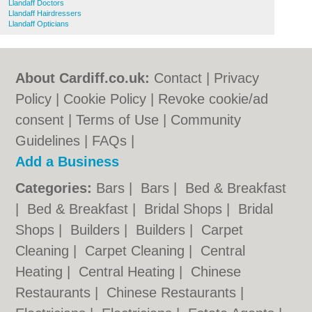
Llandaff Doctors
Llandaff Hairdressers
Llandaff Opticians
About Cardiff.co.uk:
Contact
|
Privacy
Policy
|
Cookie Policy
|
Revoke cookie/ad
consent |
Terms of Use
|
Community
Guidelines
|
FAQs
|
Add a Business
Categories:
Bars
|
Bars
|
Bed & Breakfast
|
Bed & Breakfast
|
Bridal Shops
|
Bridal
Shops
|
Builders
|
Builders
|
Carpet
Cleaning
|
Carpet Cleaning
|
Central
Heating
|
Central Heating
|
Chinese
Restaurants
|
Chinese Restaurants
|