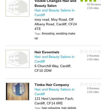
Visible Changes Hair and
63 Reviews
Beauty Salon
2.59 miles
Hair and Beauty Salons in
Cardiff
moy road, Moy Road, Off
Albany Road, Cardiff, CF24
4TE
threading, wedding make
Tags:
up
Hair Essentials
0 Reviews
Hair and Beauty Salons in
2.60 miles
Cardiff
6 Churchill Way, Cardiff,
CF10 2DW
Timba Hair Company
0 Reviews
Hair and Beauty Salons in
2.63 miles
Cardiff
121 Heol Llanishen Fach,
Cardiff, CF14 6RE
hair colouring, hair stylists
Tags: