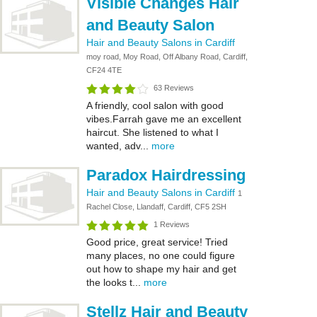
Visible Changes Hair
and Beauty Salon
Hair and Beauty Salons in Cardiff
moy road, Moy Road, Off Albany Road, Cardiff,
CF24 4TE
63 Reviews
A friendly, cool salon with good
vibes.Farrah gave me an excellent
haircut. She listened to what I
wanted, adv...
more
Paradox Hairdressing
Hair and Beauty Salons in Cardiff
1
Rachel Close, Llandaff, Cardiff, CF5 2SH
1 Reviews
Good price, great service! Tried
many places, no one could figure
out how to shape my hair and get
the looks t...
more
Stellz Hair and Beauty