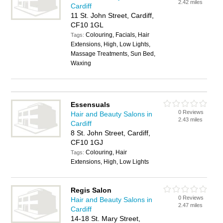
2.42 miles
Cardiff
11 St. John Street, Cardiff,
CF10 1GL
Colouring, Facials, Hair
Tags:
Extensions, High, Low Lights,
Massage Treatments, Sun Bed,
Waxing
Essensuals
0 Reviews
Hair and Beauty Salons in
2.43 miles
Cardiff
8 St. John Street, Cardiff,
CF10 1GJ
Colouring, Hair
Tags:
Extensions, High, Low Lights
Regis Salon
0 Reviews
Hair and Beauty Salons in
2.47 miles
Cardiff
14-18 St. Mary Street,