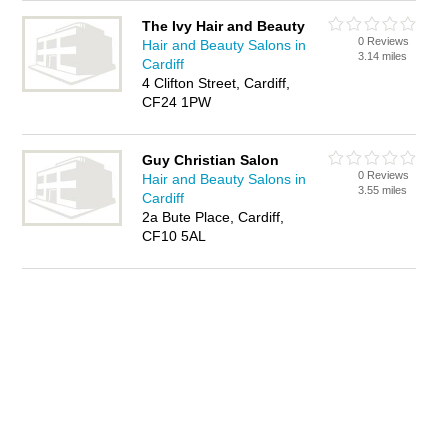
The Ivy Hair and Beauty
0 Reviews
Hair and Beauty Salons in
3.14 miles
Cardiff
4 Clifton Street, Cardiff,
CF24 1PW
Guy Christian Salon
0 Reviews
Hair and Beauty Salons in
3.55 miles
Cardiff
2a Bute Place, Cardiff,
CF10 5AL