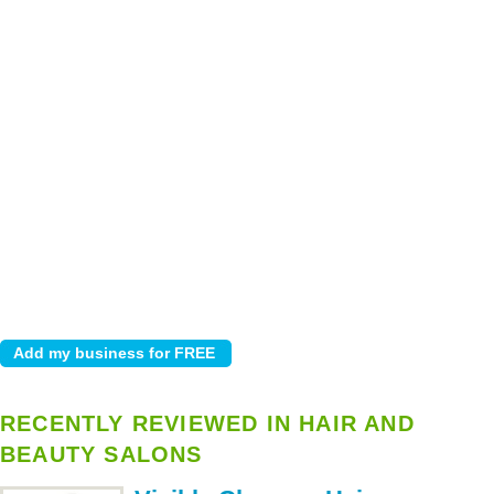
RECENTLY REVIEWED IN HAIR AND
BEAUTY SALONS