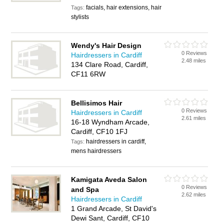
facials, hair extensions, hair
Tags:
stylists
Wendy's Hair Design
0 Reviews
Hairdressers in Cardiff
2.48 miles
134 Clare Road, Cardiff,
CF11 6RW
Bellisimos Hair
0 Reviews
Hairdressers in Cardiff
2.61 miles
16-18 Wyndham Arcade,
Cardiff, CF10 1FJ
hairdressers in cardiff,
Tags:
mens hairdressers
Kamigata Aveda Salon
0 Reviews
and Spa
2.62 miles
Hairdressers in Cardiff
1 Grand Arcade, St David's
Dewi Sant, Cardiff, CF10