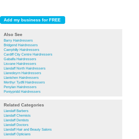
Also See
Barry Hairdressers
Bridgend Hairdressers
Caerphilly Hairdressers
Cardiff City Centre Hairdressers
Gabalfa Hairdressers
Lisvane Hairdressers
Llandaff North Hairdressers
Llanedeyrn Hairdressers
Llanishen Hairdressers
Merthyr Tydfil Hairdressers
Penylan Hairdressers
Pontypridd Hairdressers
Related Categories
Llandaff Barbers
Llandaff Chemists
Llandaff Dentists
Llandaff Doctors
Llandaff Hair and Beauty Salons
Llandaff Opticians