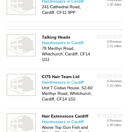
0 Reviews
Hairdressers in Cardiff
1.30 miles
241 Cathedral Road,
Cardiff, CF11 9PP
Talking Heads
0 Reviews
Hairdressers in Cardiff
1.31 miles
78 Merthyr Road,
Whitchurch, Cardiff, CF14
1DJ
Cl75 Hair Team Ltd
0 Reviews
Hairdressers in Cardiff
1.31 miles
Unit 7 Codas House, 52-60
Merthyr Road, Whitchurch,
Cardiff, CF14 1DJ
Hair Extensions Cardiff
0 Reviews
Hairdressers in Cardiff
1.35 miles
Above Top Gun Fish and