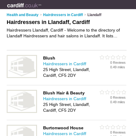
Health and Beauty
>
Hairdressers in Cardiff
>
Llandaff
Hairdressers in Llandaff, Cardiff
Hairdressers Llandaff, Cardiff - Welcome to the directory of
Llandaff Hairdressers and hair salons in Llandaff. It lists
hairdressers and hair salons who offer hairdressing and hair
cuts. Find business details, ratings and reviews of your local
hair salon or hairdresser in Llandaff, Cardiff and write your
Blush
own review. Are you a hair salon in Llandaff? Why not
0 Reviews
Hairdressers in Cardiff
advertise
your hairdressing business on the Llandaff Business
0.49 miles
25 High Street, Llandaff,
Directory – IT'S FREE!
Cardiff, CF5 2DY
Blush Hair & Beauty
0 Reviews
Hairdressers in Cardiff
0.49 miles
25 High Street, Llandaff,
Cardiff, CF5 2DY
Burtonwood House
0 Reviews
Hairdressers in Cardiff