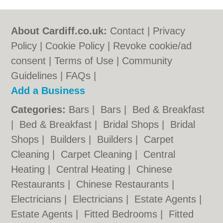
About Cardiff.co.uk:
Contact
|
Privacy
Policy
|
Cookie Policy
|
Revoke cookie/ad
consent |
Terms of Use
|
Community
Guidelines
|
FAQs
|
Add a Business
Categories:
Bars
|
Bars
|
Bed & Breakfast
|
Bed & Breakfast
|
Bridal Shops
|
Bridal
Shops
|
Builders
|
Builders
|
Carpet
Cleaning
|
Carpet Cleaning
|
Central
Heating
|
Central Heating
|
Chinese
Restaurants
|
Chinese Restaurants
|
Electricians
|
Electricians
|
Estate Agents
|
Estate Agents
|
Fitted Bedrooms
|
Fitted