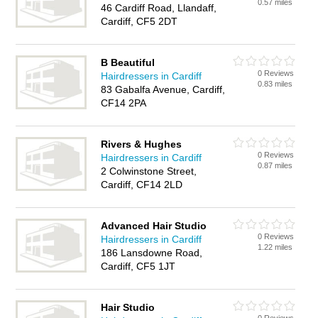
0.57 miles
46 Cardiff Road, Llandaff,
Cardiff, CF5 2DT
B Beautiful
0 Reviews
Hairdressers in Cardiff
0.83 miles
83 Gabalfa Avenue, Cardiff,
CF14 2PA
Rivers & Hughes
0 Reviews
Hairdressers in Cardiff
0.87 miles
2 Colwinstone Street,
Cardiff, CF14 2LD
Advanced Hair Studio
0 Reviews
Hairdressers in Cardiff
1.22 miles
186 Lansdowne Road,
Cardiff, CF5 1JT
Hair Studio