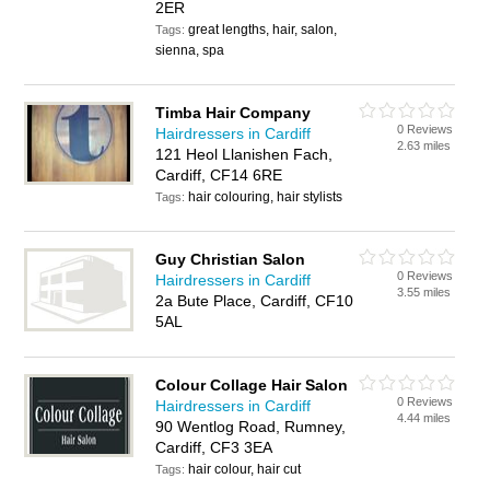
2ER
great lengths, hair, salon,
Tags:
sienna, spa
Timba Hair Company
0 Reviews
Hairdressers in Cardiff
2.63 miles
121 Heol Llanishen Fach,
Cardiff, CF14 6RE
hair colouring, hair stylists
Tags:
Guy Christian Salon
0 Reviews
Hairdressers in Cardiff
3.55 miles
2a Bute Place, Cardiff, CF10
5AL
Colour Collage Hair Salon
0 Reviews
Hairdressers in Cardiff
4.44 miles
90 Wentlog Road, Rumney,
Cardiff, CF3 3EA
hair colour, hair cut
Tags: