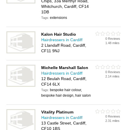
Chips, 33a Merthyr Road,
Whitchurch, Cardiff, CF14
1DB
extensions
Tags:
Kalon Hair Studio
0 Reviews
Hairdressers in Cardiff
1.48 miles
2 Llandaff Road, Cardiff,
CF11 9NJ
Michelle Marshall Salon
0 Reviews
Hairdressers in Cardiff
2.14 miles
12 Beulah Road, Cardiff,
CF14 6LX
bespoke hair colour,
Tags:
bespoke hair design, hair salon
Vitality Platinum
0 Reviews
Hairdressers in Cardiff
2.31 miles
13 Castle Street, Cardiff,
CF10 1BS