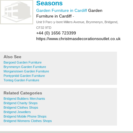
Seasons
Garden Furniture in Cardiff
Garden
Furniture in Cardiff
-
Unit 9 Parc-y-bont Millers Avenue, Brynmenyn, Bridgend,
CF32 9TD
+44 (0) 1656 723399
https://www.christmasdecorationsoutlet.co.uk
Also See
Bargoed Garden Furniture
Brynmenyn Garden Furniture
Morganstown Garden Furniture
Pontypridd Garden Furniture
Tonteg Garden Furniture
Related Categories
Bridgend Builders Merchants
Bridgend Charity Shops
Bridgend Clothes Shops
Bridgend Jewellers
Bridgend Mobile Phone Shops
Bridgend Womens Clothes Shops