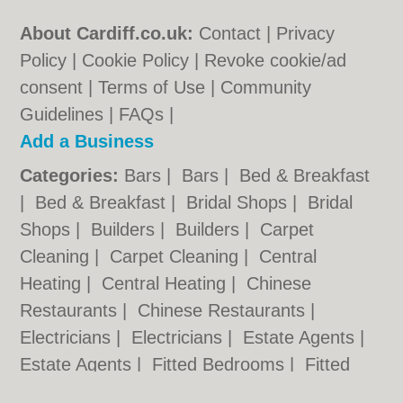
About Cardiff.co.uk:
Contact
|
Privacy
Policy
|
Cookie Policy
|
Revoke cookie/ad
consent |
Terms of Use
|
Community
Guidelines
|
FAQs
|
Add a Business
Categories:
Bars
|
Bars
|
Bed & Breakfast
|
Bed & Breakfast
|
Bridal Shops
|
Bridal
Shops
|
Builders
|
Builders
|
Carpet
Cleaning
|
Carpet Cleaning
|
Central
Heating
|
Central Heating
|
Chinese
Restaurants
|
Chinese Restaurants
|
Electricians
|
Electricians
|
Estate Agents
|
Estate Agents
|
Fitted Bedrooms
|
Fitted
Bedrooms
|
Function Rooms
|
Function