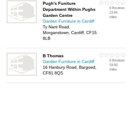
Pugh's Funiture
0 Reviews
Department Within Pughs
13.84
Garden Centre
miles
Garden Furniture in Cardiff
Ty Nant Road,
Morganstown, Cardiff, CF15
8LB
B Thomas
0 Reviews
Garden Furniture in Cardiff
19.60
16 Hanbury Road, Bargoed,
miles
CF81 8QS