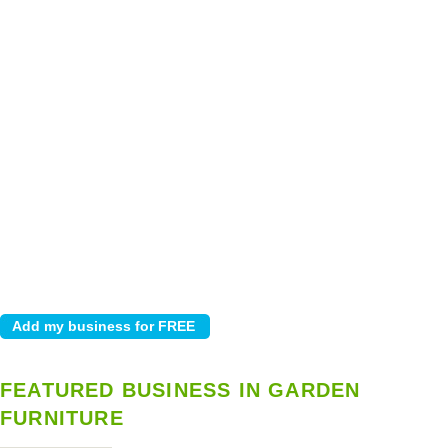
FEATURED BUSINESS IN GARDEN
FURNITURE