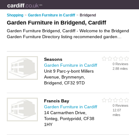
Shopping
>
Garden Furniture in Cardiff
>
Bridgend
Garden Furniture in Bridgend, Cardiff
Garden Furniture Bridgend, Cardiff - Welcome to the Bridgend
Garden Furniture Directory listing recommended garden
furniture suppliers in Bridgend. It lists those who offer rattan
garden furniture and garden furniture in Bridgend, Cardiff. Do
you have a Bridgend business? If so, why not
advertise it
on
Seasons
the Bridgend Business Directory - IT'S FREE.
0 Reviews
Garden Furniture in Cardiff
2.88 miles
Unit 9 Parc-y-bont Millers
Avenue, Brynmenyn,
Bridgend, CF32 9TD
Francis Bay
0 Reviews
Garden Furniture in Cardiff
12.07
14 Carmarthen Drive,
miles
Tonteg, Pontypridd, CF38
1HY