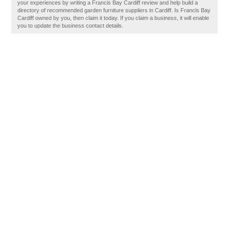
your experiences by writing a Francis Bay Cardiff review and help build a
directory of recommended garden furniture suppliers in Cardiff. Is Francis Bay
Cardiff owned by you, then claim it today. If you claim a business, it will enable
you to update the business contact details.