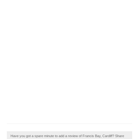
Have you got a spare minute to add a review of Francis Bay, Cardiff? Share