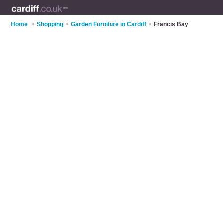
Home
>
Shopping
>
Garden Furniture in Cardiff
>
Francis Bay