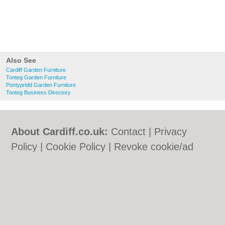
Also See
Cardiff Garden Furniture
Tonteg Garden Furniture
Pontypridd Garden Furniture
Tonteg Business Directory
About Cardiff.co.uk:
Contact
|
Privacy
Policy
|
Cookie Policy
|
Revoke cookie/ad
consent |
Terms of Use
|
Community
Guidelines
|
FAQs
|
Add a Business
Categories:
Bars
|
Bars
|
Bed & Breakfast