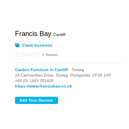
Francis Bay
Cardiff
Claim business
0
Reviews
Garden Furniture in Cardiff
- Tonteg
14 Carmarthen Drive,
Tonteg,
Pontypridd,
CF38 1HY
+44 (0) 1443 201410
https://www.francisbay.co.uk