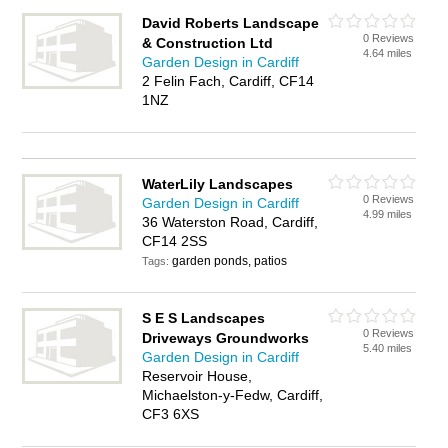
David Roberts Landscape
0 Reviews
& Construction Ltd
4.64 miles
Garden Design in Cardiff
2 Felin Fach, Cardiff, CF14
1NZ
WaterLily Landscapes
0 Reviews
Garden Design in Cardiff
4.99 miles
36 Waterston Road, Cardiff,
CF14 2SS
garden ponds, patios
Tags:
S E S Landscapes
0 Reviews
Driveways Groundworks
5.40 miles
Garden Design in Cardiff
Reservoir House,
Michaelston-y-Fedw, Cardiff,
CF3 6XS