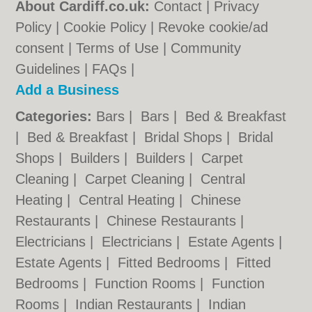
About Cardiff.co.uk:
Contact
|
Privacy
Policy
|
Cookie Policy
|
Revoke cookie/ad
consent |
Terms of Use
|
Community
Guidelines
|
FAQs
|
Add a Business
Categories:
Bars
|
Bars
|
Bed & Breakfast
|
Bed & Breakfast
|
Bridal Shops
|
Bridal
Shops
|
Builders
|
Builders
|
Carpet
Cleaning
|
Carpet Cleaning
|
Central
Heating
|
Central Heating
|
Chinese
Restaurants
|
Chinese Restaurants
|
Electricians
|
Electricians
|
Estate Agents
|
Estate Agents
|
Fitted Bedrooms
|
Fitted
Bedrooms
|
Function Rooms
|
Function
Rooms
|
Indian Restaurants
|
Indian