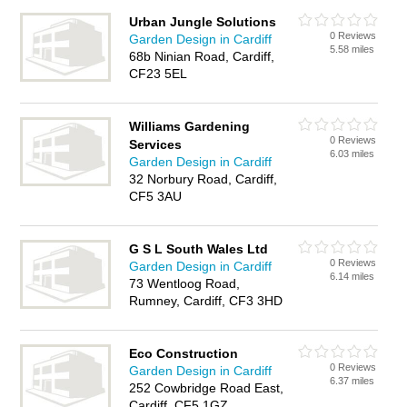
Urban Jungle Solutions
0 Reviews
Garden Design in Cardiff
5.58 miles
68b Ninian Road, Cardiff,
CF23 5EL
Williams Gardening
0 Reviews
Services
6.03 miles
Garden Design in Cardiff
32 Norbury Road, Cardiff,
CF5 3AU
G S L South Wales Ltd
0 Reviews
Garden Design in Cardiff
6.14 miles
73 Wentloog Road,
Rumney, Cardiff, CF3 3HD
Eco Construction
0 Reviews
Garden Design in Cardiff
6.37 miles
252 Cowbridge Road East,
Cardiff, CF5 1GZ