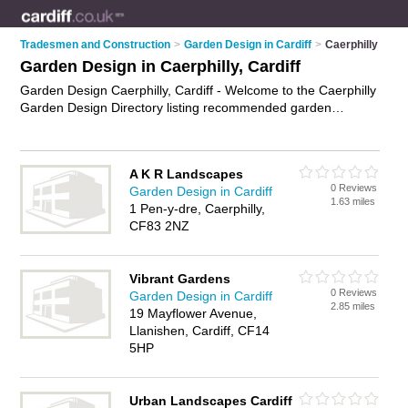
Tradesmen and Construction
>
Garden Design in Cardiff
>
Caerphilly
Garden Design in Caerphilly, Cardiff
Garden Design Caerphilly, Cardiff - Welcome to the Caerphilly
Garden Design Directory listing recommended garden
designers in Caerphilly. It lists those who offer garden design
in Caerphilly, Cardiff. Do you have a Caerphilly business? If
so, why not
advertise it
on the Caerphilly Business Directory -
A K R Landscapes
IT'S FREE.
0 Reviews
Garden Design in Cardiff
1.63 miles
1 Pen-y-dre, Caerphilly,
CF83 2NZ
Vibrant Gardens
0 Reviews
Garden Design in Cardiff
2.85 miles
19 Mayflower Avenue,
Llanishen, Cardiff, CF14
5HP
Urban Landscapes Cardiff