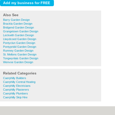
Also See
Barry Garden Design
Brackla Garden Design
Bridgend Garden Design
Grangetown Garden Design
Leckwith Garden Design
Llwydcoed Garden Design
Pontyclun Garden Design
Pontypridd Garden Design
Rumney Garden Design
St. Mellons Garden Design
Tongwynlais Garden Design
Wenvoe Garden Design
Related Categories
Caerphilly Builders
Caerphilly Central Heating
Caerphilly Electricians
Caerphilly Plasterers
Caerphilly Plumbers
Caerphilly Skip Hire