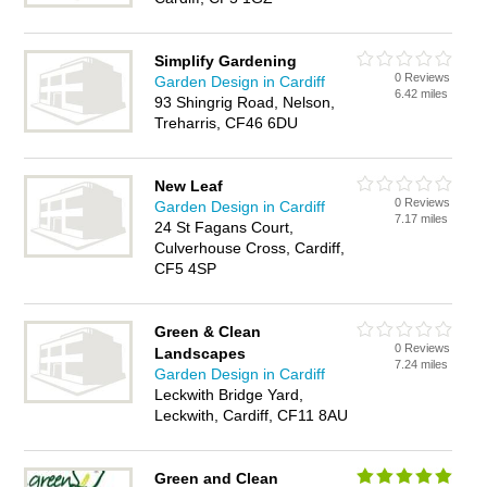
Simplify Gardening
0 Reviews
Garden Design in Cardiff
6.42 miles
93 Shingrig Road, Nelson,
Treharris, CF46 6DU
New Leaf
0 Reviews
Garden Design in Cardiff
7.17 miles
24 St Fagans Court,
Culverhouse Cross, Cardiff,
CF5 4SP
Green & Clean
0 Reviews
Landscapes
7.24 miles
Garden Design in Cardiff
Leckwith Bridge Yard,
Leckwith, Cardiff, CF11 8AU
Green and Clean