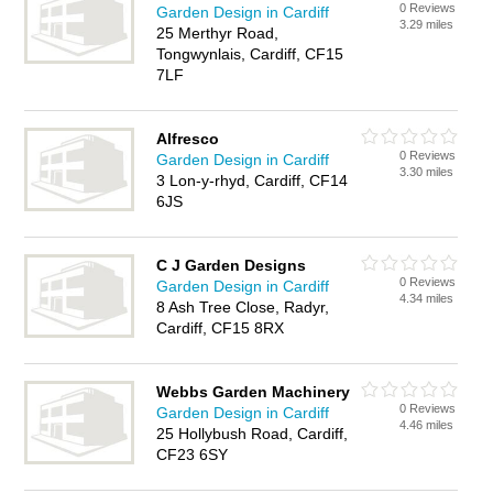
0 Reviews
Garden Design in Cardiff
3.29 miles
25 Merthyr Road,
Tongwynlais, Cardiff, CF15
7LF
Alfresco
0 Reviews
Garden Design in Cardiff
3.30 miles
3 Lon-y-rhyd, Cardiff, CF14
6JS
C J Garden Designs
0 Reviews
Garden Design in Cardiff
4.34 miles
8 Ash Tree Close, Radyr,
Cardiff, CF15 8RX
Webbs Garden Machinery
0 Reviews
Garden Design in Cardiff
4.46 miles
25 Hollybush Road, Cardiff,
CF23 6SY