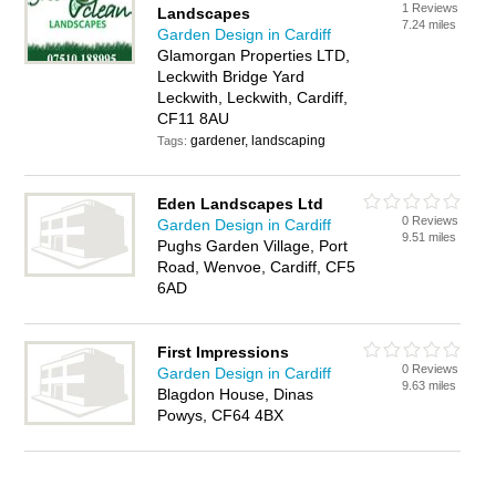
1 Reviews
Landscapes
7.24 miles
Garden Design in Cardiff
Glamorgan Properties LTD,
Leckwith Bridge Yard
Leckwith, Leckwith, Cardiff,
CF11 8AU
gardener, landscaping
Tags:
Eden Landscapes Ltd
0 Reviews
Garden Design in Cardiff
9.51 miles
Pughs Garden Village, Port
Road, Wenvoe, Cardiff, CF5
6AD
First Impressions
0 Reviews
Garden Design in Cardiff
9.63 miles
Blagdon House, Dinas
Powys, CF64 4BX