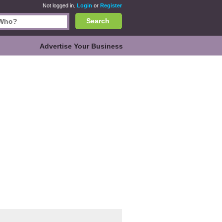
Not logged in.
Login
or
Register
Search
Advertise Your Business