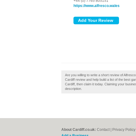
+44 (0) 7765 805151
https://www.alfresco.wales
Are you willing to write a short review of Alfresc
Cardiff review and help build a list of the best g
Cardiff, then claim it today. Claiming your busin
description.
About Cardiff.co.uk:
Contact
|
Privacy Policy
Add a Business