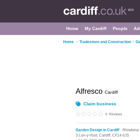
Home
My Cardiff
People
Ad
Home
>
Tradesmen and Construction
>
Ga
Alfresco
Cardiff
Claim business
0
Reviews
Garden Design in Cardiff
- Rhiwbina
3 Lon-y-rhyd,
Cardiff,
CF14 6JS