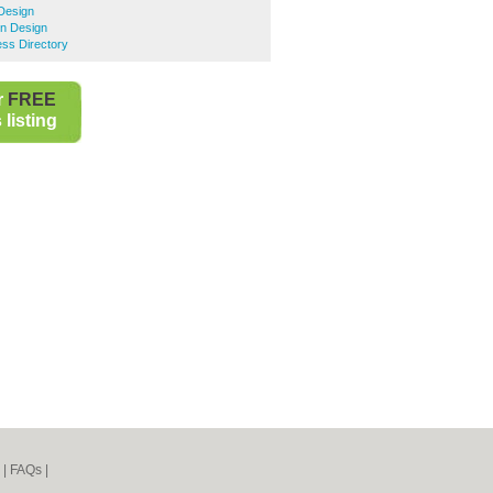
Design
n Design
ss Directory
r
FREE
listing
|
FAQs
|