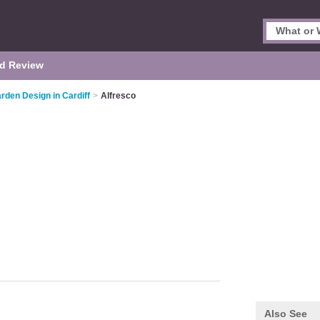
d Review
rden Design in Cardiff
>
Alfresco
Also See