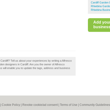
Cardiff Garden 
Rhiwbina Garde
Rhiwbina Busine
Add you
business 
o Cardiff? Tell us about your experiences by writing a Alfresco
arden designers in Cardiff. Are you the owner of Alfresco
ess will enable you to update the tags, address and business
|
Cookie Policy
|
Revoke cookie/ad consent |
Terms of Use
|
Community Guidelines