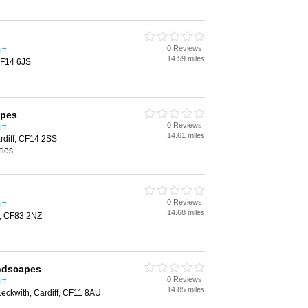
0 Reviews
ff
14.59 miles
 CF14 6JS
apes
0 Reviews
ff
14.61 miles
rdiff, CF14 2SS
tios
0 Reviews
ff
14.68 miles
y, CF83 2NZ
ndscapes
0 Reviews
ff
14.85 miles
Leckwith, Cardiff, CF11 8AU