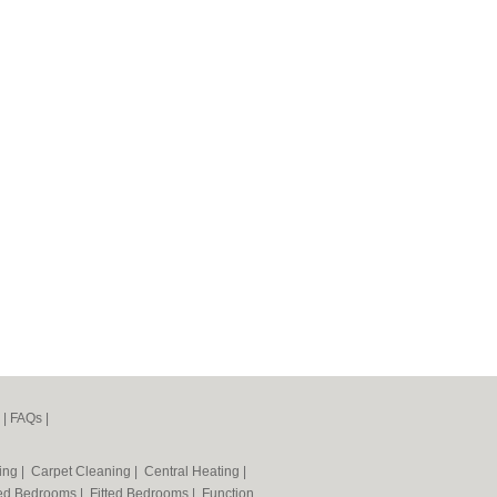
|
FAQs
|
ning
|
Carpet Cleaning
|
Central Heating
|
ted Bedrooms
|
Fitted Bedrooms
|
Function