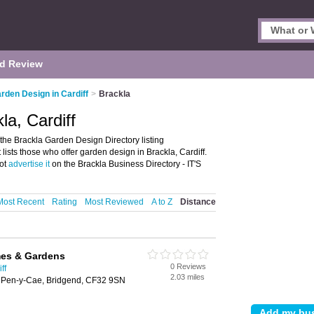
d Review
rden Design in Cardiff
>
Brackla
la, Cardiff
the Brackla Garden Design Directory listing
ists those who offer garden design in Brackla, Cardiff.
not
advertise it
on the Brackla Business Directory - IT'S
Most Recent
Rating
Most Reviewed
A to Z
Distance
es & Gardens
0 Reviews
ff
2.03 miles
 Pen-y-Cae, Bridgend, CF32 9SN