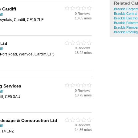
Related Ca
 Cardiff
Brackla Carpen
0 Reviews
Brackla Central
ff
13.05 miles
Brackla Electric
ynlais, Cardiff, CF15 7LF
Brackla Painter
Brackla Plumbe
Brackla Roofing
 Ltd
0 Reviews
ff
13.22 miles
Port Road, Wenvoe, Cardiff, CF5
g Services
0 Reviews
ff
13.75 miles
iff, CF5 3AU
ndscape & Construction Ltd
0 Reviews
ff
14.36 miles
 CF14 1NZ