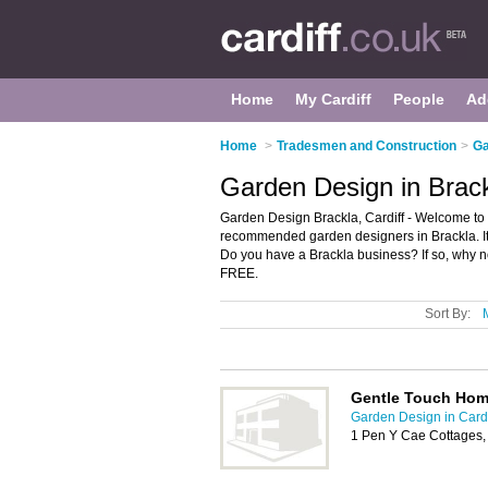
Home
My Cardiff
People
Ad
Home
>
Tradesmen and Construction
>
Ga
Garden Design in Brack
Garden Design Brackla, Cardiff - Welcome to 
recommended garden designers in Brackla. It l
Do you have a Brackla business? If so, why 
FREE.
Sort By:
Gentle Touch Hom
Garden Design in Cardi
1 Pen Y Cae Cottages,