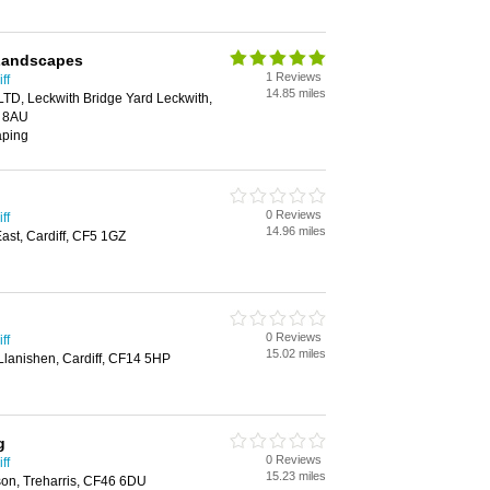
Landscapes
1 Reviews
ff
14.85 miles
TD, Leckwith Bridge Yard Leckwith,
1 8AU
aping
0 Reviews
ff
14.96 miles
st, Cardiff, CF5 1GZ
0 Reviews
ff
15.02 miles
Llanishen, Cardiff, CF14 5HP
g
0 Reviews
ff
15.23 miles
son, Treharris, CF46 6DU