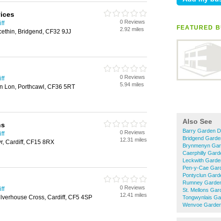
ices
0 Reviews
ff
FEATURED B
2.92 miles
cethin, Bridgend, CF32 9JJ
0 Reviews
ff
5.94 miles
n Lon, Porthcawl, CF36 5RT
Also See
ns
Barry Garden D
0 Reviews
ff
Bridgend Garde
12.31 miles
r, Cardiff, CF15 8RX
Brynmenyn Gar
Caerphilly Gar
Leckwith Garde
Pen-y-Cae Gar
Pontyclun Gard
Rumney Garden
0 Reviews
ff
St. Mellons Gar
12.41 miles
lverhouse Cross, Cardiff, CF5 4SP
Tongwynlais Ga
Wenvoe Garden