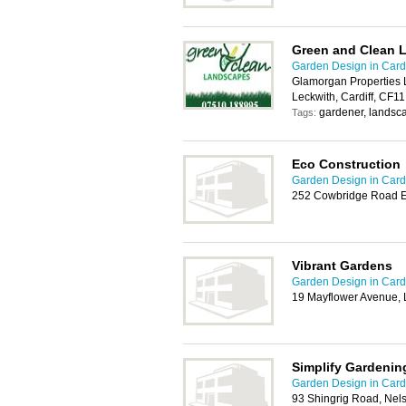
Green and Clean 
Garden Design in Cardi
Glamorgan Properties L
Leckwith, Cardiff, CF1
gardener, landsc
Tags:
Eco Construction
Garden Design in Cardi
252 Cowbridge Road Ea
Vibrant Gardens
Garden Design in Cardi
19 Mayflower Avenue, 
Simplify Gardenin
Garden Design in Cardi
93 Shingrig Road, Nel