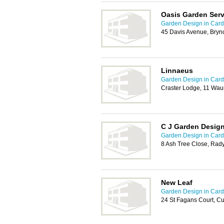
Oasis Garden Serv
Garden Design in Cardi
45 Davis Avenue, Bryn
Linnaeus
Garden Design in Cardi
Craster Lodge, 11 Wau
C J Garden Desig
Garden Design in Cardi
8 Ash Tree Close, Rady
New Leaf
Garden Design in Cardi
24 St Fagans Court, Cu