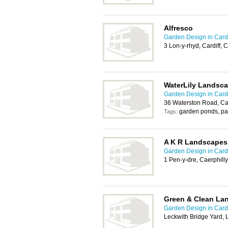
Alfresco
Garden Design in Cardi
3 Lon-y-rhyd, Cardiff,
WaterLily Landsc
Garden Design in Cardi
36 Waterston Road, Ca
garden ponds, pa
Tags:
A K R Landscapes
Garden Design in Cardi
1 Pen-y-dre, Caerphill
Green & Clean La
Garden Design in Cardi
Leckwith Bridge Yard, 