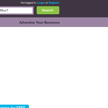
Not logged in.
Login
or
Register
Search
Advertise Your Business