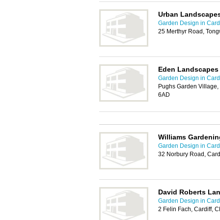
Urban Landscapes
Garden Design in Cardi
25 Merthyr Road, Tongw
Eden Landscapes
Garden Design in Cardi
Pughs Garden Village, 
6AD
Williams Gardenin
Garden Design in Cardi
32 Norbury Road, Card
David Roberts La
Garden Design in Cardi
2 Felin Fach, Cardiff,