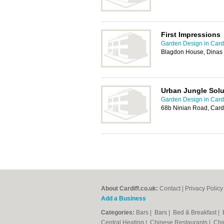
First Impressions
Garden Design in Cardi
Blagdon House, Dinas
Urban Jungle Solu
Garden Design in Cardi
68b Ninian Road, Card
About Cardiff.co.uk:
Contact
|
Privacy Policy
Add a Business
Categories:
Bars
|
Bars
|
Bed & Breakfast
|
Central Heating
|
Chinese Restaurants
|
Chi