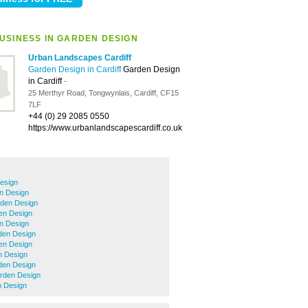
USINESS IN GARDEN DESIGN
Urban Landscapes Cardiff
Garden Design in Cardiff
Garden Design
in Cardiff
-
25 Merthyr Road, Tongwynlais, Cardiff, CF15
7LF
+44 (0) 29 2085 0550
https://www.urbanlandscapescardiff.co.uk
esign
n Design
den Design
den Design
n Design
den Design
en Design
 Design
den Design
rden Design
 Design