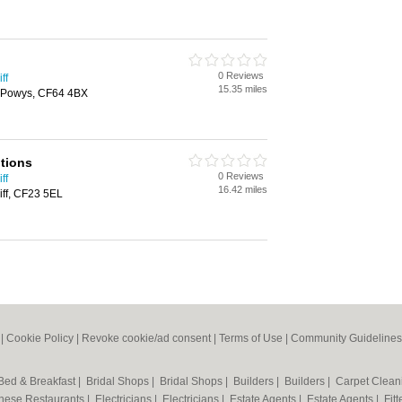
0 Reviews
ff
15.35 miles
 Powys, CF64 4BX
tions
0 Reviews
ff
16.42 miles
iff, CF23 5EL
|
Cookie Policy
|
Revoke cookie/ad consent |
Terms of Use
|
Community Guidelines
Bed & Breakfast
|
Bridal Shops
|
Bridal Shops
|
Builders
|
Builders
|
Carpet Clea
nese Restaurants
|
Electricians
|
Electricians
|
Estate Agents
|
Estate Agents
|
Fit