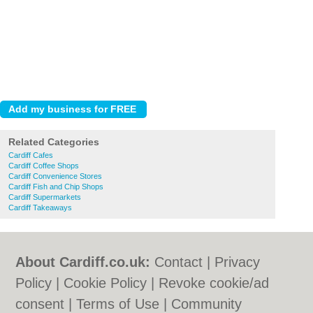
Related Categories
Cardiff Cafes
Cardiff Coffee Shops
Cardiff Convenience Stores
Cardiff Fish and Chip Shops
Cardiff Supermarkets
Cardiff Takeaways
About Cardiff.co.uk:
Contact
|
Privacy
Policy
|
Cookie Policy
|
Revoke cookie/ad
consent |
Terms of Use
|
Community