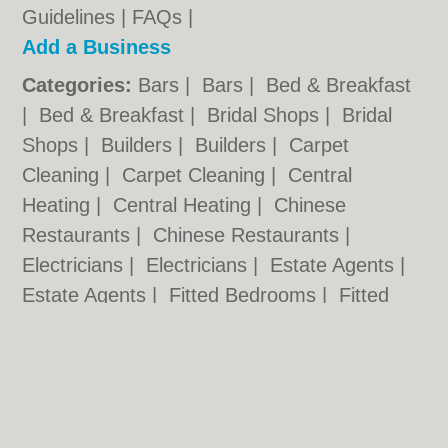
Guidelines
|
FAQs
|
Add a Business
Categories:
Bars
|
Bars
|
Bed & Breakfast
|
Bed & Breakfast
|
Bridal Shops
|
Bridal
Shops
|
Builders
|
Builders
|
Carpet
Cleaning
|
Carpet Cleaning
|
Central
Heating
|
Central Heating
|
Chinese
Restaurants
|
Chinese Restaurants
|
Electricians
|
Electricians
|
Estate Agents
|
Estate Agents
|
Fitted Bedrooms
|
Fitted
Bedrooms
|
Function Rooms
|
Function
Rooms
|
Indian Restaurants
|
Indian
Restaurants
|
Italian Restaurants
Cardiff.co.uk © Geoware Media Ltd.