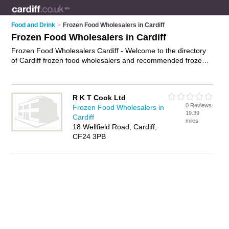
Food and Drink
>
Frozen Food Wholesalers in Cardiff
Frozen Food Wholesalers in Cardiff
Frozen Food Wholesalers Cardiff - Welcome to the directory
of Cardiff frozen food wholesalers and recommended frozen
food distributors in Cardiff. It features frozen food wholesalers
in Cardiff and includes maps and photos of Cardiff frozen food
distributors who offer wholesale frozen food and wholesale
R K T Cook Ltd
frozen meals. Find contact details and reviews of your nearest
0 Reviews
Frozen Food Wholesalers in
frozen food distributor or frozen food wholesaler in Cardiff and
19.39
Cardiff
add your own review. Do you want to advertise a frozen food
miles
18 Wellfield Road, Cardiff,
distributor in Cardiff?
Advertise
your wholesale frozen food
CF24 3PB
business on the Cardiff Frozen Food Wholesalers Directory –
IT'S FREE!