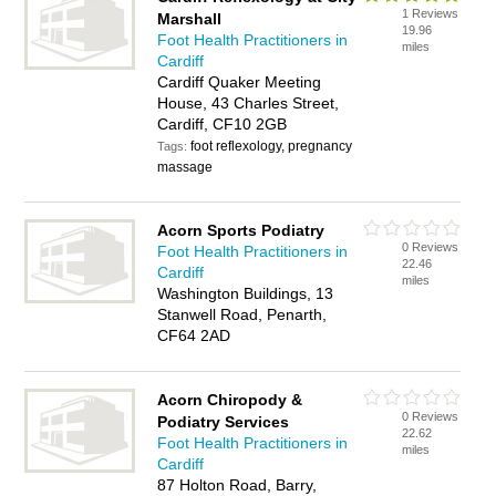
1 Reviews
Marshall
19.96
Foot Health Practitioners in
miles
Cardiff
Cardiff Quaker Meeting
House, 43 Charles Street,
Cardiff, CF10 2GB
foot reflexology, pregnancy
Tags:
massage
Acorn Sports Podiatry
0 Reviews
Foot Health Practitioners in
22.46
Cardiff
miles
Washington Buildings, 13
Stanwell Road, Penarth,
CF64 2AD
Acorn Chiropody &
0 Reviews
Podiatry Services
22.62
Foot Health Practitioners in
miles
Cardiff
87 Holton Road, Barry,