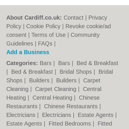
About Cardiff.co.uk:
Contact
|
Privacy
Policy
|
Cookie Policy
|
Revoke cookie/ad
consent |
Terms of Use
|
Community
Guidelines
|
FAQs
|
Add a Business
Categories:
Bars
|
Bars
|
Bed & Breakfast
|
Bed & Breakfast
|
Bridal Shops
|
Bridal
Shops
|
Builders
|
Builders
|
Carpet
Cleaning
|
Carpet Cleaning
|
Central
Heating
|
Central Heating
|
Chinese
Restaurants
|
Chinese Restaurants
|
Electricians
|
Electricians
|
Estate Agents
|
Estate Agents
|
Fitted Bedrooms
|
Fitted