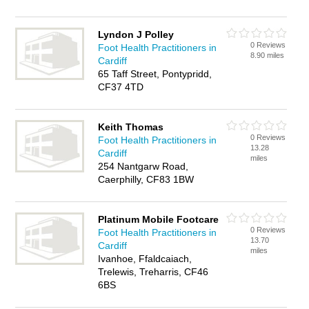
Lyndon J Polley
0 Reviews
Foot Health Practitioners in
8.90 miles
Cardiff
65 Taff Street, Pontypridd,
CF37 4TD
Keith Thomas
0 Reviews
Foot Health Practitioners in
13.28
Cardiff
miles
254 Nantgarw Road,
Caerphilly, CF83 1BW
Platinum Mobile Footcare
0 Reviews
Foot Health Practitioners in
13.70
Cardiff
miles
Ivanhoe, Ffaldcaiach,
Trelewis, Treharris, CF46
6BS