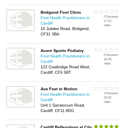
Bridgend Foot Clinic
0 Reviews
Foot Health Practitioners in
17.02
Cardiff
miles
15 Jubilee Road, Bridgend,
CF31 3BA
Acorn Sports Podiatry
0 Reviews
Foot Health Practitioners in
18.45
Cardiff
miles
122 Cowbridge Road West,
Cardiff, CF5 5BT
Ace Feet in Motion
0 Reviews
Foot Health Practitioners in
18.92
Cardiff
miles
Unit 1 Sanatorium Road,
Cardiff, CF11 8DG
Cardiff Reflexology at City