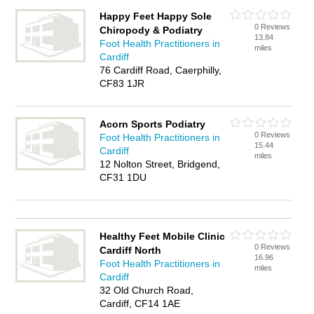
Happy Feet Happy Sole
0 Reviews
Chiropody & Podiatry
13.84
Foot Health Practitioners in
miles
Cardiff
76 Cardiff Road, Caerphilly,
CF83 1JR
Acorn Sports Podiatry
0 Reviews
Foot Health Practitioners in
15.44
Cardiff
miles
12 Nolton Street, Bridgend,
CF31 1DU
Healthy Feet Mobile Clinic
0 Reviews
Cardiff North
16.96
Foot Health Practitioners in
miles
Cardiff
32 Old Church Road,
Cardiff, CF14 1AE