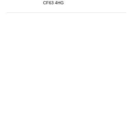
CF63 4HG