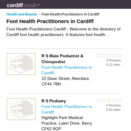
Health and Beauty
>
Foot Health Practitioners in Cardiff
Foot Health Practitioners in Cardiff
Foot Health Practitioners Cardiff - Welcome to the directory of
Cardiff foot health practitioners. It features foot health
practitioners in Cardiff who offer foot health services and foot
care. Find contact details and reviews of your nearest foot
health practitioner in Cardiff and add your own review.
R S Male Podiatrist &
Advertise
your foot health services business on the Cardiff
0 Reviews
Chiropodist
Foot Health Practitioners Directory – IT'S FREE!
0.12 miles
Foot Health Practitioners in
Cardiff
22 Dean Street, Aberdare,
CF44 7BN
R S Podiatry
0 Reviews
Foot Health Practitioners in
6.63 miles
Cardiff
Highlight Park Medical
Practice, Lakin Drive, Barry,
CF62 8GP