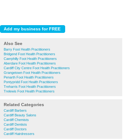
Also See
Barry Foot Health Practitioners
Bridgend Foot Health Practitioners
Caerphilly Foot Health Practitioners
Aberdare Foot Health Practitioners
Cardiff City Centre Foot Health Practitioners
Grangetown Foot Health Practitioners
Penarth Foot Health Practitioners
Pontypridd Foot Health Practitioners
Treharris Foot Health Practitioners
Trelewis Foot Health Practitioners
Related Categories
Cardiff Barbers
Cardiff Beauty Salons
Cardiff Chemists
Cardiff Dentists
Cardiff Doctors
Cardiff Hairdressers