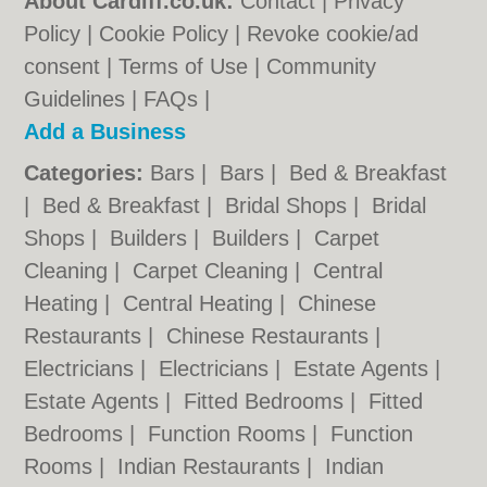
About Cardiff.co.uk:
Contact
|
Privacy
Policy
|
Cookie Policy
|
Revoke cookie/ad
consent |
Terms of Use
|
Community
Guidelines
|
FAQs
|
Add a Business
Categories:
Bars
|
Bars
|
Bed & Breakfast
|
Bed & Breakfast
|
Bridal Shops
|
Bridal
Shops
|
Builders
|
Builders
|
Carpet
Cleaning
|
Carpet Cleaning
|
Central
Heating
|
Central Heating
|
Chinese
Restaurants
|
Chinese Restaurants
|
Electricians
|
Electricians
|
Estate Agents
|
Estate Agents
|
Fitted Bedrooms
|
Fitted
Bedrooms
|
Function Rooms
|
Function
Rooms
|
Indian Restaurants
|
Indian