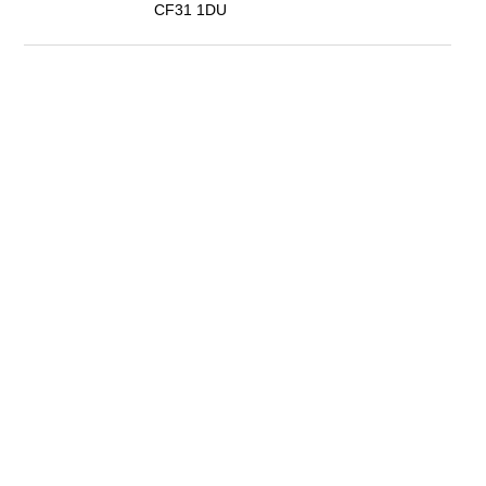
CF31 1DU