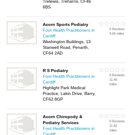
Trelewis, Treharris, CF46
6BS
Acorn Sports Podiatry
0 Reviews
Foot Health Practitioners in
9.66 miles
Cardiff
Washington Buildings, 13
Stanwell Road, Penarth,
CF64 2AD
R S Podiatry
0 Reviews
Foot Health Practitioners in
11.40
Cardiff
miles
Highlight Park Medical
Practice, Lakin Drive, Barry,
CF62 8GP
Acorn Chiropody &
0 Reviews
Podiatry Services
11.82
Foot Health Practitioners in
miles
Cardiff