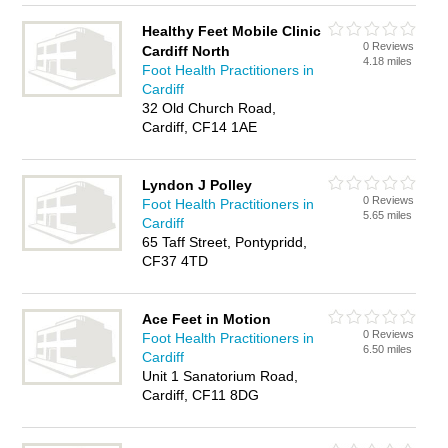
Healthy Feet Mobile Clinic
0 Reviews
Cardiff North
4.18 miles
Foot Health Practitioners in
Cardiff
32 Old Church Road,
Cardiff, CF14 1AE
Lyndon J Polley
0 Reviews
Foot Health Practitioners in
5.65 miles
Cardiff
65 Taff Street, Pontypridd,
CF37 4TD
Ace Feet in Motion
0 Reviews
Foot Health Practitioners in
6.50 miles
Cardiff
Unit 1 Sanatorium Road,
Cardiff, CF11 8DG