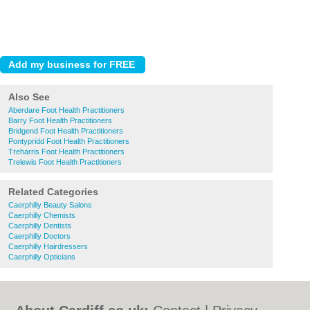
Also See
Aberdare Foot Health Practitioners
Barry Foot Health Practitioners
Bridgend Foot Health Practitioners
Pontypridd Foot Health Practitioners
Treharris Foot Health Practitioners
Trelewis Foot Health Practitioners
Related Categories
Caerphilly Beauty Salons
Caerphilly Chemists
Caerphilly Dentists
Caerphilly Doctors
Caerphilly Hairdressers
Caerphilly Opticians