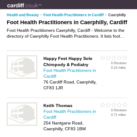
Health and Beauty
>
Foot Health Practitioners in Cardiff
>
Caerphilly
Foot Health Practitioners in Caerphilly, Cardiff
Foot Health Practitioners Caerphilly, Cardiff - Welcome to the
directory of Caerphilly Foot Health Practitioners. It lists foot
health practitioners who offer foot health services and foot
care. Find business details, ratings and reviews of your local
foot health practitioner in Caerphilly, Cardiff and write your
Happy Feet Happy Sole
own review. Why not
advertise
your foot health services
0 Reviews
Chiropody & Podiatry
business on the Caerphilly Business Directory – IT'S FREE!
0.15 miles
Foot Health Practitioners in
Cardiff
76 Cardiff Road, Caerphilly,
CF83 1JR
Keith Thomas
0 Reviews
Foot Health Practitioners in
0.71 miles
Cardiff
254 Nantgarw Road,
Caerphilly, CF83 1BW