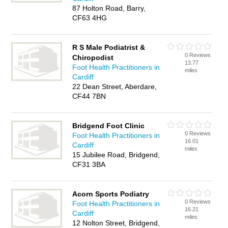
87 Holton Road, Barry,
CF63 4HG
R S Male Podiatrist &
0 Reviews
Chiropodist
13.77
Foot Health Practitioners in
miles
Cardiff
22 Dean Street, Aberdare,
CF44 7BN
Bridgend Foot Clinic
0 Reviews
Foot Health Practitioners in
16.01
Cardiff
miles
15 Jubilee Road, Bridgend,
CF31 3BA
Acorn Sports Podiatry
0 Reviews
Foot Health Practitioners in
16.21
Cardiff
miles
12 Nolton Street, Bridgend,