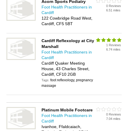
Acorn Sports Podiatry
0 Reviews
Foot Health Practitioners in
6.51 miles
Cardiff
122 Cowbridge Road West,
Cardiff, CF5 5BT
Cardiff Reflexology at City
1 Reviews
Marshall
6.74 miles
Foot Health Practitioners in
Cardiff
Cardiff Quaker Meeting
House, 43 Charles Street,
Cardiff, CF10 2GB
foot reflexology, pregnancy
Tags:
massage
Platinum Mobile Footcare
0 Reviews
Foot Health Practitioners in
7.04 miles
Cardiff
Ivanhoe, Ffaldcaiach,