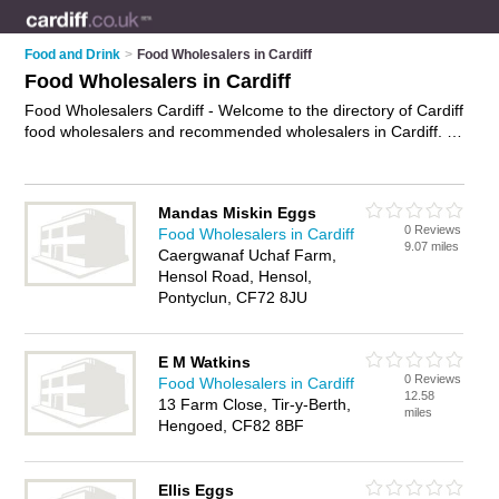
Food and Drink
>
Food Wholesalers in Cardiff
Food Wholesalers in Cardiff
Food Wholesalers Cardiff - Welcome to the directory of Cardiff
food wholesalers and recommended wholesalers in Cardiff. It
features food wholesalers in Cardiff and includes maps and
photos of Cardiff wholesalers who offer catering supplies and
wholesale foods. Find contact details and reviews of your
Mandas Miskin Eggs
nearest wholesaler or food wholesaler in Cardiff and add your
0 Reviews
Food Wholesalers in Cardiff
own review. Do you want to advertise a wholesaler in Cardiff?
9.07 miles
Caergwanaf Uchaf Farm,
Advertise
your catering supplies business on the Cardiff Food
Hensol Road, Hensol,
Wholesalers Directory – IT'S FREE!
Pontyclun, CF72 8JU
E M Watkins
0 Reviews
Food Wholesalers in Cardiff
12.58
13 Farm Close, Tir-y-Berth,
miles
Hengoed, CF82 8BF
Ellis Eggs