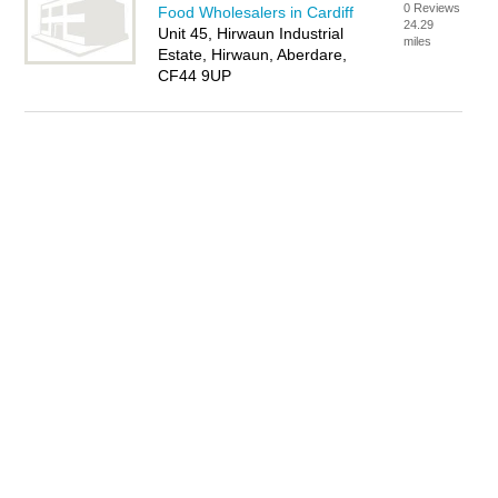
0 Reviews
Food Wholesalers in Cardiff
24.29
Unit 45, Hirwaun Industrial
miles
Estate, Hirwaun, Aberdare,
CF44 9UP