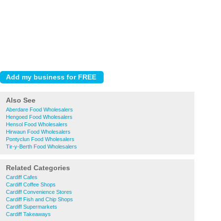
Also See
Aberdare Food Wholesalers
Hengoed Food Wholesalers
Hensol Food Wholesalers
Hirwaun Food Wholesalers
Pontyclun Food Wholesalers
Tir-y-Berth Food Wholesalers
Related Categories
Cardiff Cafes
Cardiff Coffee Shops
Cardiff Convenience Stores
Cardiff Fish and Chip Shops
Cardiff Supermarkets
Cardiff Takeaways