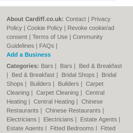
About Cardiff.co.uk:
Contact
|
Privacy
Policy
|
Cookie Policy
|
Revoke cookie/ad
consent |
Terms of Use
|
Community
Guidelines
|
FAQs
|
Add a Business
Categories:
Bars
|
Bars
|
Bed & Breakfast
|
Bed & Breakfast
|
Bridal Shops
|
Bridal
Shops
|
Builders
|
Builders
|
Carpet
Cleaning
|
Carpet Cleaning
|
Central
Heating
|
Central Heating
|
Chinese
Restaurants
|
Chinese Restaurants
|
Electricians
|
Electricians
|
Estate Agents
|
Estate Agents
|
Fitted Bedrooms
|
Fitted