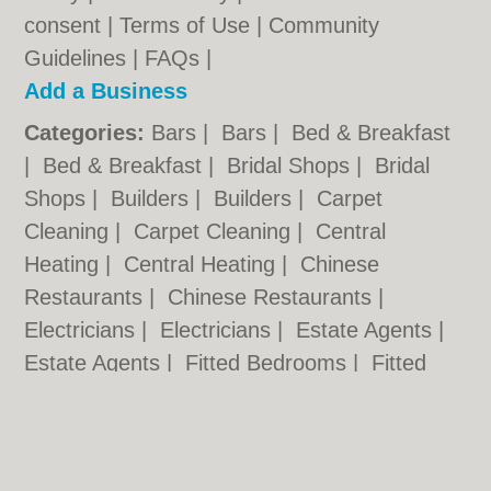
consent |
Terms of Use
|
Community
Guidelines
|
FAQs
|
Add a Business
Categories:
Bars
|
Bars
|
Bed & Breakfast
|
Bed & Breakfast
|
Bridal Shops
|
Bridal
Shops
|
Builders
|
Builders
|
Carpet
Cleaning
|
Carpet Cleaning
|
Central
Heating
|
Central Heating
|
Chinese
Restaurants
|
Chinese Restaurants
|
Electricians
|
Electricians
|
Estate Agents
|
Estate Agents
|
Fitted Bedrooms
|
Fitted
Bedrooms
|
Function Rooms
|
Function
Rooms
|
Indian Restaurants
|
Indian
Restaurants
|
Italian Restaurants