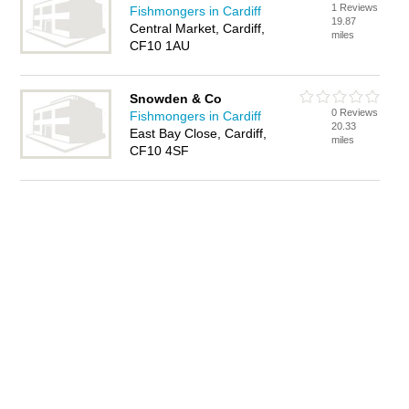
1 Reviews
Fishmongers in Cardiff
19.87
Central Market, Cardiff,
miles
CF10 1AU
Snowden & Co
0 Reviews
Fishmongers in Cardiff
20.33
East Bay Close, Cardiff,
miles
CF10 4SF