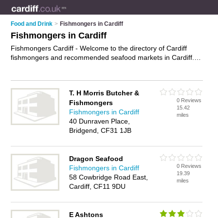
Food and Drink
>
Fishmongers in Cardiff
Fishmongers in Cardiff
Fishmongers Cardiff - Welcome to the directory of Cardiff
fishmongers and recommended seafood markets in Cardiff. It
features fishmongers in Cardiff , Bridgend and Cardiff City
Centre, and includes maps and photos of Cardiff seafood
markets who offer fresh fish, shellfish, sea food and frozen
T. H Morris Butcher &
fish. Find contact details and reviews of your nearest seafood
0 Reviews
Fishmongers
market or fishmonger in Cardiff and add your own review. Do
15.42
Fishmongers in Cardiff
you want to advertise a seafood market in Cardiff?
Advertise
miles
40 Dunraven Place,
your fresh fish business on the Cardiff Fishmongers Directory
Bridgend, CF31 1JB
– IT'S FREE!
Dragon Seafood
0 Reviews
Fishmongers in Cardiff
19.39
58 Cowbridge Road East,
miles
Cardiff, CF11 9DU
E Ashtons