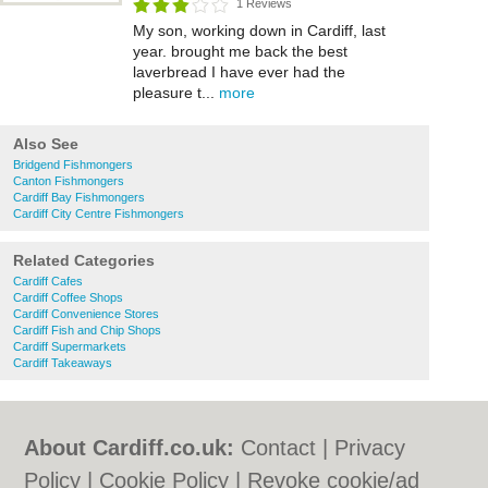
1 Reviews
My son, working down in Cardiff, last
year. brought me back the best
laverbread I have ever had the
pleasure t...
more
Also See
Bridgend Fishmongers
Canton Fishmongers
Cardiff Bay Fishmongers
Cardiff City Centre Fishmongers
Related Categories
Cardiff Cafes
Cardiff Coffee Shops
Cardiff Convenience Stores
Cardiff Fish and Chip Shops
Cardiff Supermarkets
Cardiff Takeaways
About Cardiff.co.uk:
Contact
|
Privacy
Policy
|
Cookie Policy
|
Revoke cookie/ad