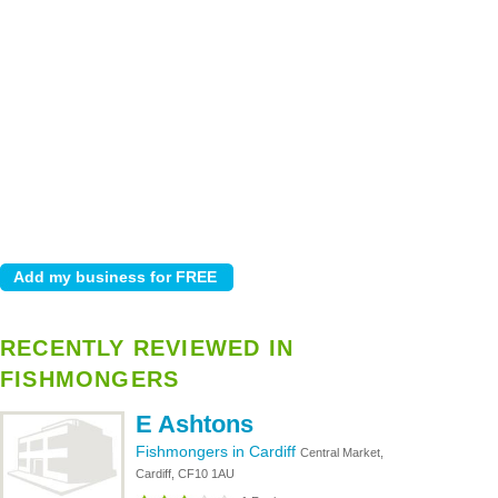
RECENTLY REVIEWED IN
FISHMONGERS
E Ashtons
Fishmongers in Cardiff
Central Market,
Cardiff, CF10 1AU