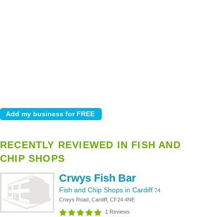
RECENTLY REVIEWED IN FISH AND
CHIP SHOPS
Crwys Fish Bar
Fish and Chip Shops in Cardiff
74
Crwys Road, Cardiff, CF24 4NE
1 Reviews