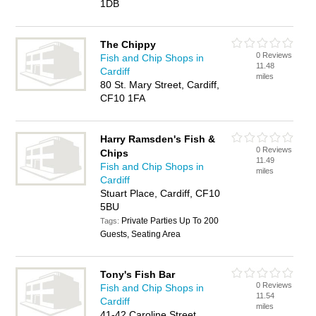
1DB
The Chippy
0 Reviews
Fish and Chip Shops in
11.48
Cardiff
miles
80 St. Mary Street, Cardiff,
CF10 1FA
Harry Ramsden's Fish &
0 Reviews
Chips
11.49
Fish and Chip Shops in
miles
Cardiff
Stuart Place, Cardiff, CF10
5BU
Private Parties Up To 200
Tags:
Guests, Seating Area
Tony's Fish Bar
0 Reviews
Fish and Chip Shops in
11.54
Cardiff
miles
41-42 Caroline Street,