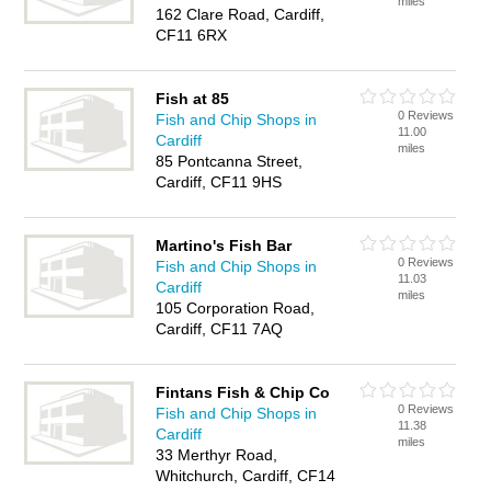
miles
162 Clare Road, Cardiff,
CF11 6RX
Fish at 85
0 Reviews
Fish and Chip Shops in
11.00
Cardiff
miles
85 Pontcanna Street,
Cardiff, CF11 9HS
Martino's Fish Bar
0 Reviews
Fish and Chip Shops in
11.03
Cardiff
miles
105 Corporation Road,
Cardiff, CF11 7AQ
Fintans Fish & Chip Co
0 Reviews
Fish and Chip Shops in
11.38
Cardiff
miles
33 Merthyr Road,
Whitchurch, Cardiff, CF14