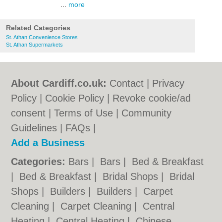
...
more
Related Categories
St. Athan Convenience Stores
St. Athan Supermarkets
About Cardiff.co.uk:
Contact
|
Privacy
Policy
|
Cookie Policy
|
Revoke cookie/ad
consent |
Terms of Use
|
Community
Guidelines
|
FAQs
|
Add a Business
Categories:
Bars
|
Bars
|
Bed & Breakfast
|
Bed & Breakfast
|
Bridal Shops
|
Bridal
Shops
|
Builders
|
Builders
|
Carpet
Cleaning
|
Carpet Cleaning
|
Central
Heating
|
Central Heating
|
Chinese