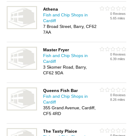
Athena
0 Reviews
Fish and Chip Shops in
5.65 miles
Cardiff
7 Broad Street, Barry, CF62
7AA
Master Fryer
0 Reviews
Fish and Chip Shops in
6.39 miles
Cardiff
3 Skomer Road, Barry,
CF62 9DA
Queens Fish Bar
0 Reviews
Fish and Chip Shops in
8.26 miles
Cardiff
355 Grand Avenue, Cardiff,
CF5 4RD
The Tasty Plaice
0 Reviews