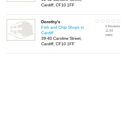
Cardiff, CF10 1FF
Dorothy's
0 Reviews
Fish and Chip Shops in
11.54
Cardiff
miles
39-40 Caroline Street,
Cardiff, CF10 1FF