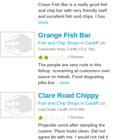
Crwys Fish Bar is a really good fish
and chip bar with very friendly staff
and excellent fish and chips. I hav...
more
Grange Fish Bar
Fish and Chip Shops in Cardiff
105
Corporation Road, Cardiff, CF11 7AQ
2 Reviews
The people are very rude in this
fishop, screaming at customers over
sauce on kebab. Food disgusting
pitta bre...
more
Clare Road Chippy
Fish and Chip Shops in Cardiff
118
Clare Road, Cardiff, CF11 6RU
1 Reviews
Projectile vomit after sampling the
cuisine. Place looks clean. Did not
agree.bb with me. I would not risk it