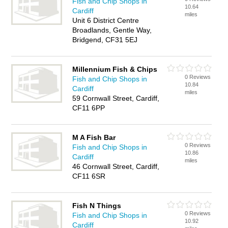
Fish and Chip Shops in
10.64
Cardiff
miles
Unit 6 District Centre
Broadlands, Gentle Way,
Bridgend, CF31 5EJ
Millennium Fish & Chips
0 Reviews
Fish and Chip Shops in
10.84
Cardiff
miles
59 Cornwall Street, Cardiff,
CF11 6PP
M A Fish Bar
0 Reviews
Fish and Chip Shops in
10.86
Cardiff
miles
46 Cornwall Street, Cardiff,
CF11 6SR
Fish N Things
0 Reviews
Fish and Chip Shops in
10.92
Cardiff