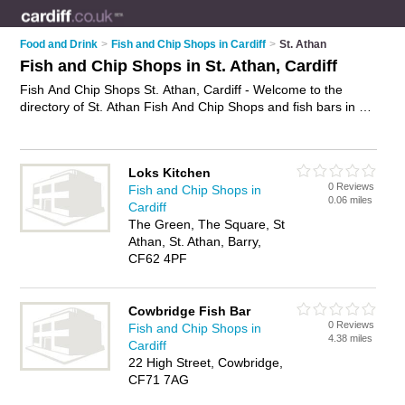
Food and Drink
>
Fish and Chip Shops in Cardiff
>
St. Athan
Fish and Chip Shops in St. Athan, Cardiff
Fish And Chip Shops St. Athan, Cardiff - Welcome to the
directory of St. Athan Fish And Chip Shops and fish bars in St.
Athan. It lists fish and chip shops and fish bars who offer fish
and chips and sausage and chips. Find business details,
ratings and reviews of your local fish bar or fish and chip shop
Loks Kitchen
in St. Athan, Cardiff and write your own review. Are you a fish
0 Reviews
Fish and Chip Shops in
bar in St. Athan? Why not
advertise
your fish and chips
0.06 miles
Cardiff
business on the St. Athan Business Directory – IT'S FREE!
The Green, The Square, St
Athan, St. Athan, Barry,
CF62 4PF
Cowbridge Fish Bar
0 Reviews
Fish and Chip Shops in
4.38 miles
Cardiff
22 High Street, Cowbridge,
CF71 7AG