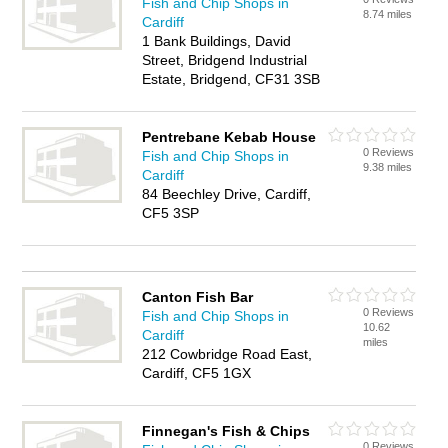
Fish and Chip Shops in
8.74 miles
Cardiff
1 Bank Buildings, David
Street, Bridgend Industrial
Estate, Bridgend, CF31 3SB
Pentrebane Kebab House
0 Reviews
Fish and Chip Shops in
9.38 miles
Cardiff
84 Beechley Drive, Cardiff,
CF5 3SP
Canton Fish Bar
0 Reviews
Fish and Chip Shops in
10.62
Cardiff
miles
212 Cowbridge Road East,
Cardiff, CF5 1GX
Finnegan's Fish & Chips
0 Reviews