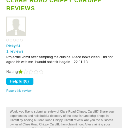
CLARE ROAD CHIPPY CARDIFF
REVIEWS
Ricky.S1
1 reviews
Projectile vomit after sampling the cuisine. Place looks clean. Did not
agree.bb with me. I would not risk it again.
22-11-13
Rating
Report this review
Would you like to submit a review of Clare Road Chippy, Cardiff? Share your
experiences and help build a directory of the best fish and chip shops in
Cardiff by adding a Clare Road Chippy Cardiff review. Are you the business
owner of Clare Road Chippy Cardiff, then claim it now. After claiming your