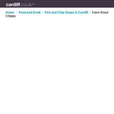
Home
>
Food and Drink
>
Fish and Chip Shops in Cardiff
>
Clare Road
Chippy