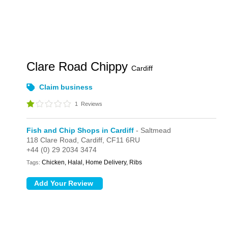
Clare Road Chippy
Cardiff
Claim business
1
Reviews
Fish and Chip Shops in Cardiff
- Saltmead
118 Clare Road,
Cardiff,
CF11 6RU
+44 (0) 29 2034 3474
Chicken, Halal, Home Delivery, Ribs
Tags: