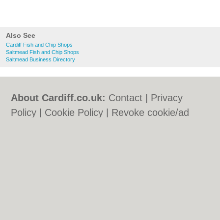
Also See
Cardiff Fish and Chip Shops
Saltmead Fish and Chip Shops
Saltmead Business Directory
About Cardiff.co.uk:
Contact
|
Privacy
Policy
|
Cookie Policy
|
Revoke cookie/ad
consent |
Terms of Use
|
Community
Guidelines
|
FAQs
|
Add a Business
Categories:
Bars
|
Bars
|
Bed & Breakfast
|
Bed & Breakfast
|
Bridal Shops
|
Bridal
Shops
|
Builders
|
Builders
|
Carpet
Cleaning
|
Carpet Cleaning
|
Central