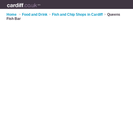
Home
>
Food and Drink
>
Fish and Chip Shops in Cardiff
>
Queens
Fish Bar