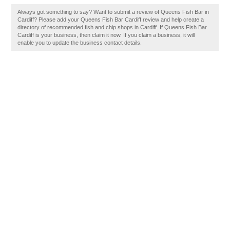
Always got something to say? Want to submit a review of Queens Fish Bar in
Cardiff? Please add your Queens Fish Bar Cardiff review and help create a
directory of recommended fish and chip shops in Cardiff. If Queens Fish Bar
Cardiff is your business, then claim it now. If you claim a business, it will
enable you to update the business contact details.