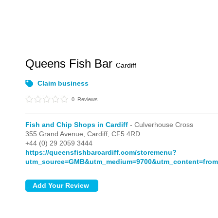
Queens Fish Bar
Cardiff
Claim business
0
Reviews
Fish and Chip Shops in Cardiff
- Culverhouse Cross
355 Grand Avenue,
Cardiff,
CF5 4RD
+44 (0) 29 2059 3444
https://queensfishbarcardiff.com/storemenu?
utm_source=GMB&utm_medium=9700&utm_content=from