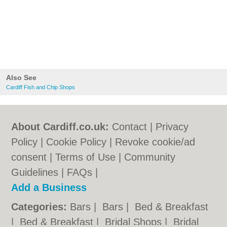
Also See
Cardiff Fish and Chip Shops
About Cardiff.co.uk:
Contact
|
Privacy
Policy
|
Cookie Policy
|
Revoke cookie/ad
consent |
Terms of Use
|
Community
Guidelines
|
FAQs
|
Add a Business
Categories:
Bars
|
Bars
|
Bed & Breakfast
|
Bed & Breakfast
|
Bridal Shops
|
Bridal