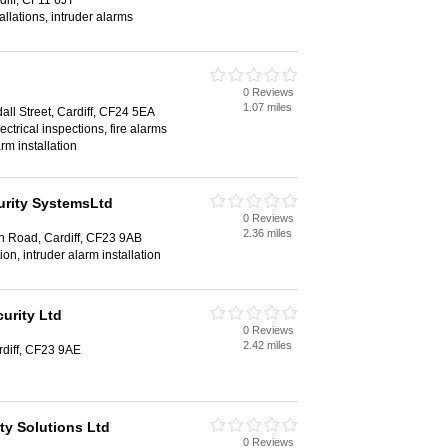
iff, CF11 6JT
allations, intruder alarms
0 Reviews
1.07 miles
all Street, Cardiff, CF24 5EA
ctrical inspections, fire alarms
arm installation
urity SystemsLtd
0 Reviews
2.36 miles
 Road, Cardiff, CF23 9AB
tion, intruder alarm installation
urity Ltd
0 Reviews
2.42 miles
diff, CF23 9AE
ity Solutions Ltd
0 Reviews