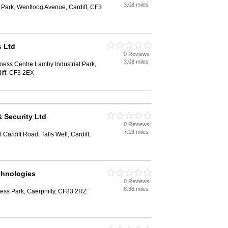
3.08 miles
l Park, Wentloog Avenue, Cardiff, CF3
s Ltd
0 Reviews
3.08 miles
iness Centre Lamby Industrial Park,
iff, CF3 2EX
 Security Ltd
0 Reviews
7.13 miles
ardiff Road, Taffs Well, Cardiff,
chnologies
0 Reviews
8.38 miles
ess Park, Caerphilly, CF83 2RZ