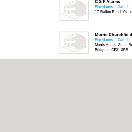
C S F Alarms
Fire Alarms in Cardiff
17 Station Road, Ystr
Morris Churchfield
Fire Alarms in Cardiff
Morris House, South Ro
Bridgend, CF31 3RB
Morris Line Engin
Fire Alarms in Cardiff
Morris House, South Ro
Bridgend, CF31 3EB
About Cardiff.co.uk:
Contact
|
Privacy Policy
Add a Business