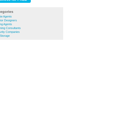
tegories
ate Agents
rior Designers
ing Agents
nning Consultants
urity Companies
 Storage