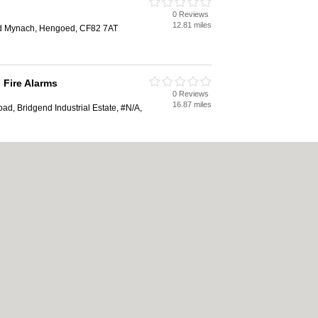
0 Reviews
12.81 miles
ad Mynach, Hengoed, CF82 7AT
 Fire Alarms
0 Reviews
16.87 miles
ad, Bridgend Industrial Estate, #N/A,
eering
0 Reviews
16.94 miles
ad, Bridgend Industrial Estate,
|
Cookie Policy
|
Revoke cookie/ad consent |
Terms of Use
|
Community Guidelines