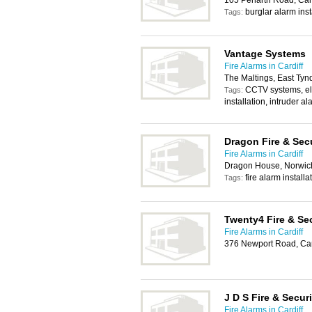
105 Penarth Road, Card
burglar alarm inst
Tags:
Vantage Systems
Fire Alarms in Cardiff
The Maltings, East Tynd
CCTV systems, ele
Tags:
installation, intruder al
Dragon Fire & Sec
Fire Alarms in Cardiff
Dragon House, Norwich
fire alarm installa
Tags:
Twenty4 Fire & Sec
Fire Alarms in Cardiff
376 Newport Road, Car
J D S Fire & Secur
Fire Alarms in Cardiff