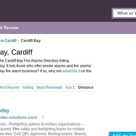
d Review
in Cardiff
>
Cardiff Bay
ay, Cardiff
he Cardiff Bay Fire Alarms Directory listing
ay. It lists those who offer smoke alarms and fire alarms
 Bay fire alarm business? If so, why not
advertise it
on the
Most Recent
Rating
Most Reviewed
A to Z
Distance