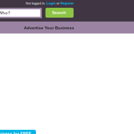
Not logged in.
Login
or
Register
Search
Advertise Your Business