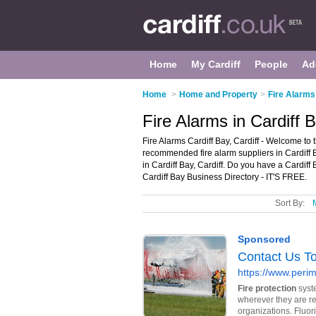
Home
My Cardiff
People
Ad
Home
>
Home and Property
>
Fire Alarms 
Fire Alarms in Cardiff B
Fire Alarms Cardiff Bay, Cardiff - Welcome to t
recommended fire alarm suppliers in Cardiff B
in Cardiff Bay, Cardiff. Do you have a Cardiff
Cardiff Bay Business Directory - IT'S FREE.
Sort By: