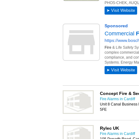
Concept Fire & Se
Fire Alarms in Cardiff
Unit 8 Canal Business 
5FE
Rylec UK
Fire Alarms in Cardiff