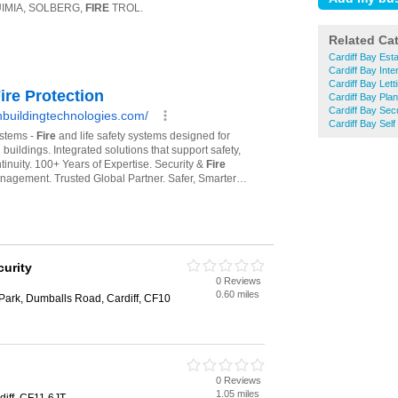
Related Ca
Cardiff Bay Est
Cardiff Bay Inte
Cardiff Bay Lett
Cardiff Bay Pla
Cardiff Bay Sec
Cardiff Bay Self
curity
0 Reviews
0.60 miles
Park, Dumballs Road, Cardiff, CF10
0 Reviews
1.05 miles