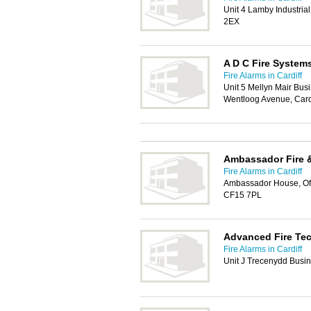
Unit 4 Lamby Industria
2EX
A D C Fire System
Fire Alarms in Cardiff
Unit 5 Mellyn Mair Bus
Wentloog Avenue, Card
Ambassador Fire &
Fire Alarms in Cardiff
Ambassador House, Off C
CF15 7PL
Advanced Fire Te
Fire Alarms in Cardiff
Unit J Trecenydd Busin