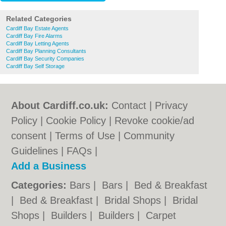
Related Categories
Cardiff Bay Estate Agents
Cardiff Bay Fire Alarms
Cardiff Bay Letting Agents
Cardiff Bay Planning Consultants
Cardiff Bay Security Companies
Cardiff Bay Self Storage
About Cardiff.co.uk:
Contact
|
Privacy
Policy
|
Cookie Policy
|
Revoke cookie/ad
consent |
Terms of Use
|
Community
Guidelines
|
FAQs
|
Add a Business
Categories:
Bars
|
Bars
|
Bed & Breakfast
|
Bed & Breakfast
|
Bridal Shops
|
Bridal
Shops
|
Builders
|
Builders
|
Carpet