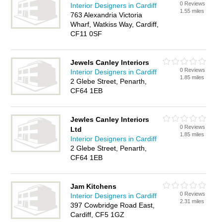
0 Reviews
Interior Designers in Cardiff
1.55 miles
763 Alexandria Victoria
Wharf, Watkiss Way, Cardiff,
CF11 0SF
Jewels Canley Interiors
0 Reviews
Interior Designers in Cardiff
1.85 miles
2 Glebe Street, Penarth,
CF64 1EB
Jewles Canley Interiors
0 Reviews
Ltd
1.85 miles
Interior Designers in Cardiff
2 Glebe Street, Penarth,
CF64 1EB
Jam Kitchens
0 Reviews
Interior Designers in Cardiff
2.31 miles
397 Cowbridge Road East,
Cardiff, CF5 1GZ