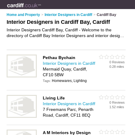
Home and Property
>
Interior Designers in Cardiff
>
Cardiff Bay
Interior Designers in Cardiff Bay, Cardiff
Interior Designers Cardiff Bay, Cardiff - Welcome to the
directory of Cardiff Bay Interior Designers and interior design
companies in Cardiff Bay. It lists interior designers and interior
design companies who offer interior design and home design.
Find business details, ratings and reviews of your local interior
Pethau Bychain
design company or interior designer in Cardiff Bay, Cardiff and
0 Reviews
Interior Designers in Cardiff
write your own review. Are you a interior design company in
0.28 miles
Mermaid Quay, Cardiff,
Cardiff Bay? Why not
advertise
your interior design business
CF10 5BW
on the Cardiff Bay Business Directory – IT'S FREE!
Homewares, Lighting
Tags:
Living Life
0 Reviews
Interior Designers in Cardiff
1.52 miles
7 Freemans Parc, Penarth
Road, Cardiff, CF11 8EQ
A M Interiors by Design