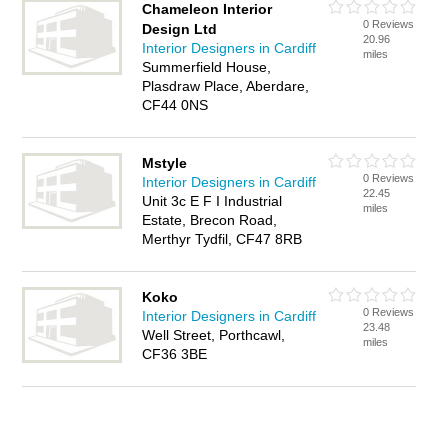
Chameleon Interior
0 Reviews
Design Ltd
20.96
Interior Designers in Cardiff
miles
Summerfield House,
Plasdraw Place, Aberdare,
CF44 0NS
Mstyle
0 Reviews
Interior Designers in Cardiff
22.45
Unit 3c E F I Industrial
miles
Estate, Brecon Road,
Merthyr Tydfil, CF47 8RB
Koko
0 Reviews
Interior Designers in Cardiff
23.48
Well Street, Porthcawl,
miles
CF36 3BE