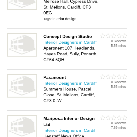
Melrose Hall, Cypress Drive,
St. Mellons, Cardiff, CF3
0EG
interior design
Tags:
Concept Design Studio
0 Reviews
Interior Designers in Cardiff
5.56 miles
Apartment 107 Headlands,
Hayes Road, Sully, Penarth,
CF64 5QH
Paramount
0 Reviews
Interior Designers in Cardiff
5.56 miles
Summers House, Pascal
Close, St. Mellons, Cardiff,
CF3 0LW
Mariposa Interior Design
0 Reviews
Ltd
7.89 miles
Interior Designers in Cardiff
Henstaff News Office,