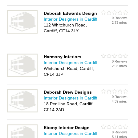
Deborah Edwards Design
0 Reviews
Interior Designers in Cardiff
2.73 miles
112 Whitchurch Road,
Cardiff, CF14 3LY
Harmony Interiors
0 Reviews
Interior Designers in Cardiff
2.93 miles
Whitchurch Road, Cardiff,
CF14 3JP
Deborah Drew Designs
0 Reviews
Interior Designers in Cardiff
4.39 miles
18 Penlline Road, Cardiff,
CF14 2AD
Ebony Interior Design
0 Reviews
Interior Designers in Cardiff
5.41 miles