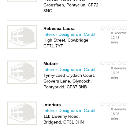
Groesfaen, Pontyclun, CF72
8NG
Rebecca Laura
0 Reviews
Interior Designers in Cardiff
12.48
High Street, Cowbridge,
miles
CF71 7YT
Mutare
0 Reviews
Interior Designers in Cardiff
13.26
Tyn-y-coed Clydach Court,
miles
Grovers Lane, Glyncoch,
Pontypridd, CF37 3NB
Interiors
0 Reviews
Interior Designers in Cardiff
18.08
11b Ewenny Road,
miles
Bridgend, CF31 3HN