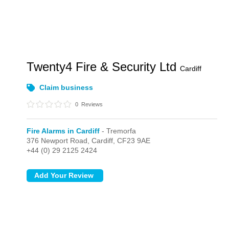
Twenty4 Fire & Security Ltd
Cardiff
Claim business
0
Reviews
Fire Alarms in Cardiff
- Tremorfa
376 Newport Road,
Cardiff,
CF23 9AE
+44 (0) 29 2125 2424