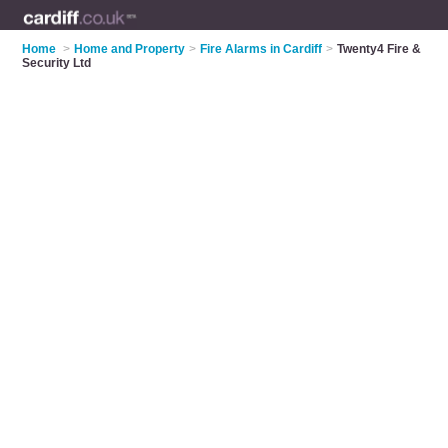
Home
>
Home and Property
>
Fire Alarms in Cardiff
>
Twenty4 Fire &
Security Ltd