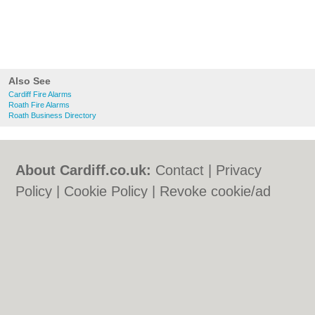
Also See
Cardiff Fire Alarms
Roath Fire Alarms
Roath Business Directory
About Cardiff.co.uk:
Contact
|
Privacy
Policy
|
Cookie Policy
|
Revoke cookie/ad
consent |
Terms of Use
|
Community
Guidelines
|
FAQs
|
Add a Business
Categories:
Bars
|
Bars
|
Bed & Breakfast
|
Bed & Breakfast
|
Bridal Shops
|
Bridal