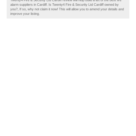
Twenty4 Fire & Security Ltd Cardiff review will help build a list of the best fire
alarm suppliers in Cardiff. Is Twenty4 Fire & Security Ltd Cardiff owned by
you?, If so, why not claim it now! This will allow you to amend your details and
improve your listing.