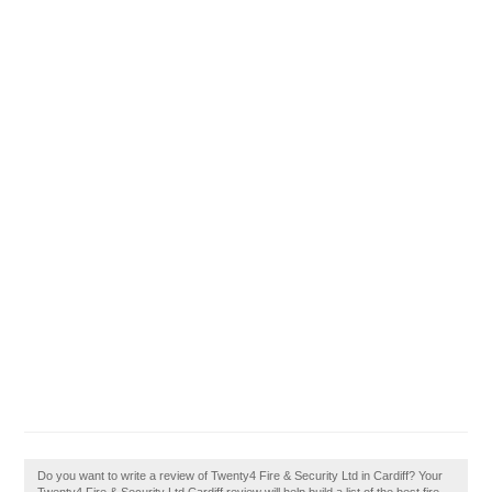
Do you want to write a review of Twenty4 Fire & Security Ltd in Cardiff? Your