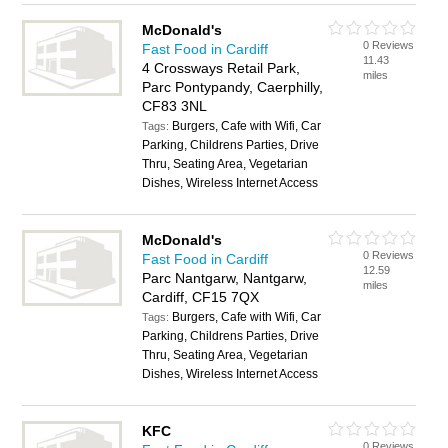
McDonald's
0 Reviews
Fast Food in Cardiff
11.43
4 Crossways Retail Park,
miles
Parc Pontypandy, Caerphilly,
CF83 3NL
Burgers, Cafe with Wifi, Car
Tags:
Parking, Childrens Parties, Drive
Thru, Seating Area, Vegetarian
Dishes, Wireless Internet Access
McDonald's
0 Reviews
Fast Food in Cardiff
12.59
Parc Nantgarw, Nantgarw,
miles
Cardiff, CF15 7QX
Burgers, Cafe with Wifi, Car
Tags:
Parking, Childrens Parties, Drive
Thru, Seating Area, Vegetarian
Dishes, Wireless Internet Access
KFC
0 Reviews