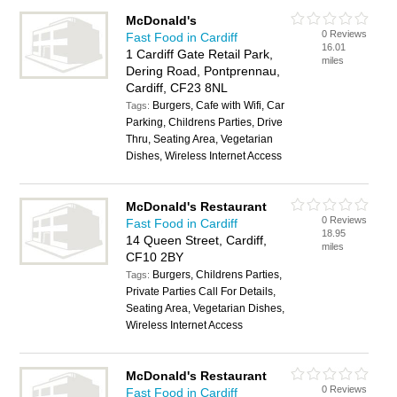
McDonald's
0 Reviews
Fast Food in Cardiff
16.01
1 Cardiff Gate Retail Park,
miles
Dering Road, Pontprennau,
Cardiff, CF23 8NL
Burgers, Cafe with Wifi, Car
Tags:
Parking, Childrens Parties, Drive
Thru, Seating Area, Vegetarian
Dishes, Wireless Internet Access
McDonald's Restaurant
0 Reviews
Fast Food in Cardiff
18.95
14 Queen Street, Cardiff,
miles
CF10 2BY
Burgers, Childrens Parties,
Tags:
Private Parties Call For Details,
Seating Area, Vegetarian Dishes,
Wireless Internet Access
McDonald's Restaurant
0 Reviews
Fast Food in Cardiff