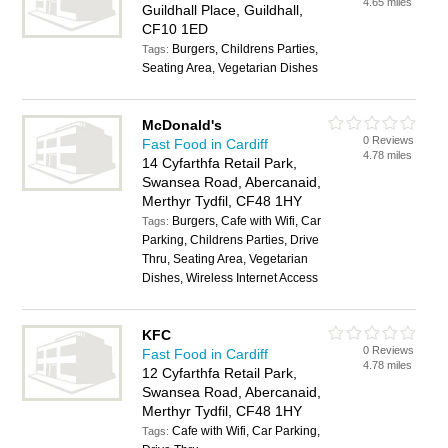
4.65 miles
Guildhall Place, Guildhall,
CF10 1ED
Burgers, Childrens Parties,
Tags:
Seating Area, Vegetarian Dishes
McDonald's
0 Reviews
Fast Food in Cardiff
4.78 miles
14 Cyfarthfa Retail Park,
Swansea Road, Abercanaid,
Merthyr Tydfil, CF48 1HY
Burgers, Cafe with Wifi, Car
Tags:
Parking, Childrens Parties, Drive
Thru, Seating Area, Vegetarian
Dishes, Wireless Internet Access
KFC
0 Reviews
Fast Food in Cardiff
4.78 miles
12 Cyfarthfa Retail Park,
Swansea Road, Abercanaid,
Merthyr Tydfil, CF48 1HY
Cafe with Wifi, Car Parking,
Tags: