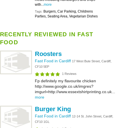
with...
more
Burgers, Car Parking, Childrens
Tags:
Parties, Seating Area, Vegetarian Dishes
RECENTLY REVIEWED IN FAST
FOOD
Roosters
Fast Food in Cardiff
17 West Bute Street, Cardiff,
CF10 5EP
1 Reviews
Fp definitely my flavourite chicken
http://www.google.co.uk/imgres?
imgurl=http://www.essextshirtprinting.co.uk...
more
Burger King
Fast Food in Cardiff
12-14 St. John Street, Cardiff,
CF10 1GL