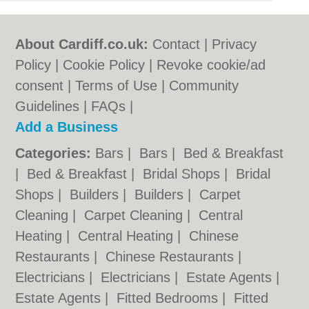
About Cardiff.co.uk:
Contact
|
Privacy
Policy
|
Cookie Policy
|
Revoke cookie/ad
consent |
Terms of Use
|
Community
Guidelines
|
FAQs
|
Add a Business
Categories:
Bars
|
Bars
|
Bed & Breakfast
|
Bed & Breakfast
|
Bridal Shops
|
Bridal
Shops
|
Builders
|
Builders
|
Carpet
Cleaning
|
Carpet Cleaning
|
Central
Heating
|
Central Heating
|
Chinese
Restaurants
|
Chinese Restaurants
|
Electricians
|
Electricians
|
Estate Agents
|
Estate Agents
|
Fitted Bedrooms
|
Fitted