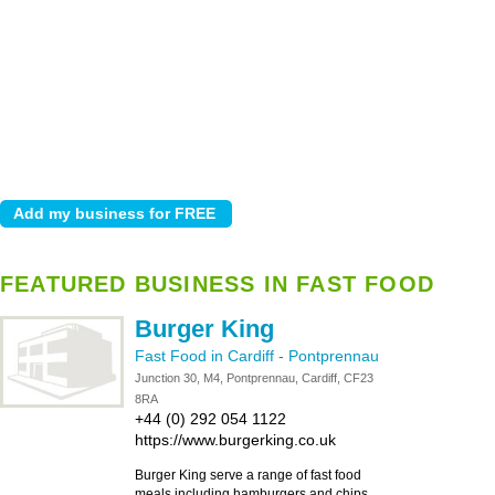
FEATURED BUSINESS IN FAST FOOD
Burger King
Fast Food in Cardiff
-
Pontprennau
Junction 30, M4, Pontprennau, Cardiff, CF23
8RA
+44 (0) 292 054 1122
https://www.burgerking.co.uk
Burger King serve a range of fast food
meals including hamburgers and chips