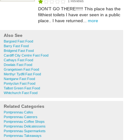
1 Reviews
DON'T GO THERE!!!!!! This place has the
filthiest toilets I have ever seen in a public
place.. I have returned...
more
Also See
Bargoed Fast Food
Barry Fast Food
Bridgend Fast Food
Cardiff City Centre Fast Food
Cathays Fast Food
Dowlais Fast Food
Grangetown Fast Food
Merthyr Tydfil Fast Food
Nantgarw Fast Food
Pontyclun Fast Food
Talbot Green Fast Food
Whitchurch Fast Food
Related Categories
Pontprennau Cafes
Pontprennau Caterers
Pontprennau Coffee Shops
Pontprennau Delicatessens
Pontprennau Supermarkets
Pontprennau Takeaways