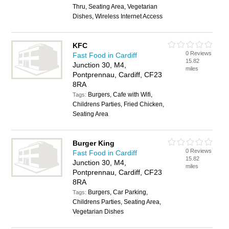
Thru, Seating Area, Vegetarian
Dishes, Wireless Internet Access
KFC
0 Reviews
Fast Food in Cardiff
15.82
Junction 30, M4,
miles
Pontprennau, Cardiff, CF23
8RA
Burgers, Cafe with Wifi,
Tags:
Childrens Parties, Fried Chicken,
Seating Area
Burger King
0 Reviews
Fast Food in Cardiff
15.82
Junction 30, M4,
miles
Pontprennau, Cardiff, CF23
8RA
Burgers, Car Parking,
Tags:
Childrens Parties, Seating Area,
Vegetarian Dishes