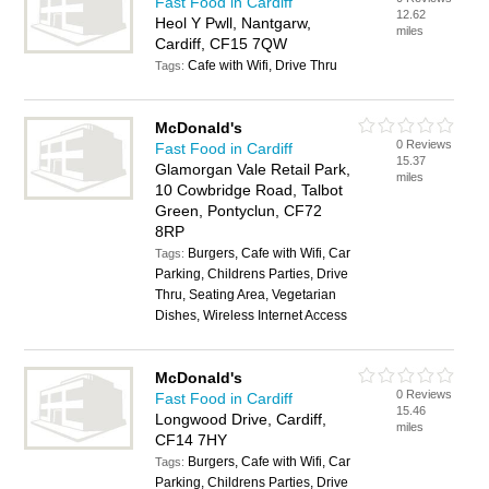
Fast Food in Cardiff
12.62
Heol Y Pwll, Nantgarw,
miles
Cardiff, CF15 7QW
Cafe with Wifi, Drive Thru
Tags:
McDonald's
0 Reviews
Fast Food in Cardiff
15.37
Glamorgan Vale Retail Park,
miles
10 Cowbridge Road, Talbot
Green, Pontyclun, CF72
8RP
Burgers, Cafe with Wifi, Car
Tags:
Parking, Childrens Parties, Drive
Thru, Seating Area, Vegetarian
Dishes, Wireless Internet Access
McDonald's
0 Reviews
Fast Food in Cardiff
15.46
Longwood Drive, Cardiff,
miles
CF14 7HY
Burgers, Cafe with Wifi, Car
Tags:
Parking, Childrens Parties, Drive