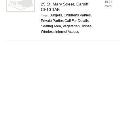
19.11
29 St. Mary Street, Cardiff,
miles
CF10 1AB
Burgers, Childrens Parties,
Tags:
Private Parties Call For Details,
Seating Area, Vegetarian Dishes,
Wireless Internet Access