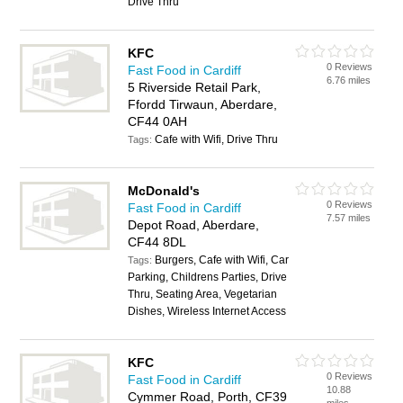
Drive Thru
KFC
0 Reviews
Fast Food in Cardiff
6.76 miles
5 Riverside Retail Park,
Ffordd Tirwaun, Aberdare,
CF44 0AH
Cafe with Wifi, Drive Thru
Tags:
McDonald's
0 Reviews
Fast Food in Cardiff
7.57 miles
Depot Road, Aberdare,
CF44 8DL
Burgers, Cafe with Wifi, Car
Tags:
Parking, Childrens Parties, Drive
Thru, Seating Area, Vegetarian
Dishes, Wireless Internet Access
KFC
0 Reviews
Fast Food in Cardiff
10.88
Cymmer Road, Porth, CF39