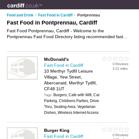
Food and Drink
>
Fast Food in Cardiff
>
Pontprennau
Fast Food in Pontprennau, Cardiff
Fast Food Pontprennau, Cardiff - Welcome to the
Pontprennau Fast Food Directory listing recommended fast
food shops in Pontprennau. It lists those who offer burgers
and fast food in Pontprennau, Cardiff. Do you have a
Pontprennau business? If so, why not
advertise it
on the
McDonald's
Pontprennau Business Directory - IT'S FREE.
0 Reviews
Fast Food in Cardiff
4.21 miles
10 Merthyr Tydfil Leisure
Village, Yew Street,
Abercanaid, Merthyr Tydfil,
CF48 1UT
Burgers, Cafe with Wifi, Car
Tags:
Parking, Childrens Parties, Drive
Thru, Seating Area, Vegetarian
Dishes, Wireless Internet Access
Burger King
0 Reviews
Fast Food in Cardiff