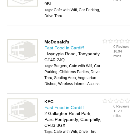
miles
9BL
Cafe with Wifi, Car Parking,
Tags:
Drive Thru
McDonald's
0 Reviews
Fast Food in Cardiff
10.94
Llwynypia Road, Tonypandy,
miles
CF40 2JQ
Burgers, Cafe with Wifi, Car
Tags:
Parking, Childrens Parties, Drive
Thru, Seating Area, Vegetarian
Dishes, Wireless Internet Access
KFC
0 Reviews
Fast Food in Cardiff
11.20
2 Gallagher Retail Park,
miles
Parc Pontypandy, Caerphilly,
CF83 3GX
Cafe with Wifi, Drive Thru
Tags: