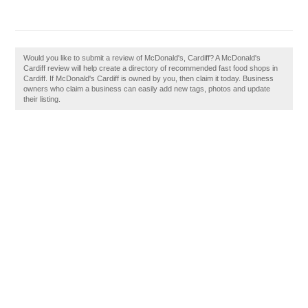
Would you like to submit a review of McDonald's, Cardiff? A McDonald's
Cardiff review will help create a directory of recommended fast food shops in
Cardiff. If McDonald's Cardiff is owned by you, then claim it today. Business
owners who claim a business can easily add new tags, photos and update
their listing.