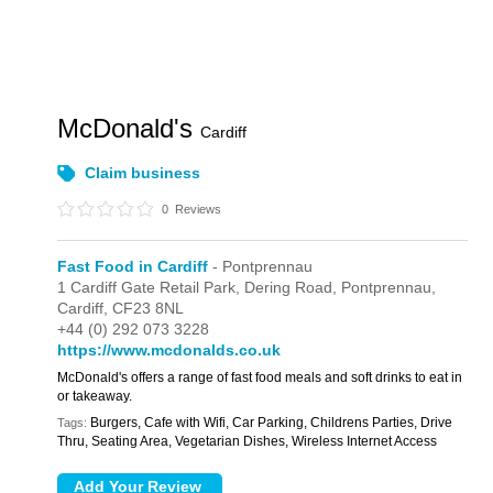
McDonald's
Cardiff
Claim business
0
Reviews
Fast Food in Cardiff
- Pontprennau
1 Cardiff Gate Retail Park,
Dering Road,
Pontprennau,
Cardiff,
CF23 8NL
+44 (0) 292 073 3228
https://www.mcdonalds.co.uk
McDonald's offers a range of fast food meals and soft drinks to eat in
or takeaway.
Burgers, Cafe with Wifi, Car Parking, Childrens Parties, Drive
Tags:
Thru, Seating Area, Vegetarian Dishes, Wireless Internet Access