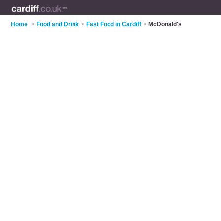
Home
>
Food and Drink
>
Fast Food in Cardiff
>
McDonald's