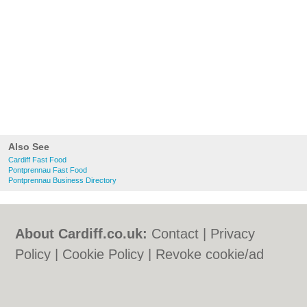
Also See
Cardiff Fast Food
Pontprennau Fast Food
Pontprennau Business Directory
About Cardiff.co.uk:
Contact
|
Privacy
Policy
|
Cookie Policy
|
Revoke cookie/ad
consent |
Terms of Use
|
Community
Guidelines
|
FAQs
|