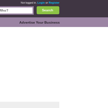
Not logged in.
Login
or
Register
Search
Advertise Your Business