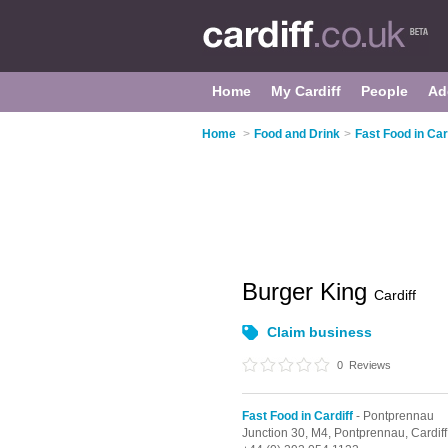
Home
My Cardiff
People
Ad
Home
>
Food and Drink
>
Fast Food in Car
Burger King
Cardiff
Claim business
0
Reviews
Fast Food in Cardiff
- Pontprennau
Junction 30,
M4,
Pontprennau,
Cardiff