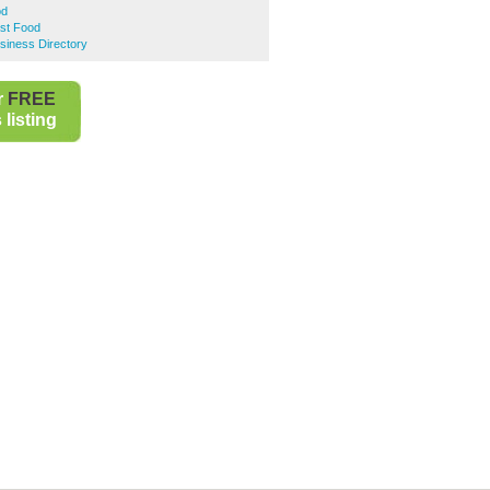
od
st Food
siness Directory
r
FREE
listing