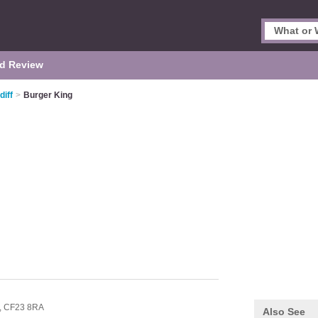
d Review
diff
>
Burger King
,
CF23 8RA
Also See