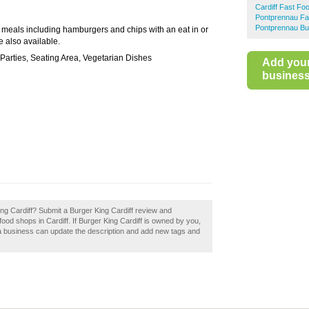
Cardiff Fast Fo
Pontprennau Fa
Pontprennau Bu
d meals including hamburgers and chips with an eat in or
 also available.
Parties, Seating Area, Vegetarian Dishes
Add you
business 
ing Cardiff? Submit a Burger King Cardiff review and
ood shops in Cardiff. If Burger King Cardiff is owned by you,
 a business can update the description and add new tags and