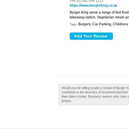
+44 (0) 292 054 1122
https://www.burgerking.co.uk
Burger King serve a range of fast foo
takeaway option. Vegetarian meals are
Burgers, Car Parking, Childrens 
Tags:
Would you be willing to add a review of Burger K
contribute to the directory of recommended fast f
then claim it today. Business owners who claim
photos.