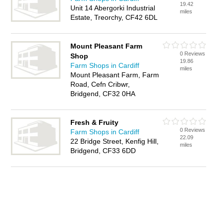
19.42
Unit 14 Abergorki Industrial
miles
Estate, Treorchy, CF42 6DL
Mount Pleasant Farm
0 Reviews
Shop
19.86
Farm Shops in Cardiff
miles
Mount Pleasant Farm, Farm
Road, Cefn Cribwr,
Bridgend, CF32 0HA
Fresh & Fruity
0 Reviews
Farm Shops in Cardiff
22.09
22 Bridge Street, Kenfig Hill,
miles
Bridgend, CF33 6DD