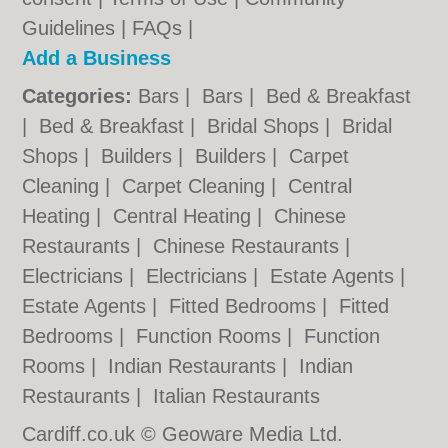
Guidelines
|
FAQs
|
Add a Business
Categories:
Bars
|
Bars
|
Bed & Breakfast
|
Bed & Breakfast
|
Bridal Shops
|
Bridal
Shops
|
Builders
|
Builders
|
Carpet
Cleaning
|
Carpet Cleaning
|
Central
Heating
|
Central Heating
|
Chinese
Restaurants
|
Chinese Restaurants
|
Electricians
|
Electricians
|
Estate Agents
|
Estate Agents
|
Fitted Bedrooms
|
Fitted
Bedrooms
|
Function Rooms
|
Function
Rooms
|
Indian Restaurants
|
Indian
Restaurants
|
Italian Restaurants
Cardiff.co.uk © Geoware Media Ltd.