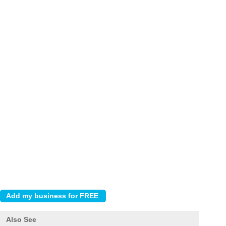
Also See