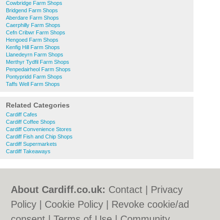
Cowbridge Farm Shops
Bridgend Farm Shops
Aberdare Farm Shops
Caerphilly Farm Shops
Cefn Cribwr Farm Shops
Hengoed Farm Shops
Kenfig Hill Farm Shops
Llanedeyrn Farm Shops
Merthyr Tydfil Farm Shops
Penpedairheol Farm Shops
Pontypridd Farm Shops
Taffs Well Farm Shops
Related Categories
Cardiff Cafes
Cardiff Coffee Shops
Cardiff Convenience Stores
Cardiff Fish and Chip Shops
Cardiff Supermarkets
Cardiff Takeaways
About Cardiff.co.uk:
Contact
|
Privacy
Policy
|
Cookie Policy
|
Revoke cookie/ad
consent |
Terms of Use
|
Community