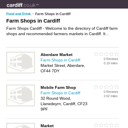
Food and Drink
>
Farm Shops in Cardiff
Farm Shops in Cardiff
Farm Shops Cardiff - Welcome to the directory of Cardiff farm
shops and recommended farmers markets in Cardiff. It
features farm shops in Cardiff , Aberdare, Merthyr Tydfil,
Pontypridd and Taffs Well, and includes maps and photos of
Cardiff farmers markets who offer farm produce, fresh
Aberdare Market
vegetables, fresh fruit, pick your own, organic food and local
0 Reviews
Farm Shops in Cardiff
food. Find contact details and reviews of your nearest farmers
0.19 miles
Market Street, Aberdare,
market or farm shop in Cardiff and add your own review. Do
CF44 7DY
you want to advertise a farmers market in Cardiff?
Advertise
your farm produce business on the Cardiff Farm Shops
Directory – IT'S FREE!
Mobile Farm Shop
0 Reviews
Farm Shops in Cardiff
2.62 miles
32 Round Wood,
Llanedeyrn, Cardiff, CF23
9PF
Market