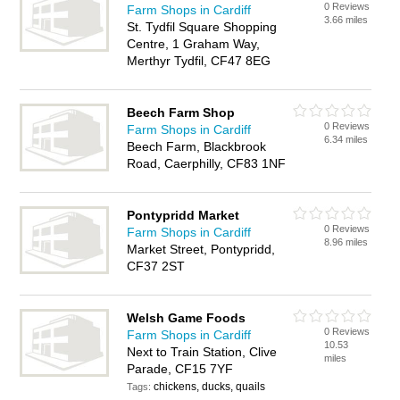
0 Reviews
Farm Shops in Cardiff
3.66 miles
St. Tydfil Square Shopping
Centre, 1 Graham Way,
Merthyr Tydfil, CF47 8EG
Beech Farm Shop
0 Reviews
Farm Shops in Cardiff
6.34 miles
Beech Farm, Blackbrook
Road, Caerphilly, CF83 1NF
Pontypridd Market
0 Reviews
Farm Shops in Cardiff
8.96 miles
Market Street, Pontypridd,
CF37 2ST
Welsh Game Foods
0 Reviews
Farm Shops in Cardiff
10.53
Next to Train Station, Clive
miles
Parade, CF15 7YF
chickens, ducks, quails
Tags: