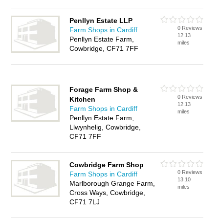
Penllyn Estate LLP
0 Reviews
Farm Shops in Cardiff
12.13
Penllyn Estate Farm,
miles
Cowbridge, CF71 7FF
Forage Farm Shop &
0 Reviews
Kitchen
12.13
Farm Shops in Cardiff
miles
Penllyn Estate Farm,
Llwynhelig, Cowbridge,
CF71 7FF
Cowbridge Farm Shop
0 Reviews
Farm Shops in Cardiff
13.10
Marlborough Grange Farm,
miles
Cross Ways, Cowbridge,
CF71 7LJ