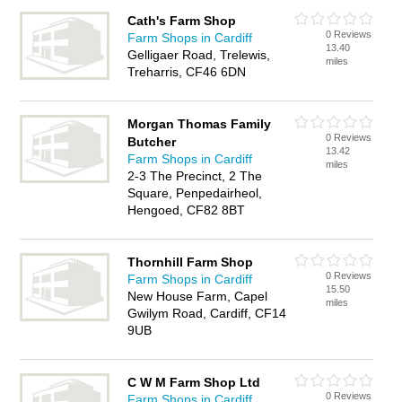
Cath's Farm Shop
0 Reviews
Farm Shops in Cardiff
13.40
Gelligaer Road, Trelewis,
miles
Treharris, CF46 6DN
Morgan Thomas Family
0 Reviews
Butcher
13.42
Farm Shops in Cardiff
miles
2-3 The Precinct, 2 The
Square, Penpedairheol,
Hengoed, CF82 8BT
Thornhill Farm Shop
0 Reviews
Farm Shops in Cardiff
15.50
New House Farm, Capel
miles
Gwilym Road, Cardiff, CF14
9UB
C W M Farm Shop Ltd
0 Reviews
Farm Shops in Cardiff