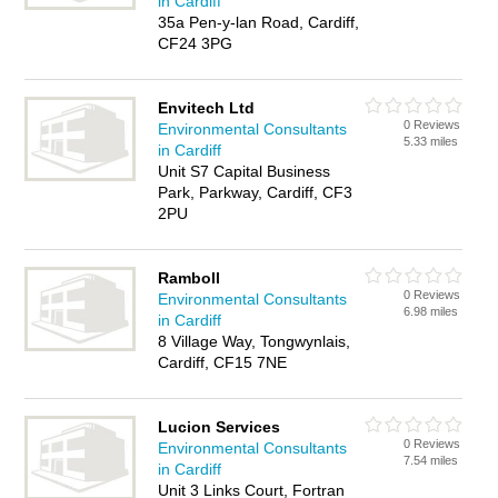
in Cardiff
35a Pen-y-lan Road, Cardiff,
CF24 3PG
Envitech Ltd
0 Reviews
Environmental Consultants
5.33 miles
in Cardiff
Unit S7 Capital Business
Park, Parkway, Cardiff, CF3
2PU
Ramboll
0 Reviews
Environmental Consultants
6.98 miles
in Cardiff
8 Village Way, Tongwynlais,
Cardiff, CF15 7NE
Lucion Services
0 Reviews
Environmental Consultants
7.54 miles
in Cardiff
Unit 3 Links Court, Fortran