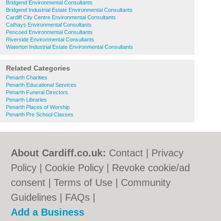
Bridgend Environmental Consultants
Bridgend Industrial Estate Environmental Consultants
Cardiff City Centre Environmental Consultants
Cathays Environmental Consultants
Pencoed Environmental Consultants
Riverside Environmental Consultants
Waterton Industrial Estate Environmental Consultants
Related Categories
Penarth Charities
Penarth Educational Services
Penarth Funeral Directors
Penarth Libraries
Penarth Places of Worship
Penarth Pre School Classes
About Cardiff.co.uk:
Contact
|
Privacy
Policy
|
Cookie Policy
|
Revoke cookie/ad
consent |
Terms of Use
|
Community
Guidelines
|
FAQs
|
Add a Business