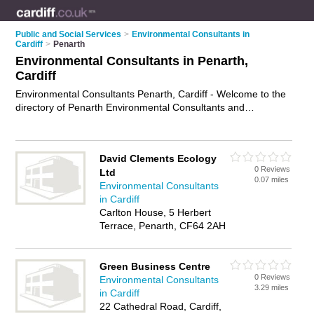
Public and Social Services
>
Environmental Consultants in
Cardiff
>
Penarth
Environmental Consultants in Penarth,
Cardiff
Environmental Consultants Penarth, Cardiff - Welcome to the
directory of Penarth Environmental Consultants and
environmental specialists in Penarth. It lists environmental
consultants and environmental specialists who offer
environmental consulting and environmental assessments.
David Clements Ecology
Find business details, ratings and reviews of your local
0 Reviews
Ltd
environmental specialist or environmental consultant in
0.07 miles
Environmental Consultants
Penarth, Cardiff and write your own review. Are you a
in Cardiff
environmental specialist in Penarth? Why not
advertise
your
Carlton House, 5 Herbert
environmental consulting business on the Penarth Business
Terrace, Penarth, CF64 2AH
Directory – IT'S FREE!
Green Business Centre
0 Reviews
Environmental Consultants
3.29 miles
in Cardiff
22 Cathedral Road, Cardiff,