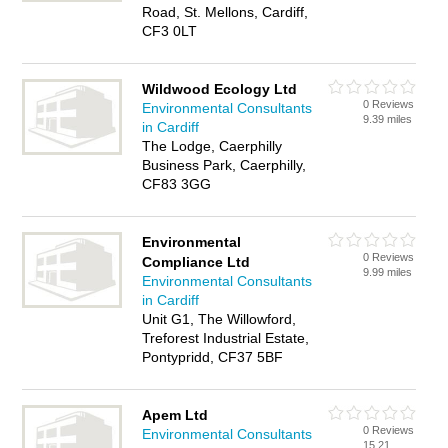
Road, St. Mellons, Cardiff,
CF3 0LT
Wildwood Ecology Ltd
0 Reviews
Environmental Consultants
9.39 miles
in Cardiff
The Lodge, Caerphilly
Business Park, Caerphilly,
CF83 3GG
Environmental
0 Reviews
Compliance Ltd
9.99 miles
Environmental Consultants
in Cardiff
Unit G1, The Willowford,
Treforest Industrial Estate,
Pontypridd, CF37 5BF
Apem Ltd
0 Reviews
Environmental Consultants
15.21