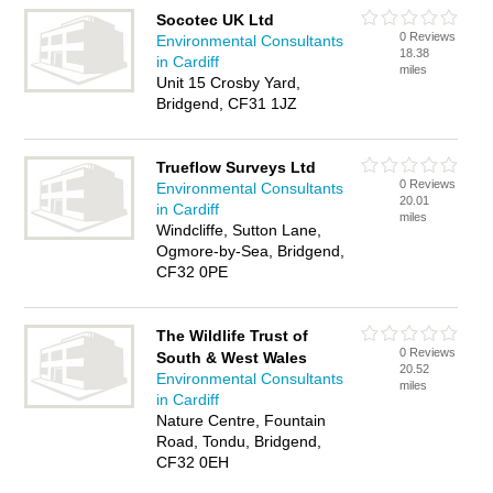
Socotec UK Ltd
0 Reviews
Environmental Consultants
18.38
in Cardiff
miles
Unit 15 Crosby Yard,
Bridgend, CF31 1JZ
Trueflow Surveys Ltd
0 Reviews
Environmental Consultants
20.01
in Cardiff
miles
Windcliffe, Sutton Lane,
Ogmore-by-Sea, Bridgend,
CF32 0PE
The Wildlife Trust of
0 Reviews
South & West Wales
20.52
Environmental Consultants
miles
in Cardiff
Nature Centre, Fountain
Road, Tondu, Bridgend,
CF32 0EH