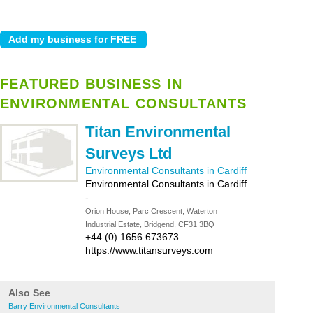
FEATURED BUSINESS IN
ENVIRONMENTAL CONSULTANTS
Titan Environmental
Surveys Ltd
Environmental Consultants in Cardiff
Environmental Consultants in Cardiff
-
Orion House, Parc Crescent, Waterton
Industrial Estate, Bridgend, CF31 3BQ
+44 (0) 1656 673673
https://www.titansurveys.com
Also See
Barry Environmental Consultants