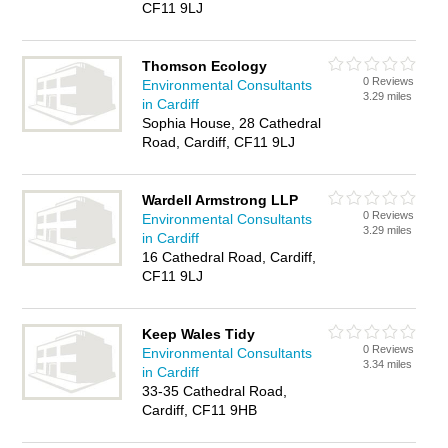
CF11 9LJ
Thomson Ecology
0 Reviews
Environmental Consultants
3.29 miles
in Cardiff
Sophia House, 28 Cathedral
Road, Cardiff, CF11 9LJ
Wardell Armstrong LLP
0 Reviews
Environmental Consultants
3.29 miles
in Cardiff
16 Cathedral Road, Cardiff,
CF11 9LJ
Keep Wales Tidy
0 Reviews
Environmental Consultants
3.34 miles
in Cardiff
33-35 Cathedral Road,
Cardiff, CF11 9HB