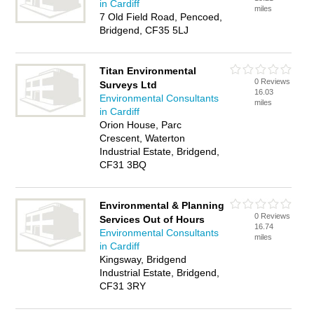
in Cardiff
miles
7 Old Field Road, Pencoed,
Bridgend, CF35 5LJ
Titan Environmental
0 Reviews
Surveys Ltd
16.03
Environmental Consultants
miles
in Cardiff
Orion House, Parc
Crescent, Waterton
Industrial Estate, Bridgend,
CF31 3BQ
Environmental & Planning
0 Reviews
Services Out of Hours
16.74
Environmental Consultants
miles
in Cardiff
Kingsway, Bridgend
Industrial Estate, Bridgend,
CF31 3RY