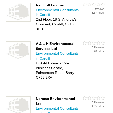
Ramboll Environ
0 Reviews
Environmental Consultants
3.37 miles
in Cardiff
2nd Floor, 18 St Andrew's
Crescent, Cardiff, CF10
3DD
A & L H Environmental
0 Reviews
Services Ltd
3.40 miles
Environmental Consultants
in Cardiff
Unit 4d Palmers Vale
Business Centre,
Palmerston Road, Barry,
CF63 2XA
Norman Environmental
0 Reviews
Ltd
4.05 miles
Environmental Consultants