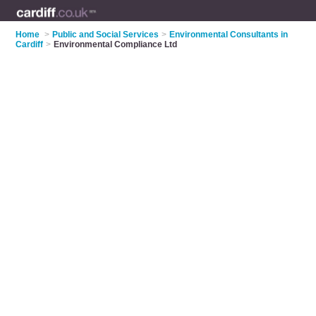
Home
>
Public and Social Services
>
Environmental Consultants in
Cardiff
>
Environmental Compliance Ltd