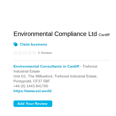
Environmental Compliance Ltd
Cardiff
Claim business
0
Reviews
Environmental Consultants in Cardiff
- Treforest
Industrial Estate
Unit G1, The Willowford,
Treforest Industrial Estate,
Pontypridd,
CF37 5BF
+44 (0) 1443 841760
https://www.ecl.world