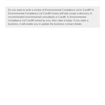
Do you want to write a review of Environmental Compliance Ltd in Cardiff? A
Environmental Compliance Ltd Cardiff review will help create a directory of
recommended environmental consultants in Cardiff. Is Environmental
Compliance Ltd Cardiff owned by you, then claim it today. If you claim a
business, it will enable you to update the business contact details.