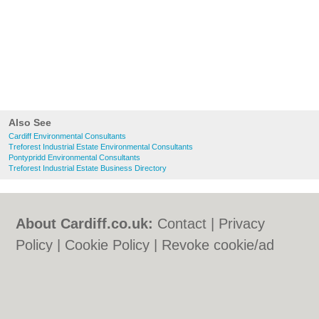
Also See
Cardiff Environmental Consultants
Treforest Industrial Estate Environmental Consultants
Pontypridd Environmental Consultants
Treforest Industrial Estate Business Directory
About Cardiff.co.uk:
Contact
|
Privacy
Policy
|
Cookie Policy
|
Revoke cookie/ad
consent |
Terms of Use
|
Community
Guidelines
|
FAQs
|
Add a Business