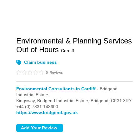
Environmental & Planning Services
Out of Hours
Cardiff
Claim business
0
Reviews
Environmental Consultants in Cardiff
- Bridgend
Industrial Estate
Kingsway,
Bridgend Industrial Estate,
Bridgend,
CF31 3RY
+44 (0) 7831 143600
https://www.bridgend.gov.uk