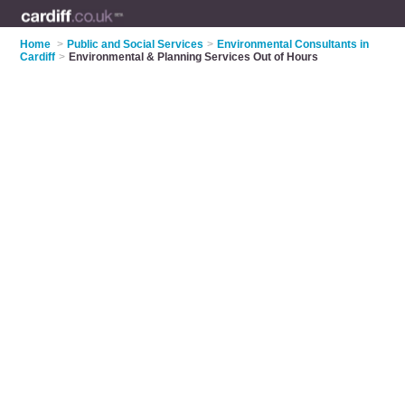
Home
>
Public and Social Services
>
Environmental Consultants in
Cardiff
>
Environmental & Planning Services Out of Hours