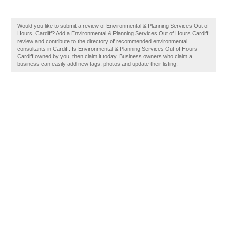
Would you like to submit a review of Environmental & Planning Services Out of
Hours, Cardiff? Add a Environmental & Planning Services Out of Hours Cardiff
review and contribute to the directory of recommended environmental
consultants in Cardiff. Is Environmental & Planning Services Out of Hours
Cardiff owned by you, then claim it today. Business owners who claim a
business can easily add new tags, photos and update their listing.