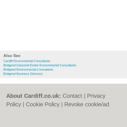
Also See
Cardiff Environmental Consultants
Bridgend Industrial Estate Environmental Consultants
Bridgend Environmental Consultants
Bridgend Business Directory
About Cardiff.co.uk:
Contact
|
Privacy
Policy
|
Cookie Policy
|
Revoke cookie/ad
consent |
Terms of Use
|
Community
Guidelines
|
FAQs
|