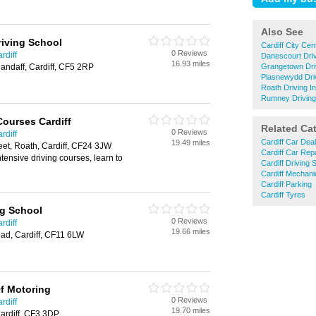
Also See
riving School
Cardiff City Cen
0 Reviews
rdiff
Danescourt Driv
16.93 miles
landaff, Cardiff, CF5 2RP
Grangetown Driv
Plasnewydd Driv
Roath Driving I
Rumney Driving 
Courses Cardiff
Related Ca
0 Reviews
rdiff
Cardiff Car Dea
19.49 miles
et, Roath, Cardiff, CF24 3JW
Cardiff Car Rep
ntensive driving courses, learn to
Cardiff Driving 
Cardiff Mechani
Cardiff Parking
Cardiff Tyres
ng School
0 Reviews
rdiff
19.66 miles
ad, Cardiff, CF11 6LW
f Motoring
0 Reviews
rdiff
19.70 miles
ardiff, CF3 3DP