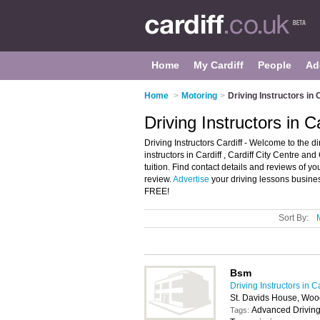
Home
My Cardiff
People
Ad
Home
>
Motoring
>
Driving Instructors in 
Driving Instructors in Ca
Driving Instructors Cardiff - Welcome to the dire
instructors in Cardiff , Cardiff City Centre a
tuition. Find contact details and reviews of yo
review.
Advertise
your driving lessons business
FREE!
Sort By:
Bsm
Driving Instructors in Ca
St. Davids House, Woo
Advanced Driving
Tags: