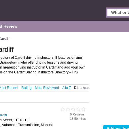
d Review
Cardiff
rdiff
ctory of Cardiff driving instructors. It features driving
nd Grangetown, who offer driving lessons and driving
ur nearest driving instructor in Cardiff and add your own
 on the Cardiff Driving Instructors Directory – IT'S
Most Recent
Rating
Most Reviewed
A to Z
Distance
0 Reviews
rdiff
15.50 miles
d Street, CF10 1EE
, Automatic Transmission, Manual