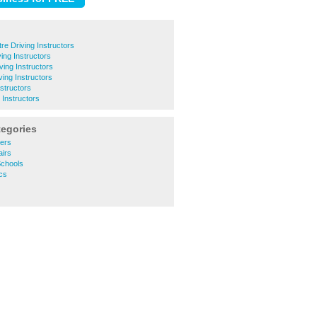
tre Driving Instructors
ing Instructors
ing Instructors
ing Instructors
nstructors
Instructors
tegories
lers
airs
Schools
cs