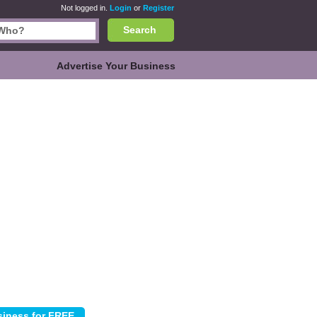
Not logged in.
Login
or
Register
Search
Advertise Your Business