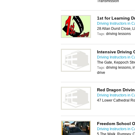
Transmission
1st for Learning D
Driving Instructors in Ca
28 Allan Durst Close, L
driving lessons
Tags:
Intensive Driving 
Driving Instructors in Ca
The Gate, Keppoch Stre
driving lessons, i
Tags:
drive
Red Dragon Drivi
Driving Instructors in Ca
47 Lower Cathedral Ro
Freedom School O
Driving Instructors in Ca
5 The Walk, Rumney, C