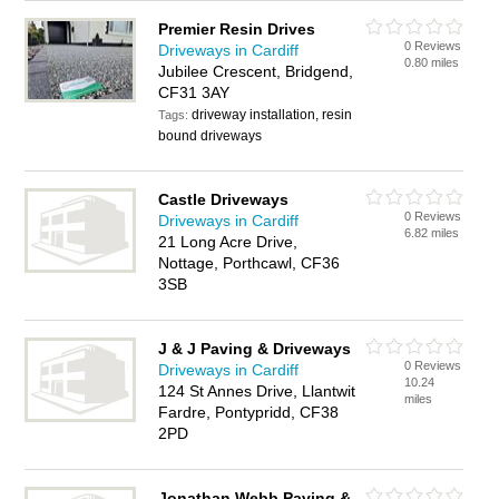
Premier Resin Drives
0 Reviews
Driveways in Cardiff
0.80 miles
Jubilee Crescent, Bridgend,
CF31 3AY
driveway installation, resin
Tags:
bound driveways
Castle Driveways
0 Reviews
Driveways in Cardiff
6.82 miles
21 Long Acre Drive,
Nottage, Porthcawl, CF36
3SB
J & J Paving & Driveways
0 Reviews
Driveways in Cardiff
10.24
124 St Annes Drive, Llantwit
miles
Fardre, Pontypridd, CF38
2PD
Jonathan Webb Paving &