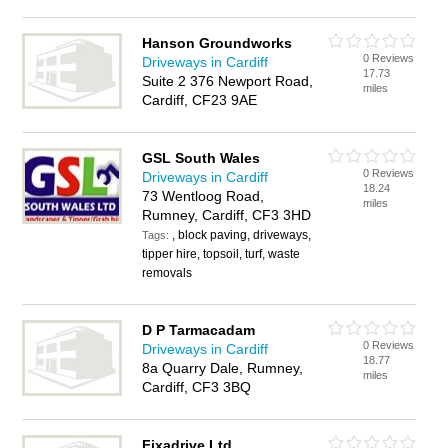
Hanson Groundworks
0 Reviews
Driveways in Cardiff
17.73
Suite 2 376 Newport Road,
miles
Cardiff, CF23 9AE
GSL South Wales
0 Reviews
Driveways in Cardiff
18.24
73 Wentloog Road,
miles
Rumney, Cardiff, CF3 3HD
, block paving, driveways,
Tags:
tipper hire, topsoil, turf, waste
removals
D P Tarmacadam
0 Reviews
Driveways in Cardiff
18.77
8a Quarry Dale, Rumney,
miles
Cardiff, CF3 3BQ
Fixadrive Ltd