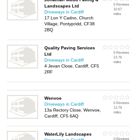
0 Reviews
Landscapes Ltd
10.67
Driveways in Cardiff
miles
17 Lon Y Cadno, Church
Village, Pontypridd, CF38
2BQ
Quality Paving Services
0 Reviews
Ltd
13.76
Driveways in Cardiff
miles
4 Jevan Close, Cardiff, CF5
2RF
Wenvoe
0 Reviews
Driveways in Cardiff
13.79
13a Rectory Close, Wenvoe,
miles
Cardiff, CF5 6AQ
WaterLily Landscapes
0 Reviews