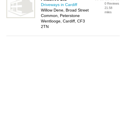
0 Reviews
Driveways in Cardiff
21.58
Willow Dene, Broad Street
miles
Common, Peterstone
Wentlooge, Cardiff, CF3
2TN