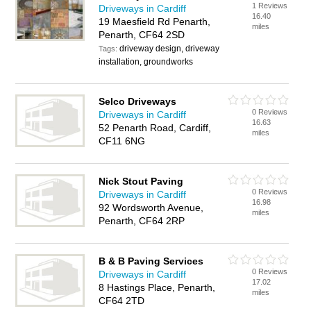
1 Reviews
Driveways in Cardiff
16.40
19 Maesfield Rd Penarth,
miles
Penarth, CF64 2SD
driveway design, driveway
Tags:
installation, groundworks
Selco Driveways
0 Reviews
Driveways in Cardiff
16.63
52 Penarth Road, Cardiff,
miles
CF11 6NG
Nick Stout Paving
0 Reviews
Driveways in Cardiff
16.98
92 Wordsworth Avenue,
miles
Penarth, CF64 2RP
B & B Paving Services
0 Reviews
Driveways in Cardiff
17.02
8 Hastings Place, Penarth,
miles
CF64 2TD