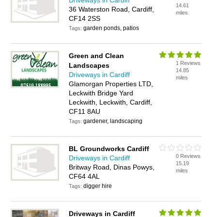
Driveways in Cardiff
14.61
36 Waterston Road, Cardiff,
miles
CF14 2SS
garden ponds, patios
Tags:
Green and Clean
1 Reviews
Landscapes
14.85
Driveways in Cardiff
miles
Glamorgan Properties LTD,
Leckwith Bridge Yard
Leckwith, Leckwith, Cardiff,
CF11 8AU
gardener, landscaping
Tags:
BL Groundworks Cardiff
0 Reviews
Driveways in Cardiff
15.19
Britway Road, Dinas Powys,
miles
CF64 4AL
digger hire
Tags:
Driveways in Cardiff