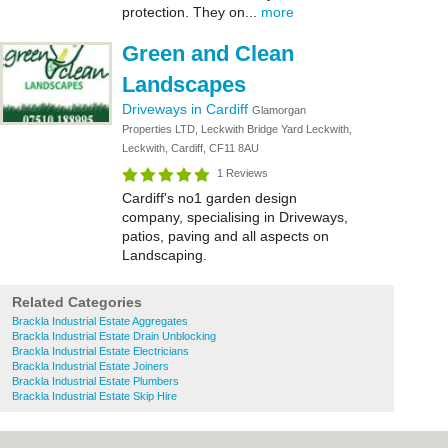
protection. They on...
more
Green and Clean
Landscapes
Driveways in Cardiff
Glamorgan
Properties LTD, Leckwith Bridge Yard Leckwith,
Leckwith, Cardiff, CF11 8AU
1 Reviews
Cardiff's no1 garden design
company, specialising in Driveways,
patios, paving and all aspects on
Landscaping.
Related Categories
Brackla Industrial Estate Aggregates
Brackla Industrial Estate Drain Unblocking
Brackla Industrial Estate Electricians
Brackla Industrial Estate Joiners
Brackla Industrial Estate Plumbers
Brackla Industrial Estate Skip Hire