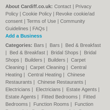
About Cardiff.co.uk:
Contact
|
Privacy
Policy
|
Cookie Policy
|
Revoke cookie/ad
consent |
Terms of Use
|
Community
Guidelines
|
FAQs
|
Add a Business
Categories:
Bars
|
Bars
|
Bed & Breakfast
|
Bed & Breakfast
|
Bridal Shops
|
Bridal
Shops
|
Builders
|
Builders
|
Carpet
Cleaning
|
Carpet Cleaning
|
Central
Heating
|
Central Heating
|
Chinese
Restaurants
|
Chinese Restaurants
|
Electricians
|
Electricians
|
Estate Agents
|
Estate Agents
|
Fitted Bedrooms
|
Fitted
Bedrooms
|
Function Rooms
|
Function