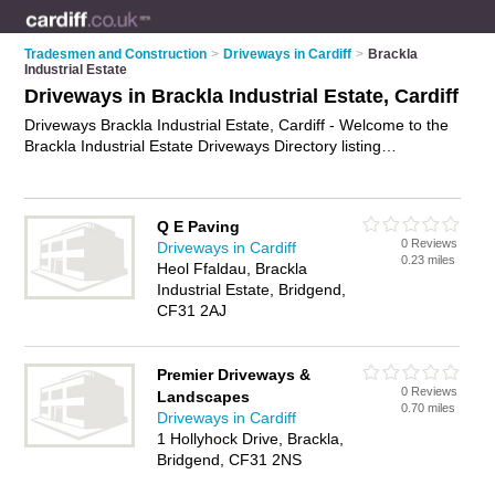
Tradesmen and Construction
>
Driveways in Cardiff
>
Brackla
Industrial Estate
Driveways in Brackla Industrial Estate, Cardiff
Driveways Brackla Industrial Estate, Cardiff - Welcome to the
Brackla Industrial Estate Driveways Directory listing
recommended driveway installers in Brackla Industrial Estate.
It lists those who offer block paving driveways and driveways
in Brackla Industrial Estate, Cardiff. Do you have a Brackla
Q E Paving
Industrial Estate driveway business? If so, why not
advertise it
0 Reviews
Driveways in Cardiff
on the Brackla Industrial Estate Business Directory - IT'S
0.23 miles
Heol Ffaldau, Brackla
FREE.
Industrial Estate, Bridgend,
CF31 2AJ
Premier Driveways &
0 Reviews
Landscapes
0.70 miles
Driveways in Cardiff
1 Hollyhock Drive, Brackla,
Bridgend, CF31 2NS