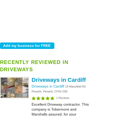
RECENTLY REVIEWED IN
DRIVEWAYS
Driveways in Cardiff
Driveways in Cardiff
19 Maesfield Rd
Penarth, Penarth, CF64 2SD
1 Reviews
Excellent Driveway contractor. This
company is Tobermore and
Marshalls assured, for your