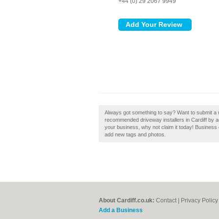
+44 (0) 29 2067 9949
Always got something to say? Want to submit a r
recommended driveway installers in Cardiff by a
your business, why not claim it today! Busines
add new tags and photos.
About Cardiff.co.uk:
Contact
|
Privacy Policy
Add a Business