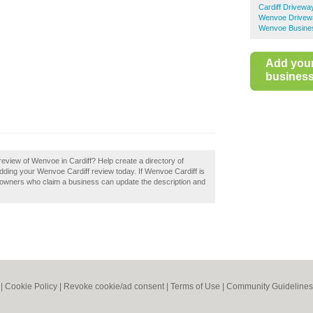
Cardiff Drivewa
Wenvoe Drivew
Wenvoe Busines
Add you
business 
eview of Wenvoe in Cardiff? Help create a directory of
dding your Wenvoe Cardiff review today. If Wenvoe Cardiff is
s owners who claim a business can update the description and
|
Cookie Policy
|
Revoke cookie/ad consent |
Terms of Use
|
Community Guidelines