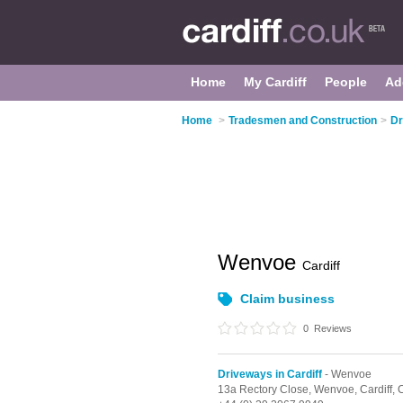
Home
My Cardiff
People
Ad
Home
>
Tradesmen and Construction
>
Dr
Wenvoe
Cardiff
Claim business
0
Reviews
Driveways in Cardiff
- Wenvoe
13a Rectory Close,
Wenvoe,
Cardiff,