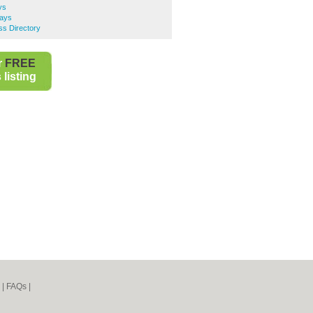
ys
ays
s Directory
r
FREE
listing
|
FAQs
|