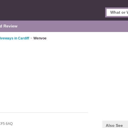
d Review
iveways in Cardiff
>
Wenvoe
CF5 6AQ
Also See