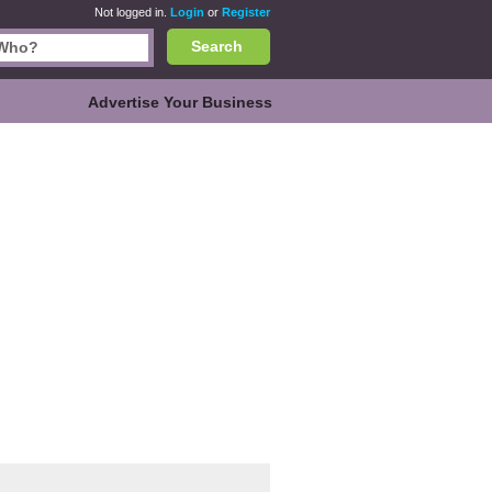
Not logged in.
Login
or
Register
Search
Advertise Your Business