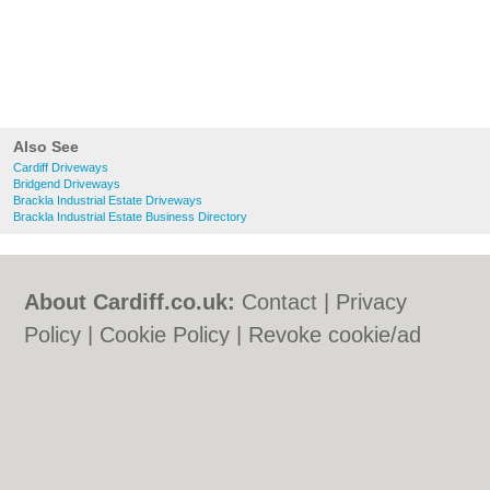
Also See
Cardiff Driveways
Bridgend Driveways
Brackla Industrial Estate Driveways
Brackla Industrial Estate Business Directory
About Cardiff.co.uk:
Contact
|
Privacy
Policy
|
Cookie Policy
|
Revoke cookie/ad
consent |
Terms of Use
|
Community
Guidelines
|
FAQs
|
Add a Business
Categories:
Bars
|
Bars
|
Bed & Breakfast