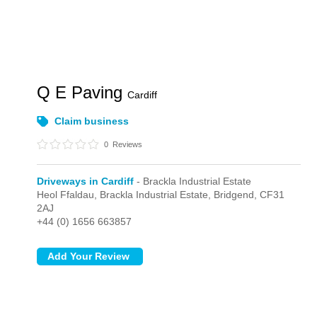
Q E Paving
Cardiff
Claim business
0
Reviews
Driveways in Cardiff
- Brackla Industrial Estate
Heol Ffaldau,
Brackla Industrial Estate,
Bridgend,
CF31
2AJ
+44 (0) 1656 663857