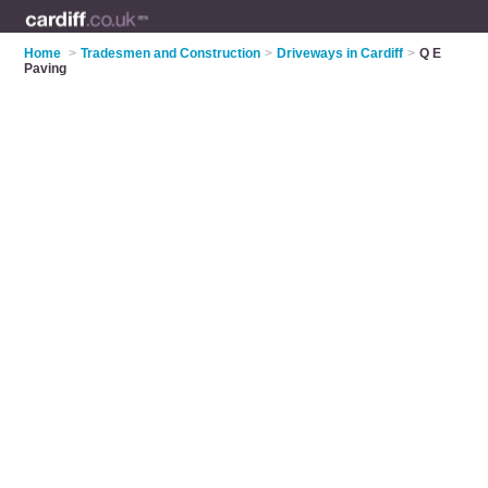
Home
>
Tradesmen and Construction
>
Driveways in Cardiff
>
Q E
Paving