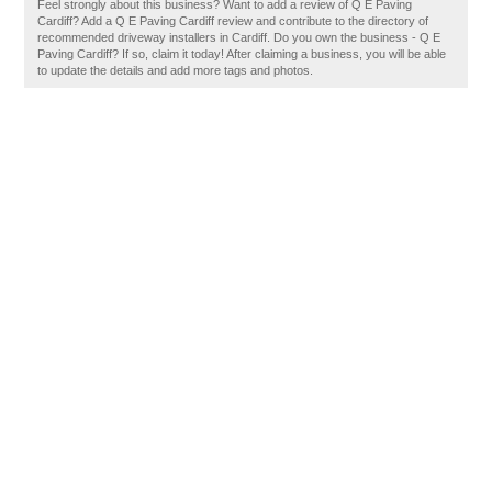
Feel strongly about this business? Want to add a review of Q E Paving
Cardiff? Add a Q E Paving Cardiff review and contribute to the directory of
recommended driveway installers in Cardiff. Do you own the business - Q E
Paving Cardiff? If so, claim it today! After claiming a business, you will be able
to update the details and add more tags and photos.