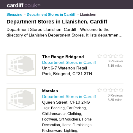
Shopping
>
Department Stores in Cardiff
>
Llanishen
Department Stores in Llanishen, Cardiff
Department Stores Llanishen, Cardiff - Welcome to the
directory of Llanishen Department Stores. It lists department
stores who offer designer clothes. Find business details,
ratings and reviews of your local department store in
Llanishen, Cardiff and write your own review. Why not
The Range Bridgend
advertise
your designer clothes business on the Llanishen
0 Reviews
Department Stores in Cardiff
Business Directory – IT'S FREE!
3.19 miles
Unit 6-7 Waterton Retail
Park, Bridgend, CF31 3TN
Matalan
0 Reviews
Department Stores in Cardiff
3.35 miles
Queen Street, CF10 2NG
Bedding, Car Parking,
Tags:
Childrenswear, Clothing,
Footwear, Gift Vouchers, Home
Decoration, Home Furnishings,
Kitchenware, Lighting,