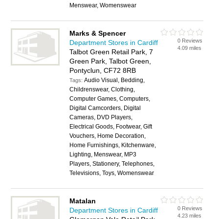
Menswear, Womenswear
Marks & Spencer
0 Reviews
Department Stores in Cardiff
4.09 miles
Talbot Green Retail Park, 7
Green Park, Talbot Green,
Pontyclun, CF72 8RB
Audio Visual, Bedding,
Tags:
Childrenswear, Clothing,
Computer Games, Computers,
Digital Camcorders, Digital
Cameras, DVD Players,
Electrical Goods, Footwear, Gift
Vouchers, Home Decoration,
Home Furnishings, Kitchenware,
Lighting, Menswear, MP3
Players, Stationery, Telephones,
Televisions, Toys, Womenswear
Matalan
0 Reviews
Department Stores in Cardiff
4.23 miles