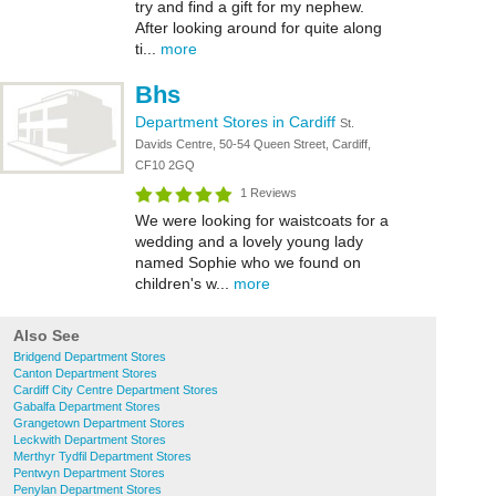
try and find a gift for my nephew.
After looking around for quite along
ti...
more
Bhs
Department Stores in Cardiff
St.
Davids Centre, 50-54 Queen Street, Cardiff,
CF10 2GQ
1 Reviews
We were looking for waistcoats for a
wedding and a lovely young lady
named Sophie who we found on
children's w...
more
Also See
Bridgend Department Stores
Canton Department Stores
Cardiff City Centre Department Stores
Gabalfa Department Stores
Grangetown Department Stores
Leckwith Department Stores
Merthyr Tydfil Department Stores
Pentwyn Department Stores
Penylan Department Stores