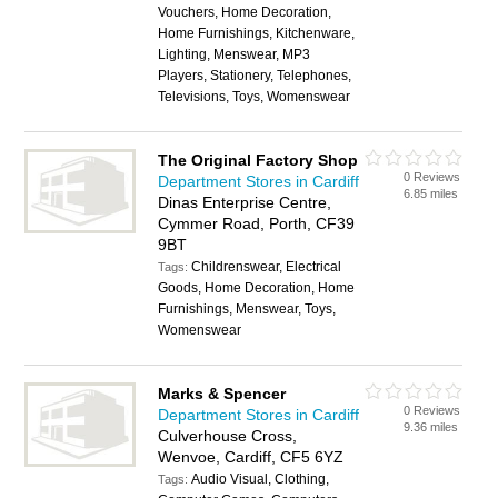
Vouchers, Home Decoration,
Home Furnishings, Kitchenware,
Lighting, Menswear, MP3
Players, Stationery, Telephones,
Televisions, Toys, Womenswear
The Original Factory Shop
0 Reviews
Department Stores in Cardiff
6.85 miles
Dinas Enterprise Centre,
Cymmer Road, Porth, CF39
9BT
Childrenswear, Electrical
Tags:
Goods, Home Decoration, Home
Furnishings, Menswear, Toys,
Womenswear
Marks & Spencer
0 Reviews
Department Stores in Cardiff
9.36 miles
Culverhouse Cross,
Wenvoe, Cardiff, CF5 6YZ
Audio Visual, Clothing,
Tags: