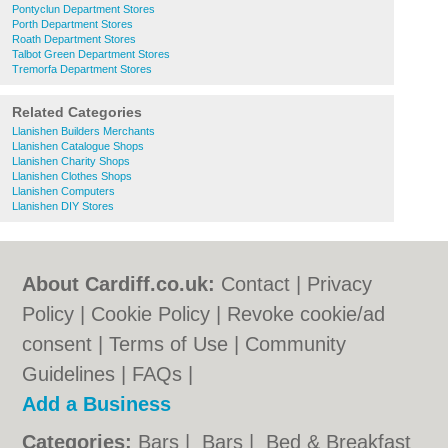
Pontyclun Department Stores
Porth Department Stores
Roath Department Stores
Talbot Green Department Stores
Tremorfa Department Stores
Related Categories
Llanishen Builders Merchants
Llanishen Catalogue Shops
Llanishen Charity Shops
Llanishen Clothes Shops
Llanishen Computers
Llanishen DIY Stores
About Cardiff.co.uk:
Contact
|
Privacy
Policy
|
Cookie Policy
|
Revoke cookie/ad
consent |
Terms of Use
|
Community
Guidelines
|
FAQs
|
Add a Business
Categories:
Bars
|
Bars
|
Bed & Breakfast