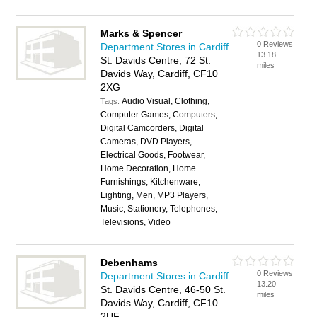
Marks & Spencer
0 Reviews
Department Stores in Cardiff
13.18
St. Davids Centre, 72 St.
miles
Davids Way, Cardiff, CF10
2XG
Audio Visual, Clothing,
Tags:
Computer Games, Computers,
Digital Camcorders, Digital
Cameras, DVD Players,
Electrical Goods, Footwear,
Home Decoration, Home
Furnishings, Kitchenware,
Lighting, Men, MP3 Players,
Music, Stationery, Telephones,
Televisions, Video
Debenhams
0 Reviews
Department Stores in Cardiff
13.20
St. Davids Centre, 46-50 St.
miles
Davids Way, Cardiff, CF10
2UF