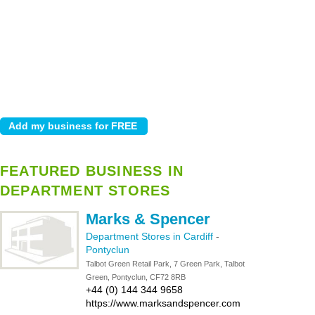
FEATURED BUSINESS IN
DEPARTMENT STORES
Marks & Spencer
Department Stores in Cardiff
-
Pontyclun
Talbot Green Retail Park, 7 Green Park, Talbot
Green, Pontyclun, CF72 8RB
+44 (0) 144 344 9658
https://www.marksandspencer.com