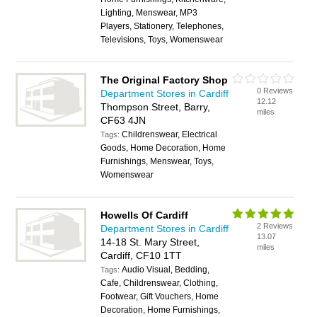
Lighting, Menswear, MP3
Players, Stationery, Telephones,
Televisions, Toys, Womenswear
The Original Factory Shop
0 Reviews
Department Stores in Cardiff
12.12
Thompson Street, Barry,
miles
CF63 4JN
Childrenswear, Electrical
Tags:
Goods, Home Decoration, Home
Furnishings, Menswear, Toys,
Womenswear
Howells Of Cardiff
2 Reviews
Department Stores in Cardiff
13.07
14-18 St. Mary Street,
miles
Cardiff, CF10 1TT
Audio Visual, Bedding,
Tags:
Cafe, Childrenswear, Clothing,
Footwear, Gift Vouchers, Home
Decoration, Home Furnishings,