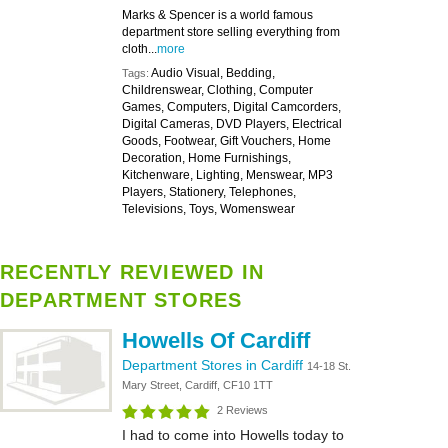
Marks & Spencer is a world famous
department store selling everything from
cloth...
more
Audio Visual, Bedding,
Tags:
Childrenswear, Clothing, Computer
Games, Computers, Digital Camcorders,
Digital Cameras, DVD Players, Electrical
Goods, Footwear, Gift Vouchers, Home
Decoration, Home Furnishings,
Kitchenware, Lighting, Menswear, MP3
Players, Stationery, Telephones,
Televisions, Toys, Womenswear
RECENTLY REVIEWED IN
DEPARTMENT STORES
Howells Of Cardiff
Department Stores in Cardiff
14-18 St.
Mary Street, Cardiff, CF10 1TT
2 Reviews
I had to come into Howells today to