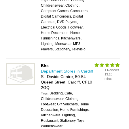
Audio Visual, Bedding,
Tags:
Childrenswear, Clothing,
Computer Games, Computers,
Digital Camcorders, Digital
Cameras, DVD Players,
Electrical Goods, Footwear,
Home Decoration, Home
Furnishings, Kitchenware,
Lighting, Menswear, MP3
Players, Stationery, Televisio
Bhs
1 Reviews
Department Stores in Cardiff
13.15
St. Davids Centre, 50-54
miles
Queen Street, Cardiff, CF10
2GQ
Bedding, Cafe,
Tags:
Childrenswear, Clothing,
Footwear, Gift Vouchers, Home
Decoration, Home Furnishings,
Kitchenware, Lighting,
Restaurant, Stationery, Toys,
Womenswear