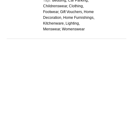
Bedding, Car Parking,
Tags:
Childrenswear, Clothing,
Footwear, Gift Vouchers, Home
Decoration, Home Furnishings,
Kitchenware, Lighting,
Menswear, Womenswear