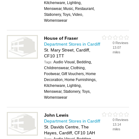
Kitchenware, Lighting,
Menswear, Music, Restaurant,
Stationery, Toys, Video,
Womenswear
House of Fraser
0 Reviews
Department Stores in Cardiff
13.07
St. Mary Street, Cardiff,
miles
CF10 1TT
Audio Visual, Bedding,
Tags:
Childrenswear, Clothing,
Footwear, Gift Vouchers, Home
Decoration, Home Furnishings,
Kitchenware, Lighting,
Menswear, Stationery, Toys,
Womenswear
John Lewis
0 Reviews
Department Stores in Cardiff
13.14
St. Davids Centre, The
miles
Hayes, Cardiff, CF10 1AH