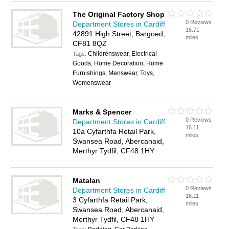
The Original Factory Shop
0 Reviews
Department Stores in Cardiff
15.71
42891 High Street, Bargoed,
miles
CF81 8QZ
Childrenswear, Electrical
Tags:
Goods, Home Decoration, Home
Furnishings, Menswear, Toys,
Womenswear
Marks & Spencer
0 Reviews
Department Stores in Cardiff
16.11
10a Cyfarthfa Retail Park,
miles
Swansea Road, Abercanaid,
Merthyr Tydfil, CF48 1HY
Matalan
0 Reviews
Department Stores in Cardiff
16.11
3 Cyfarthfa Retail Park,
miles
Swansea Road, Abercanaid,
Merthyr Tydfil, CF48 1HY