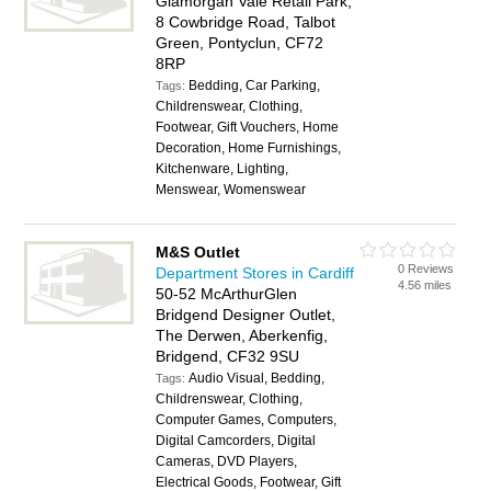
Glamorgan Vale Retail Park,
8 Cowbridge Road, Talbot
Green, Pontyclun, CF72
8RP
Bedding, Car Parking,
Tags:
Childrenswear, Clothing,
Footwear, Gift Vouchers, Home
Decoration, Home Furnishings,
Kitchenware, Lighting,
Menswear, Womenswear
M&S Outlet
0 Reviews
Department Stores in Cardiff
4.56 miles
50-52 McArthurGlen
Bridgend Designer Outlet,
The Derwen, Aberkenfig,
Bridgend, CF32 9SU
Audio Visual, Bedding,
Tags:
Childrenswear, Clothing,
Computer Games, Computers,
Digital Camcorders, Digital
Cameras, DVD Players,
Electrical Goods, Footwear, Gift