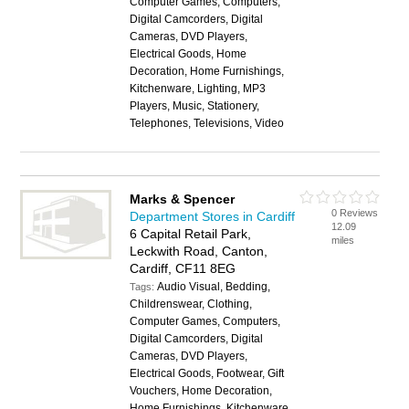
Computer Games, Computers,
Digital Camcorders, Digital
Cameras, DVD Players,
Electrical Goods, Home
Decoration, Home Furnishings,
Kitchenware, Lighting, MP3
Players, Music, Stationery,
Telephones, Televisions, Video
Marks & Spencer
0 Reviews
Department Stores in Cardiff
12.09
6 Capital Retail Park,
miles
Leckwith Road, Canton,
Cardiff, CF11 8EG
Audio Visual, Bedding,
Tags:
Childrenswear, Clothing,
Computer Games, Computers,
Digital Camcorders, Digital
Cameras, DVD Players,
Electrical Goods, Footwear, Gift
Vouchers, Home Decoration,
Home Furnishings, Kitchenware,