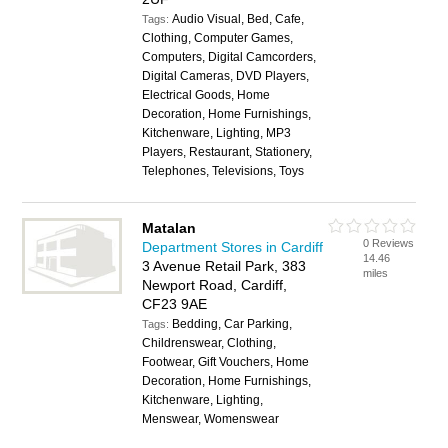
Audio Visual, Bed, Cafe,
Tags:
Clothing, Computer Games,
Computers, Digital Camcorders,
Digital Cameras, DVD Players,
Electrical Goods, Home
Decoration, Home Furnishings,
Kitchenware, Lighting, MP3
Players, Restaurant, Stationery,
Telephones, Televisions, Toys
Matalan
0 Reviews
Department Stores in Cardiff
14.46
3 Avenue Retail Park, 383
miles
Newport Road, Cardiff,
CF23 9AE
Bedding, Car Parking,
Tags:
Childrenswear, Clothing,
Footwear, Gift Vouchers, Home
Decoration, Home Furnishings,
Kitchenware, Lighting,
Menswear, Womenswear