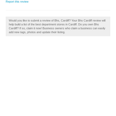
Report this review
Would you like to submit a review of Bhs, Cardiff? Your Bhs Cardiff review will
help build a list of the best department stores in Cardiff. Do you own Bhs
Cardiff? If so, claim it now! Business owners who claim a business can easily
add new tags, photos and update their listing.