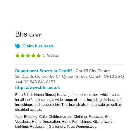
Bhs
Cardiff
Claim business
1
Reviews
Department Stores in Cardiff
- Cardiff City Centre
St. Davids Centre,
50-54 Queen Street,
Cardiff,
CF10 2GQ
+44 (0) 845 841 0157
https://www.bhs.co.uk
Bhs (British Home Stores) is a large department store which caters
for all the family selling a wide range of items including clothes, soft
furnishings and accessories. This branch also has a cafe as well as
disabled access.
Bedding, Cafe, Childrenswear, Clothing, Footwear, Gift
Tags:
Vouchers, Home Decoration, Home Furnishings, Kitchenware,
Lighting, Restaurant, Stationery, Toys, Womenswear