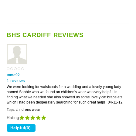
BHS CARDIFF REVIEWS
tomc92
1 reviews
We were looking for waistcoats for a wedding and a lovely young lady
named Sophie who we found on children's wear was very helpful in
finding what we needed she also showed us some lovely cat bracelets
which I had been desperately searching for such great help!
04-11-12
childrens wear
Tags:
Rating