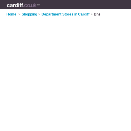
Home
>
Shopping
>
Department Stores in Cardiff
>
Bhs