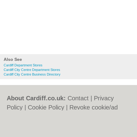
Also See
Cardiff Department Stores
Cardiff City Centre Department Stores
Cardiff City Centre Business Directory
About Cardiff.co.uk:
Contact
|
Privacy
Policy
|
Cookie Policy
|
Revoke cookie/ad
consent |
Terms of Use
|
Community
Guidelines
|
FAQs
|
Add a Business