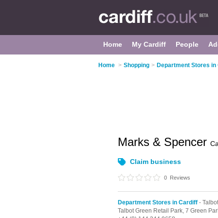
Home
My Cardiff
People
Ad
Home
>
Shopping
>
Department Stores in 
Marks & Spencer
Ca
Claim business
0
Reviews
Department Stores in Cardiff
- Talbo
Talbot Green Retail Park,
7 Green Par