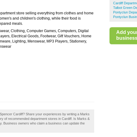
Cardiff Departm
Talbot Green D
Pontyclun Depa
partment store selling everything from clothes and home
Pontyclun Busin
omen's and children's clothing, while their food is
repared meals.
swear, Clothing, Computer Games, Computers, Digital
Add you
yers, Electrical Goods, Footwear, Gift Vouchers, Home
business 
nware, Lighting, Menswear, MP3 Players, Stationery,
enswear
 Spencer Cardiff? Share your experiences by writing a Marks
tory of recommended department stores in Cardiff. Is Marks &
day. Business owners who claim a business can update the