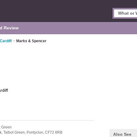
d Review
Cardiff
>
Marks & Spencer
rdiff
t Green
k,
Talbot Green,
Pontyclun,
CF72 8RB
Also See