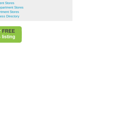
ent Stores
epartment Stores
rtment Stores
ess Directory
r
FREE
listing