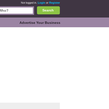
Not logged in.
Login
or
Register
Search
Advertise Your Business