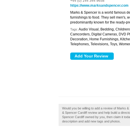
+44 (0) 144 344 9658
https://www.marksandspencer.com
Marks & Spencer is a world famous de
furnishings to food. They sell men's, w
predominantly known for the ready-p
Audio Visual, Bedding, Children
Tags:
Camcorders, Digital Cameras, DVD Pla
Decoration, Home Furnishings, Kitche
Telephones, Televisions, Toys, Wom
Would you be willing to add a review of Marks &
& Spencer Cardiff review and help build a direc
Spencer Cardiff owned by you, then claim it to
description and add new tags and photos.