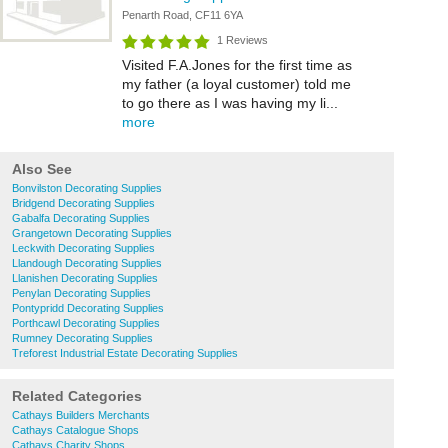
Penarth Road, CF11 6YA
1 Reviews
Visited F.A.Jones for the first time as
my father (a loyal customer) told me
to go there as I was having my li...
more
Also See
Bonvilston Decorating Supplies
Bridgend Decorating Supplies
Gabalfa Decorating Supplies
Grangetown Decorating Supplies
Leckwith Decorating Supplies
Llandough Decorating Supplies
Llanishen Decorating Supplies
Penylan Decorating Supplies
Pontypridd Decorating Supplies
Porthcawl Decorating Supplies
Rumney Decorating Supplies
Treforest Industrial Estate Decorating Supplies
Related Categories
Cathays Builders Merchants
Cathays Catalogue Shops
Cathays Charity Shops