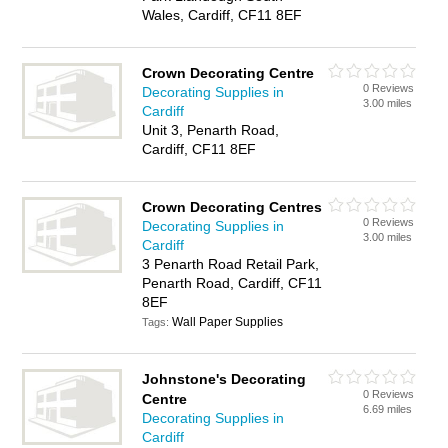
Wales, Cardiff, CF11 8EF
Crown Decorating Centre
0 Reviews
Decorating Supplies in
3.00 miles
Cardiff
Unit 3, Penarth Road,
Cardiff, CF11 8EF
Crown Decorating Centres
0 Reviews
Decorating Supplies in
3.00 miles
Cardiff
3 Penarth Road Retail Park,
Penarth Road, Cardiff, CF11
8EF
Wall Paper Supplies
Tags:
Johnstone's Decorating
0 Reviews
Centre
6.69 miles
Decorating Supplies in
Cardiff