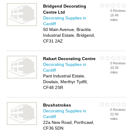
Bridgend Decorating
0 Reviews
Centre Ltd
16.48
Decorating Supplies in
miles
Cardiff
50 Main Avenue, Brackla
Industrial Estate, Bridgend,
CF31 2AZ
Rabart Decorating Centre
0 Reviews
Decorating Supplies in
20.39
Cardiff
miles
Pant Industrial Estate,
Dowlais, Merthyr Tydfil,
CF48 2SR
Brushstrokes
0 Reviews
Decorating Supplies in
22.40
Cardiff
miles
22a New Road, Porthcawl,
CF36 5DN