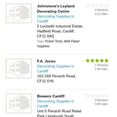
Johnstone's Leyland
0 Reviews
Decorating Centre
2.21 miles
Decorating Supplies in
Cardiff
5 Leckwith Industrial Estate,
Hadfield Road, Cardiff,
CF11 8AQ
Power Tools, Wall Paper
Tags:
Supplies
F.A. Jones
1 Reviews
Decorating Supplies in
2.48 miles
Cardiff
162-168 Penarth Road,
CF11 6YA
Brewers Cardiff
0 Reviews
Decorating Supplies in
3.00 miles
Cardiff
Unit 5 Penarth Road Retail
Park Llandough South