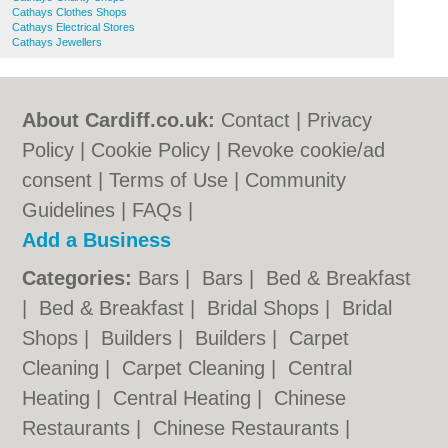
Cathays Clothes Shops
Cathays Electrical Stores
Cathays Jewellers
About Cardiff.co.uk:
Contact
|
Privacy
Policy
|
Cookie Policy
|
Revoke cookie/ad
consent |
Terms of Use
|
Community
Guidelines
|
FAQs
|
Add a Business
Categories:
Bars
|
Bars
|
Bed & Breakfast
|
Bed & Breakfast
|
Bridal Shops
|
Bridal
Shops
|
Builders
|
Builders
|
Carpet
Cleaning
|
Carpet Cleaning
|
Central
Heating
|
Central Heating
|
Chinese
Restaurants
|
Chinese Restaurants
|