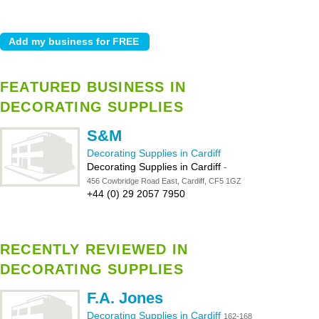
FEATURED BUSINESS IN
DECORATING SUPPLIES
S&M
Decorating Supplies in Cardiff
Decorating Supplies in Cardiff
-
456 Cowbridge Road East, Cardiff, CF5 1GZ
+44 (0) 29 2057 7950
RECENTLY REVIEWED IN
DECORATING SUPPLIES
F.A. Jones
Decorating Supplies in Cardiff
162-168