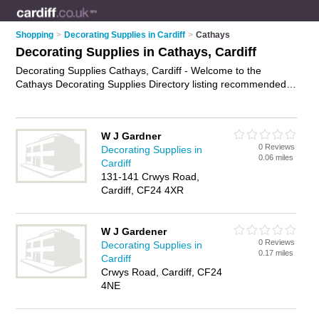
Shopping
>
Decorating Supplies in Cardiff
>
Cathays
Decorating Supplies in Cathays, Cardiff
Decorating Supplies Cathays, Cardiff - Welcome to the
Cathays Decorating Supplies Directory listing recommended
painting and decorating suppliers in Cathays. It lists those who
offer wallpaper and decorating supplies in Cathays, Cardiff.
Do you have a Cathays business? If so, why not
advertise it
W J Gardner
on the Cathays Business Directory - IT'S FREE.
0 Reviews
Decorating Supplies in
0.06 miles
Cardiff
131-141 Crwys Road,
Cardiff, CF24 4XR
W J Gardener
0 Reviews
Decorating Supplies in
0.17 miles
Cardiff
Crwys Road, Cardiff, CF24
4NE