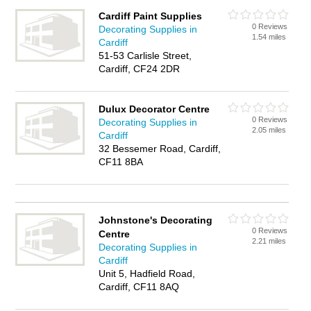
Cardiff Paint Supplies
0 Reviews
Decorating Supplies in
1.54 miles
Cardiff
51-53 Carlisle Street,
Cardiff, CF24 2DR
Dulux Decorator Centre
0 Reviews
Decorating Supplies in
2.05 miles
Cardiff
32 Bessemer Road, Cardiff,
CF11 8BA
Johnstone's Decorating
0 Reviews
Centre
2.21 miles
Decorating Supplies in
Cardiff
Unit 5, Hadfield Road,
Cardiff, CF11 8AQ