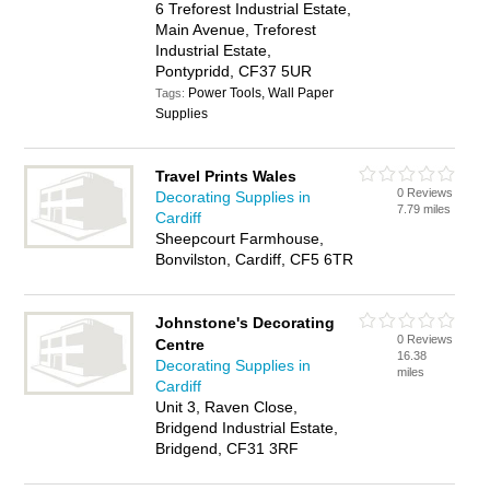
6 Treforest Industrial Estate,
Main Avenue, Treforest
Industrial Estate,
Pontypridd, CF37 5UR
Power Tools, Wall Paper
Tags:
Supplies
Travel Prints Wales
0 Reviews
Decorating Supplies in
7.79 miles
Cardiff
Sheepcourt Farmhouse,
Bonvilston, Cardiff, CF5 6TR
Johnstone's Decorating
0 Reviews
Centre
16.38
Decorating Supplies in
miles
Cardiff
Unit 3, Raven Close,
Bridgend Industrial Estate,
Bridgend, CF31 3RF