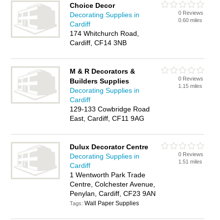
Choice Decor
0 Reviews
Decorating Supplies in
0.60 miles
Cardiff
174 Whitchurch Road,
Cardiff, CF14 3NB
M & R Decorators &
0 Reviews
Builders Supplies
1.15 miles
Decorating Supplies in
Cardiff
129-133 Cowbridge Road
East, Cardiff, CF11 9AG
Dulux Decorator Centre
0 Reviews
Decorating Supplies in
1.51 miles
Cardiff
1 Wentworth Park Trade
Centre, Colchester Avenue,
Penylan, Cardiff, CF23 9AN
Wall Paper Supplies
Tags: