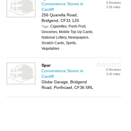
0 Reviews
Convenience Stores in
3.36 miles
Cardiff
256 Quarella Road,
Bridgend, CF31 1JS
Cigarettes, Fresh Fruit,
Tags:
Groceries, Mobile Top Up Cards,
National Lottery, Newspapers,
Scratch Cards, Spirits,
Vegetables
Spar
0 Reviews
Convenience Stores in
3.40 miles
Cardiff
Globe Garage, Bridgend
Road, Porthcawl, CF36 5RL