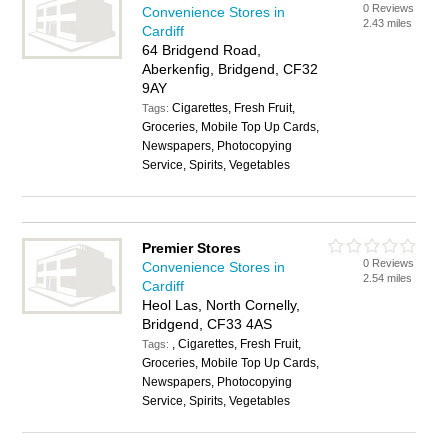
0 Reviews
Convenience Stores in
2.43 miles
Cardiff
64 Bridgend Road,
Aberkenfig, Bridgend, CF32
9AY
Cigarettes, Fresh Fruit,
Tags:
Groceries, Mobile Top Up Cards,
Newspapers, Photocopying
Service, Spirits, Vegetables
Premier Stores
0 Reviews
Convenience Stores in
2.54 miles
Cardiff
Heol Las, North Cornelly,
Bridgend, CF33 4AS
, Cigarettes, Fresh Fruit,
Tags:
Groceries, Mobile Top Up Cards,
Newspapers, Photocopying
Service, Spirits, Vegetables