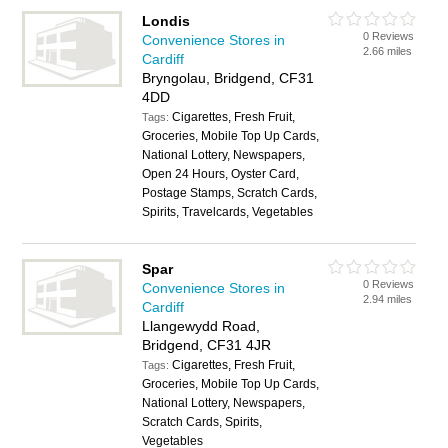
Londis
0 Reviews
Convenience Stores in
2.66 miles
Cardiff
Bryngolau, Bridgend, CF31
4DD
Cigarettes, Fresh Fruit,
Tags:
Groceries, Mobile Top Up Cards,
National Lottery, Newspapers,
Open 24 Hours, Oyster Card,
Postage Stamps, Scratch Cards,
Spirits, Travelcards, Vegetables
Spar
0 Reviews
Convenience Stores in
2.94 miles
Cardiff
Llangewydd Road,
Bridgend, CF31 4JR
Cigarettes, Fresh Fruit,
Tags:
Groceries, Mobile Top Up Cards,
National Lottery, Newspapers,
Scratch Cards, Spirits,
Vegetables