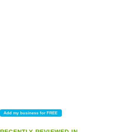
RECENTLY REVIEWED IN