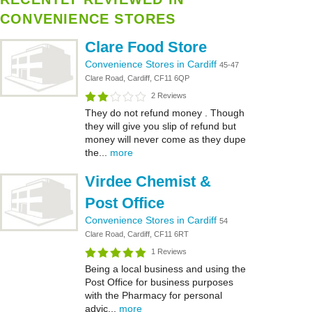
CONVENIENCE STORES
Clare Food Store
Convenience Stores in Cardiff
45-47
Clare Road, Cardiff, CF11 6QP
2 Reviews
They do not refund money . Though
they will give you slip of refund but
money will never come as they dupe
the...
more
Virdee Chemist &
Post Office
Convenience Stores in Cardiff
54
Clare Road, Cardiff, CF11 6RT
1 Reviews
Being a local business and using the
Post Office for business purposes
with the Pharmacy for personal
advic...
more