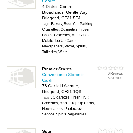
Cardiff
4 District Centre
Broadlands, Gentle Way,
Bridgend, CF31 5EJ
Bakery, Beer, Car Parking,
Tags:
Cigarettes, Cosmetics, Frozen
Foods, Groceries, Magazines,
Mobile Top Up Cards,
Newspapers, Petrol, Spirits,
Toiletries, Wine
Premier Stores
0 Reviews
Convenience Stores in
3.28 miles
Cardiff
78 Garfield Avenue,
Bridgend, CF31 1QB
, Cigarettes, Fresh Fruit,
Tags:
Groceries, Mobile Top Up Cards,
Newspapers, Photocopying
Service, Spirits, Vegetables
Spar