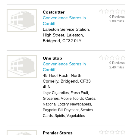
Costcutter
0 Reviews
Convenience Stores in
2.00 miles
Cardiff
Laleston Service Station,
High Street, Laleston,
Bridgend, CF32 0LY
One Stop
0 Reviews
Convenience Stores in
2.40 miles
Cardiff
45 Heol Fach, North
Cornelly, Bridgend, CF33
4LN
Cigarettes, Fresh Fruit,
Tags:
Groceries, Mobile Top Up Cards,
National Lottery, Newspapers,
Paypoint Bill Payment, Scratch
Cards, Spirits, Vegetables
Premier Stores