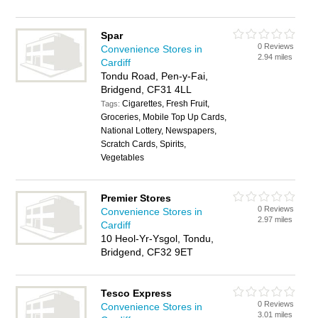
Spar
0 Reviews
Convenience Stores in
2.94 miles
Cardiff
Tondu Road, Pen-y-Fai,
Bridgend, CF31 4LL
Cigarettes, Fresh Fruit,
Tags:
Groceries, Mobile Top Up Cards,
National Lottery, Newspapers,
Scratch Cards, Spirits,
Vegetables
Premier Stores
0 Reviews
Convenience Stores in
2.97 miles
Cardiff
10 Heol-Yr-Ysgol, Tondu,
Bridgend, CF32 9ET
Tesco Express
0 Reviews
Convenience Stores in
3.01 miles