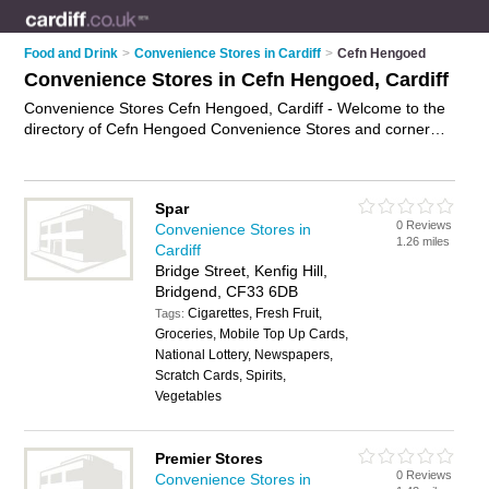
Food and Drink
>
Convenience Stores in Cardiff
>
Cefn Hengoed
Convenience Stores in Cefn Hengoed, Cardiff
Convenience Stores Cefn Hengoed, Cardiff - Welcome to the
directory of Cefn Hengoed Convenience Stores and corner
shops in Cefn Hengoed. It lists convenience stores and corner
shops who offer groceries and household goods. Find
business details, ratings and reviews of your local corner shop
Spar
or convenience store in Cefn Hengoed, Cardiff and write your
0 Reviews
Convenience Stores in
own review. Are you a corner shop in Cefn Hengoed? Why not
1.26 miles
Cardiff
advertise
your groceries business on the Cefn Hengoed
Bridge Street, Kenfig Hill,
Business Directory – IT'S FREE!
Bridgend, CF33 6DB
Cigarettes, Fresh Fruit,
Tags:
Groceries, Mobile Top Up Cards,
National Lottery, Newspapers,
Scratch Cards, Spirits,
Vegetables
Premier Stores
0 Reviews
Convenience Stores in