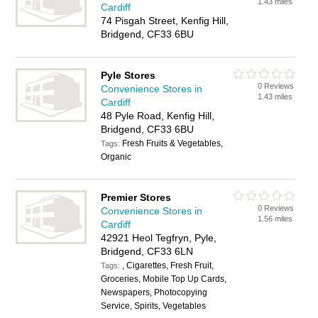
1.43 miles
Cardiff
74 Pisgah Street, Kenfig Hill,
Bridgend, CF33 6BU
Pyle Stores
0 Reviews
Convenience Stores in
1.43 miles
Cardiff
48 Pyle Road, Kenfig Hill,
Bridgend, CF33 6BU
Fresh Fruits & Vegetables,
Tags:
Organic
Premier Stores
0 Reviews
Convenience Stores in
1.56 miles
Cardiff
42921 Heol Tegfryn, Pyle,
Bridgend, CF33 6LN
, Cigarettes, Fresh Fruit,
Tags:
Groceries, Mobile Top Up Cards,
Newspapers, Photocopying
Service, Spirits, Vegetables