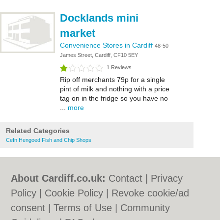
Docklands mini
market
Convenience Stores in Cardiff
48-50
James Street, Cardiff, CF10 5EY
1 Reviews
Rip off merchants 79p for a single
pint of milk and nothing with a price
tag on in the fridge so you have no
...
more
Related Categories
Cefn Hengoed Fish and Chip Shops
About Cardiff.co.uk:
Contact
|
Privacy
Policy
|
Cookie Policy
|
Revoke cookie/ad
consent |
Terms of Use
|
Community