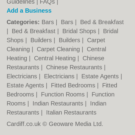
Guidelines
|
FAQs
|
Add a Business
Categories:
Bars
|
Bars
|
Bed & Breakfast
|
Bed & Breakfast
|
Bridal Shops
|
Bridal
Shops
|
Builders
|
Builders
|
Carpet
Cleaning
|
Carpet Cleaning
|
Central
Heating
|
Central Heating
|
Chinese
Restaurants
|
Chinese Restaurants
|
Electricians
|
Electricians
|
Estate Agents
|
Estate Agents
|
Fitted Bedrooms
|
Fitted
Bedrooms
|
Function Rooms
|
Function
Rooms
|
Indian Restaurants
|
Indian
Restaurants
|
Italian Restaurants
Cardiff.co.uk © Geoware Media Ltd.