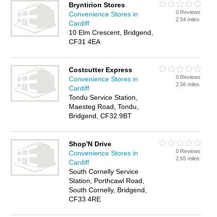
Bryntirion Stores
0 Reviews
Convenience Stores in
2.54 miles
Cardiff
10 Elm Crescent, Bridgend,
CF31 4EA
Costcutter Express
0 Reviews
Convenience Stores in
2.56 miles
Cardiff
Tondu Service Station,
Maesteg Road, Tondu,
Bridgend, CF32 9BT
Shop'N Drive
0 Reviews
Convenience Stores in
2.65 miles
Cardiff
South Cornelly Service
Station, Porthcawl Road,
South Cornelly, Bridgend,
CF33 4RE