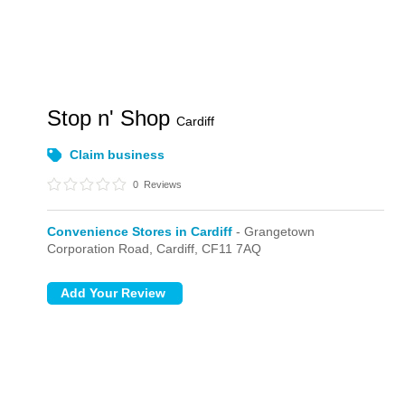
Stop n' Shop
Cardiff
Claim business
0
Reviews
Convenience Stores in Cardiff
- Grangetown
Corporation Road,
Cardiff,
CF11 7AQ