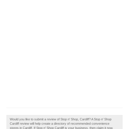
Would you like to submit a review of Stop n' Shop, Cardiff? A Stop n' Shop
Cardiff review will help create a directory of recommended convenience
stores in Cardiff. If Stop n' Shop Cardiff is your business, then claim it now.