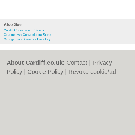
Also See
Cardiff Convenience Stores
Grangetown Convenience Stores
Grangetown Business Directory
About Cardiff.co.uk:
Contact
|
Privacy
Policy
|
Cookie Policy
|
Revoke cookie/ad
consent |
Terms of Use
|
Community
Guidelines
|
FAQs
|
Add a Business
Categories:
Bars
|
Bars
|
Bed & Breakfast
|
Bed & Breakfast
|
Bridal Shops
|
Bridal
Shops
|
Builders
|
Builders
|
Carpet