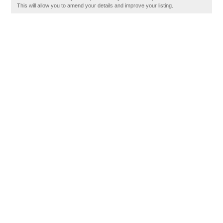
This will allow you to amend your details and improve your listing.