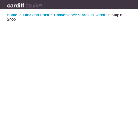
Home
>
Food and Drink
>
Convenience Stores in Cardiff
>
Stop n'
Shop