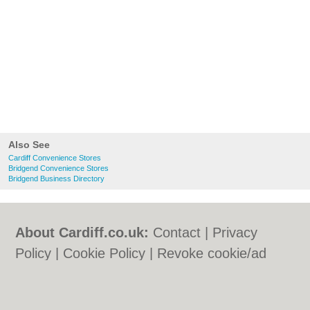
Also See
Cardiff Convenience Stores
Bridgend Convenience Stores
Bridgend Business Directory
About Cardiff.co.uk:
Contact
|
Privacy
Policy
|
Cookie Policy
|
Revoke cookie/ad
consent |
Terms of Use
|
Community
Guidelines
|
FAQs
|