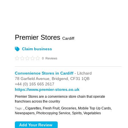
Premier Stores
Cardiff
Claim business
0
Reviews
Convenience Stores in Cardiff
- Litchard
78 Garfield Avenue,
Bridgend,
CF31 1QB
+44 (0) 165 665 2617
https://www.premier-stores.co.uk
Premier Stores are a convenience store chain that operate
franchises across the country
, Cigarettes, Fresh Fruit, Groceries, Mobile Top Up Cards,
Tags:
Newspapers, Photocopying Service, Spirits, Vegetables