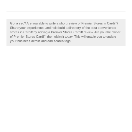
Got a sec? Are you able to write a short review of Premier Stores in Cardiff?
Share your experiences and help build a directory of the best convenience
stores in Cardiff by adding a Premier Stores Cardiff review. Are you the owner
of Premier Stores Cardiff, then claim it today. This will enable you to update
your business details and add search tags.