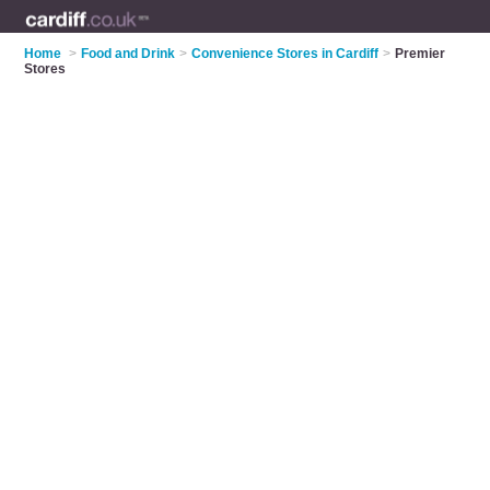
Home
>
Food and Drink
>
Convenience Stores in Cardiff
>
Premier
Stores