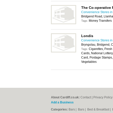
The Co-operative
Convenience Stores in 
Bridgend Road, Llanha
Money Transfers
Tags:
Londis
Convenience Stores in 
Bryngolau, Bridgend,
Cigarettes, Fresh
Tags:
Cards, National Lotter
Card, Postage Stamps, 
Vegetables
About Cardiff.co.uk:
Contact
|
Privacy Policy
Add a Business
Categories:
Bars
|
Bars
|
Bed & Breakfast
|