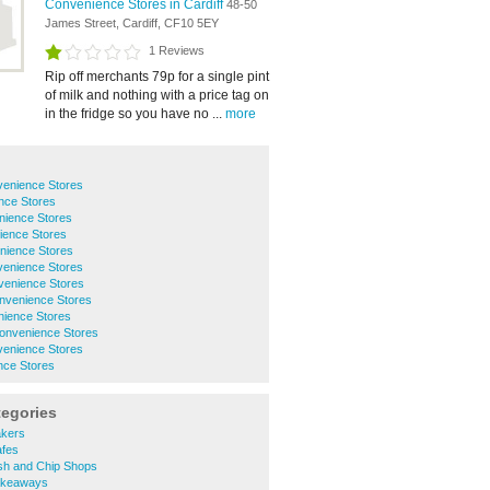
Convenience Stores in Cardiff
48-50
James Street, Cardiff, CF10 5EY
1 Reviews
Rip off merchants 79p for a single pint
of milk and nothing with a price tag on
in the fridge so you have no ...
more
venience Stores
nce Stores
nience Stores
ience Stores
nience Stores
venience Stores
venience Stores
nvenience Stores
nience Stores
Convenience Stores
venience Stores
nce Stores
tegories
akers
afes
sh and Chip Shops
akeaways