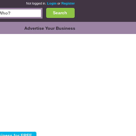
Not logged in.
Login
or
Register
Search
Advertise Your Business