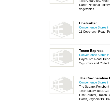
Cigarettes, Fresh
Tags:
Cards, National Lottery
Vegetables
Costcutter
Convenience Stores in 
11 Coychurch Road, P
Tesco Express
Convenience Stores in 
Coychurch Road, Penc
Click and Collect
Tags:
The Co-operative
Convenience Stores in 
The Square, Penybont
Bakery, Beer, Car
Tags:
Fish Counter, Frozen F
Cards, Paypoint Bill Pa