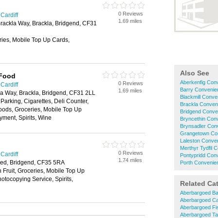
0 Reviews
Cardiff
1.69 miles
rackla Way, Brackla, Bridgend, CF31
ries, Mobile Top Up Cards,
Also See
 Food
Aberkenfig Con
0 Reviews
Cardiff
Barry Convenie
1.69 miles
la Way, Brackla, Bridgend, CF31 2LL
Blackmill Conve
 Parking, Cigarettes, Deli Counter,
Brackla Conven
oods, Groceries, Mobile Top Up
Bridgend Conve
yment, Spirits, Wine
Bryncethin Con
Brynsadler Con
Grangetown Co
Laleston Conve
Merthyr Tydfil 
0 Reviews
Cardiff
Pontypridd Con
1.74 miles
ed, Bridgend, CF35 5RA
Porth Convenie
h Fruit, Groceries, Mobile Top Up
tocopying Service, Spirits,
Related Ca
Aberbargoed B
Aberbargoed C
Aberbargoed Fi
Aberbargoed T