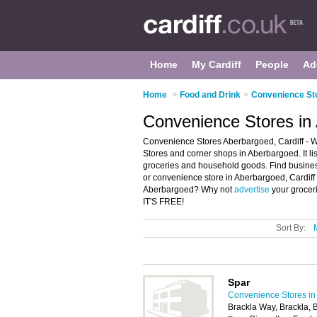
Home
My Cardiff
People
Ad
Home
>
Food and Drink
>
Convenience Sto
Convenience Stores in 
Convenience Stores Aberbargoed, Cardiff - 
Stores and corner shops in Aberbargoed. It l
groceries and household goods. Find business
or convenience store in Aberbargoed, Cardiff
Aberbargoed? Why not
advertise
your grocer
IT'S FREE!
Sort By:
Spar
Convenience Stores in 
Brackla Way, Brackla,