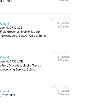
2.46 miles
nd, CF31 1LU
0 Reviews
Cardiff
2.62 miles
idgend, CF31 1JS
 Fruit, Groceries, Mobile Top Up
, Newspapers, Scratch Cards, Spirits,
0 Reviews
Cardiff
2.71 miles
ridgend, CF31 1QB
h Fruit, Groceries, Mobile Top Up
tocopying Service, Spirits,
0 Reviews
Cardiff
2.76 miles
d, CF31 3LG