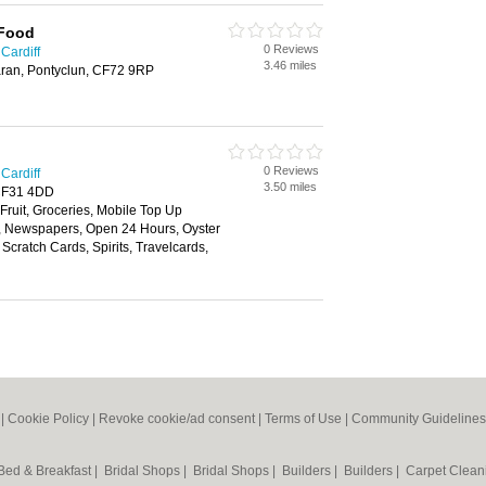
 Food
0 Reviews
Cardiff
3.46 miles
ran, Pontyclun, CF72 9RP
0 Reviews
Cardiff
3.50 miles
 CF31 4DD
 Fruit, Groceries, Mobile Top Up
y, Newspapers, Open 24 Hours, Oyster
Scratch Cards, Spirits, Travelcards,
|
Cookie Policy
|
Revoke cookie/ad consent |
Terms of Use
|
Community Guidelines
Bed & Breakfast
|
Bridal Shops
|
Bridal Shops
|
Builders
|
Builders
|
Carpet Clea