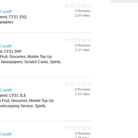
0 Reviews
Cardiff
2.09 miles
gend, CF31 3SQ
getables
0 Reviews
Cardiff
2.37 miles
nd, CF31 3HP
 Fruit, Groceries, Mobile Top Up
, Newspapers, Scratch Cards, Spirits,
0 Reviews
Cardiff
2.43 miles
gend, CF31 3LE
h Fruit, Groceries, Mobile Top Up
tocopying Service, Spirits,
0 Reviews
Cardiff