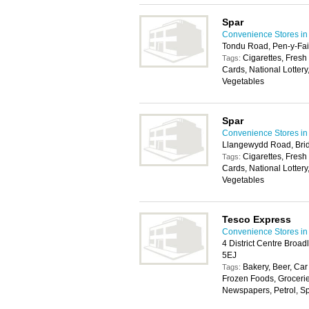
Spar
Convenience Stores in 
Tondu Road, Pen-y-Fai
Cigarettes, Fresh
Tags:
Cards, National Lottery
Vegetables
Spar
Convenience Stores in 
Llangewydd Road, Bri
Cigarettes, Fresh
Tags:
Cards, National Lottery
Vegetables
Tesco Express
Convenience Stores in 
4 District Centre Broa
5EJ
Bakery, Beer, Car
Tags:
Frozen Foods, Groceri
Newspapers, Petrol, Spir