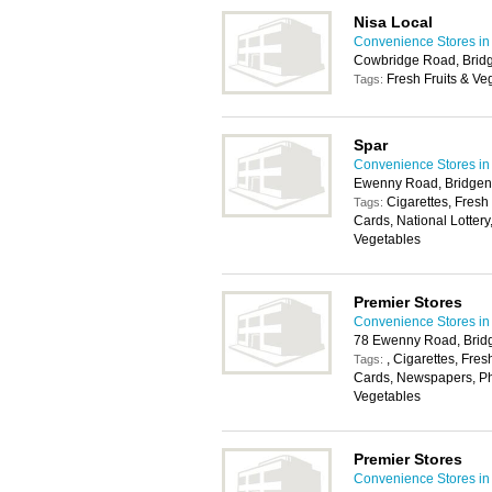
Nisa Local
Convenience Stores in 
Cowbridge Road, Brid
Fresh Fruits & Ve
Tags:
Spar
Convenience Stores in 
Ewenny Road, Bridge
Cigarettes, Fresh
Tags:
Cards, National Lottery
Vegetables
Premier Stores
Convenience Stores in 
78 Ewenny Road, Brid
, Cigarettes, Fres
Tags:
Cards, Newspapers, Pho
Vegetables
Premier Stores
Convenience Stores in 