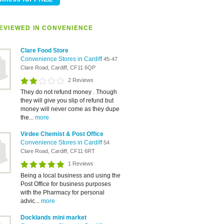
EVIEWED IN CONVENIENCE
Clare Food Store
Convenience Stores in Cardiff
45-47
Clare Road, Cardiff, CF11 6QP
2 Reviews
They do not refund money . Though
they will give you slip of refund but
money will never come as they dupe
the...
more
Virdee Chemist & Post Office
Convenience Stores in Cardiff
54
Clare Road, Cardiff, CF11 6RT
1 Reviews
Being a local business and using the
Post Office for business purposes
with the Pharmacy for personal
advic...
more
Docklands mini market