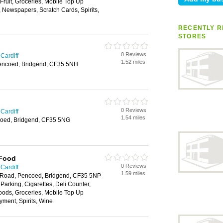
 Fruit, Groceries, Mobile Top Up
, Newspapers, Scratch Cards, Spirits,
RECENTLY R
STORES
0 Reviews
Cardiff
1.52 miles
encoed, Bridgend, CF35 5NH
0 Reviews
Cardiff
1.54 miles
oed, Bridgend, CF35 5NG
 Food
0 Reviews
Cardiff
1.59 miles
 Road, Pencoed, Bridgend, CF35 5NP
 Parking, Cigarettes, Deli Counter,
oods, Groceries, Mobile Top Up
yment, Spirits, Wine