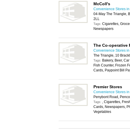
McColl's
Convenience Stores in 
04-May The Triangle, B
2LL
Cigarettes, Groce
Tags:
Newspapers
The Co-operative
Convenience Stores in 
The Triangle, 10 Brack
Bakery, Beer, Car
Tags:
Fish Counter, Frozen F
Cards, Paypoint Bill Pa
Premier Stores
Convenience Stores in 
Penybont Road, Penco
, Cigarettes, Fres
Tags:
Cards, Newspapers, Pho
Vegetables