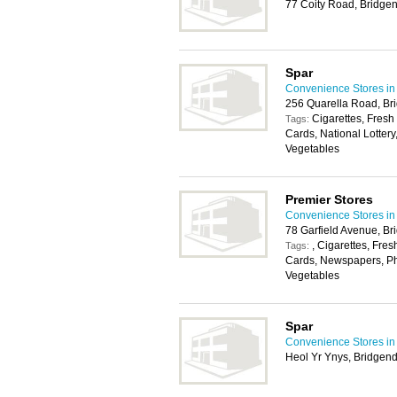
77 Coity Road, Bridge
Spar
Convenience Stores in 
256 Quarella Road, Br
Cigarettes, Fresh
Tags:
Cards, National Lottery
Vegetables
Premier Stores
Convenience Stores in 
78 Garfield Avenue, B
, Cigarettes, Fres
Tags:
Cards, Newspapers, Pho
Vegetables
Spar
Convenience Stores in 
Heol Yr Ynys, Bridgen