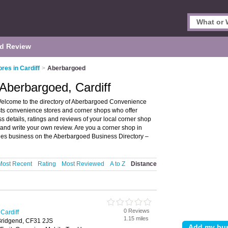
d Review
res in Cardiff
>
Aberbargoed
Aberbargoed, Cardiff
Welcome to the directory of Aberbargoed Convenience
ists convenience stores and corner shops who offer
 details, ratings and reviews of your local corner shop
 and write your own review. Are you a corner shop in
ies business on the Aberbargoed Business Directory –
Most Recent
Rating
Most Reviewed
A to Z
Distance
0 Reviews
Cardiff
1.15 miles
 Bridgend, CF31 2JS