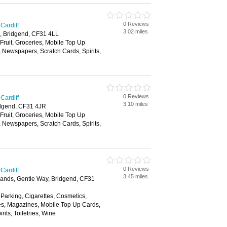
0 Reviews
Cardiff
3.02 miles
, Bridgend, CF31 4LL
 Fruit, Groceries, Mobile Top Up
, Newspapers, Scratch Cards, Spirits,
0 Reviews
Cardiff
3.10 miles
dgend, CF31 4JR
 Fruit, Groceries, Mobile Top Up
, Newspapers, Scratch Cards, Spirits,
0 Reviews
Cardiff
3.45 miles
dlands, Gentle Way, Bridgend, CF31
 Parking, Cigarettes, Cosmetics,
es, Magazines, Mobile Top Up Cards,
its, Toiletries, Wine