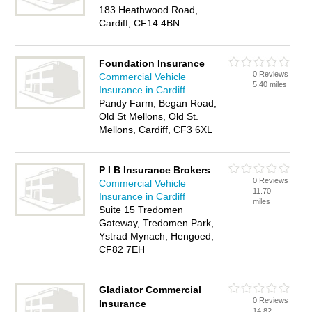
183 Heathwood Road,
Cardiff, CF14 4BN
Foundation Insurance
0 Reviews
Commercial Vehicle
5.40 miles
Insurance in Cardiff
Pandy Farm, Began Road,
Old St Mellons, Old St.
Mellons, Cardiff, CF3 6XL
P I B Insurance Brokers
0 Reviews
Commercial Vehicle
11.70
Insurance in Cardiff
miles
Suite 15 Tredomen
Gateway, Tredomen Park,
Ystrad Mynach, Hengoed,
CF82 7EH
Gladiator Commercial
0 Reviews
Insurance
14.82