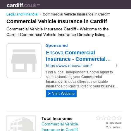
Legal and Financial
>
Commercial Vehicle Insurance in Cardiff
Commercial Vehicle Insurance in Cardiff
Commercial Vehicle Insurance Cardiff - Welcome to the
Cardiff Commercial Vehicle Insurance Directory listing
recommended commercial vehicle insurance companies in
Cardiff. It features those who offer commercial vehicle
insurance in Cardiff. In addition it includes those who
specialise in haulage insurance, courier insurance, taxi
insurance and fleet insurance in Cardiff. Find contact details
and reviews of Cardiff fleet insurance and add your own
review. Is your Cardiff business listed, if not
advertise it now
-
IT'S FREE.
Total Insurance
0 Reviews
Commercial Vehicle
2.56 miles
Insurance in Cardiff