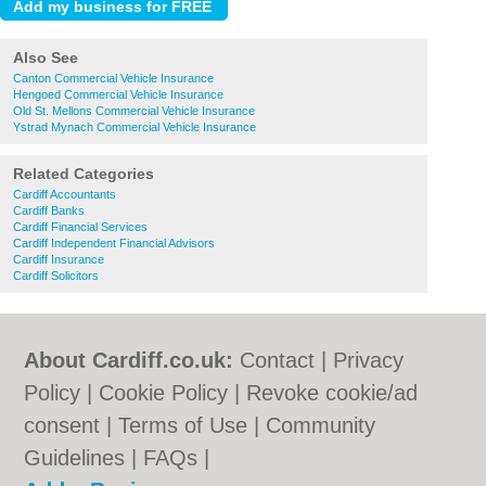
Also See
Canton Commercial Vehicle Insurance
Hengoed Commercial Vehicle Insurance
Old St. Mellons Commercial Vehicle Insurance
Ystrad Mynach Commercial Vehicle Insurance
Related Categories
Cardiff Accountants
Cardiff Banks
Cardiff Financial Services
Cardiff Independent Financial Advisors
Cardiff Insurance
Cardiff Solicitors
About Cardiff.co.uk:
Contact
|
Privacy
Policy
|
Cookie Policy
|
Revoke cookie/ad
consent |
Terms of Use
|
Community
Guidelines
|
FAQs
|