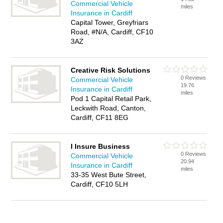
Commercial Vehicle
miles
Insurance in Cardiff
Capital Tower, Greyfriars
Road, #N/A, Cardiff, CF10
3AZ
Creative Risk Solutions
0 Reviews
Commercial Vehicle
19.76
Insurance in Cardiff
miles
Pod 1 Capital Retail Park,
Leckwith Road, Canton,
Cardiff, CF11 8EG
I Insure Business
0 Reviews
Commercial Vehicle
20.94
Insurance in Cardiff
miles
33-35 West Bute Street,
Cardiff, CF10 5LH